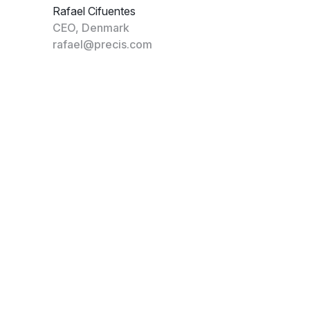
Rafael Cifuentes
CEO, Denmark
rafael@precis.com