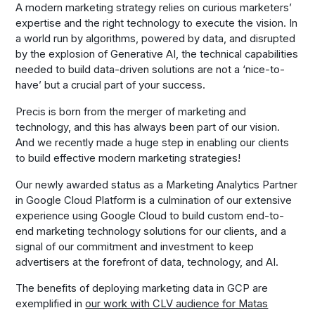
A modern marketing strategy relies on curious marketers’
expertise and the right technology to execute the vision. In
a world run by algorithms, powered by data, and disrupted
by the explosion of Generative AI, the technical capabilities
needed to build data-driven solutions are not a ‘nice-to-
have’ but a crucial part of your success.
Precis is born from the merger of marketing and
technology, and this has always been part of our vision.
And we recently made a huge step in enabling our clients
to build effective modern marketing strategies!
Our newly awarded status as a Marketing Analytics Partner
in Google Cloud Platform is a culmination of our extensive
experience using Google Cloud to build custom end-to-
end marketing technology solutions for our clients, and a
signal of our commitment and investment to keep
advertisers at the forefront of data, technology, and AI.
The benefits of deploying marketing data in GCP are
exemplified in
our work with CLV audience for Matas