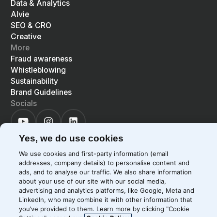
Data & Analytics
Alvie
SEO & CRO
Creative
More
Fraud awareness
Whistleblowing
Sustainability
Brand Guidelines
Socials
Yes, we do use cookies
We use cookies and first-party information (email
addresses, company details) to personalise content and
©
2026
Precis
Privacy Policy
Cookie Policy
ads, and to analyse our traffic. We also share information
about your use of our site with our social media,
EN
LIGHT
SYSTEM
DARK
advertising and analytics platforms, like Google, Meta and
LinkedIn, who may combine it with other information that
you’ve provided to them. Learn more by clicking "Cookie