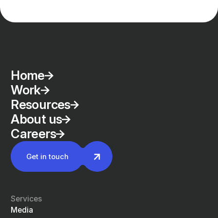
Home
Work
Resources
About us
Careers
Get in touch
Services
Media