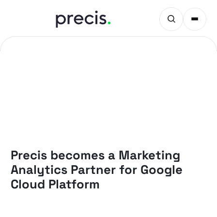
NEWS
Precis becomes a Marketing
Analytics Partner for Google
Cloud Platform