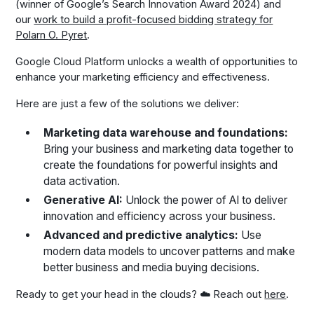
(winner of Google’s Search Innovation Award 2024) and
our
work to build a profit-focused bidding strategy for
Polarn O. Pyret
.
Google Cloud Platform unlocks a wealth of opportunities to
enhance your marketing efficiency and effectiveness.
Here are just a few of the solutions we deliver:
Marketing data warehouse and foundations:
Bring your business and marketing data together to
create the foundations for powerful insights and
data activation.
Generative AI:
Unlock the power of AI to deliver
innovation and efficiency across your business.
Advanced and predictive analytics:
Use
modern data models to uncover patterns and make
better business and media buying decisions.
Ready to get your head in the clouds? ☁️ Reach out
here
.