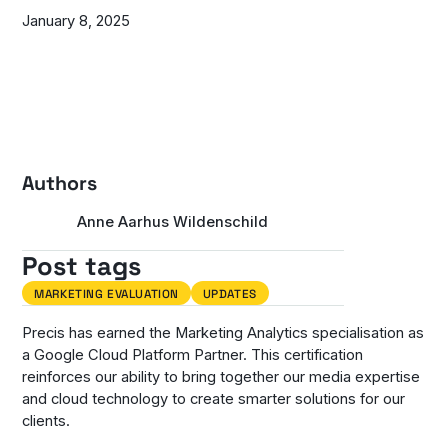
January 8, 2025
Authors
Anne Aarhus Wildenschild
Post tags
MARKETING EVALUATION
UPDATES
Precis has earned the Marketing Analytics specialisation as
a Google Cloud Platform Partner. This certification
reinforces our ability to bring together our media expertise
and cloud technology to create smarter solutions for our
clients.