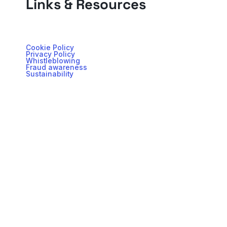
Links & Resources
Cookie Policy
Privacy Policy
Whistleblowing
Fraud awareness
Sustainability