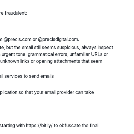
e fraudulent:
om @precis.com or @precisdigital.com.
e, but the email still seems suspicious, always inspect
 urgent tone, grammatical errors, unfamiliar URLs or
y unknown links or opening attachments that seem
l services to send emails
plication so that your email provider can take
ting with https://bit.ly/ to obfuscate the final