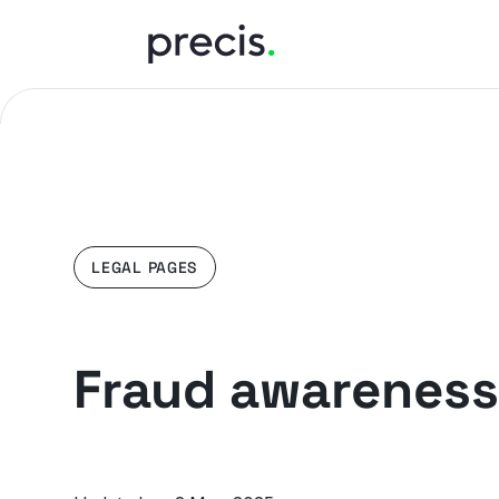
LEGAL PAGES
Fraud awareness