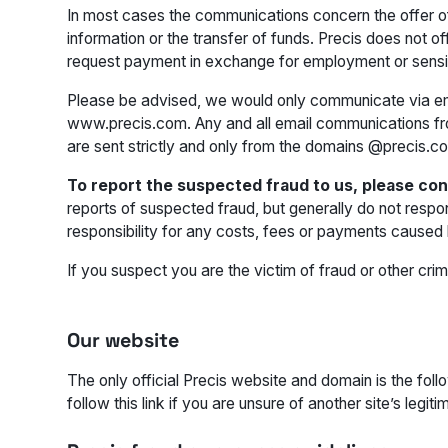
In most cases the communications concern the offer o
information or the transfer of funds. Precis does not
request payment in exchange for employment or sensit
Please be advised, we would only communicate via ema
www.precis.com. Any and all email communications f
are sent strictly and only from the domains @precis.c
To report the suspected fraud to us, please co
reports of suspected fraud, but generally do not respo
responsibility for any costs, fees or payments caused 
If you suspect you are the victim of fraud or other crim
Our website
The only official Precis website and domain is the fol
follow this link if you are unsure of another site’s legiti