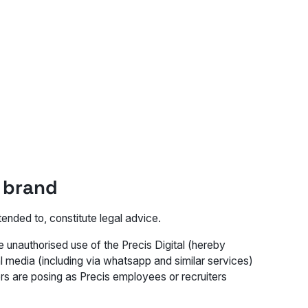
s brand
ended to, constitute legal advice.
 unauthorised use of the Precis Digital (hereby
l media (including via whatsapp and similar services)
s are posing as Precis employees or recruiters