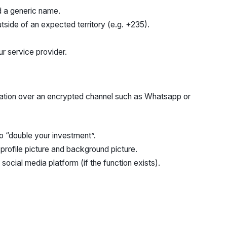
nd a generic name.
tside of an expected territory (e.g. +235).
r service provider.
ation over an encrypted channel such as Whatsapp or
to “double your investment”.
rofile picture and background picture.
 social media platform (if the function exists).