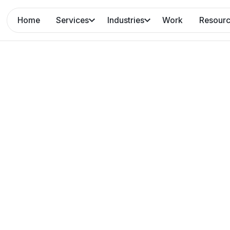
Home
Services
Industries
Work
Resour