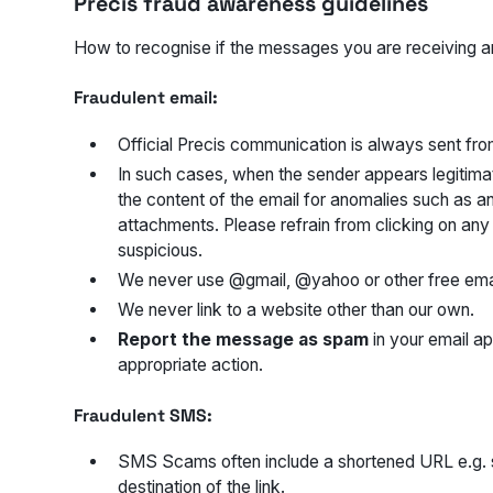
Precis fraud awareness guidelines
How to recognise if the messages you are receiving ar
Fraudulent email:
Official Precis communication is always sent fr
In such cases, when the sender appears legitimat
the content of the email for anomalies such as an
attachments. Please refrain from clicking on an
suspicious.
We never use @gmail, @yahoo or other free emai
We never link to a website other than our own.
Report the message as spam
in your email ap
appropriate action.
Fraudulent SMS:
SMS Scams often include a shortened URL e.g. star
destination of the link.