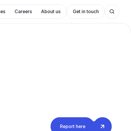
ces
Careers
About us
Get in touch
Report here