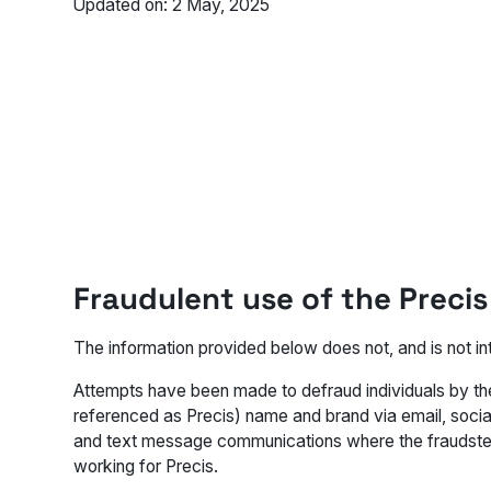
Updated on: 2 May, 2025
Fraudulent use of the Preci
The information provided below does not, and is not int
Attempts have been made to defraud individuals by the
referenced as Precis) name and brand via email, socia
and text message communications where the fraudster
working for Precis.