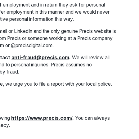
f employment and in return they ask for personal
 offer employment in this manner and we would never
ive personal information this way.
il or LinkedIn and the only genuine Precis website is
rom Precis or someone working at a Precis company
om or @precisdigital.com.
ntact
anti-fraud@precis.com
.
We will review all
nd to personal inquiries. Precis assumes no
by fraud.
e, we urge you to file a report with your local police.
lowing
https://www.precis.com/
.
You can always
macy.