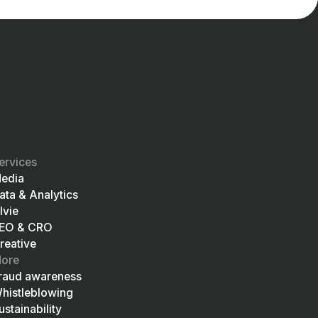
ervices
edia
ata & Analytics
lvie
EO & CRO
reative
ore
raud awareness
histleblowing
ustainability