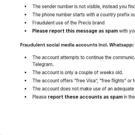
The sender number is not visible, instead you fi
The phone number starts with a country prefix ou
Fraudulent use of the Precis brand
Please report this message as spam
with you
Fraudulent social media accounts incl. Whatsapp:
The account attempts to continue the communic
Telegram.
The account is only a couple of weeks old.
The account offers “free Visa”, “free flights” or 
The account does not make use of an adequate p
Please
report these accounts as spam
in the