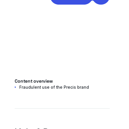
Content overview
Fraudulent use of the Precis brand