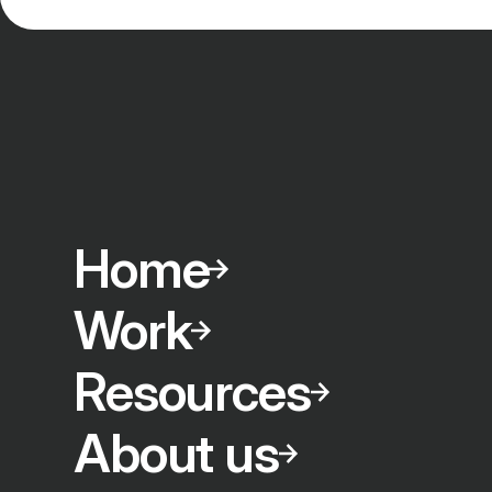
Home
Work
Resources
About us