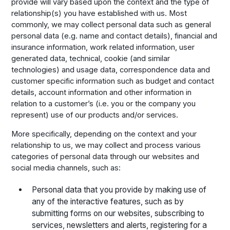
provide will vary based upon the context and the type of
relationship(s) you have established with us. Most
commonly, we may collect personal data such as general
personal data (e.g. name and contact details), financial and
insurance information, work related information, user
generated data, technical, cookie (and similar
technologies) and usage data, correspondence data and
customer specific information such as budget and contact
details, account information and other information in
relation to a customer’s (i.e. you or the company you
represent) use of our products and/or services.
More specifically, depending on the context and your
relationship to us, we may collect and process various
categories of personal data through our websites and
social media channels, such as:
Personal data that you provide by making use of
any of the interactive features, such as by
submitting forms on our websites, subscribing to
services, newsletters and alerts, registering for a