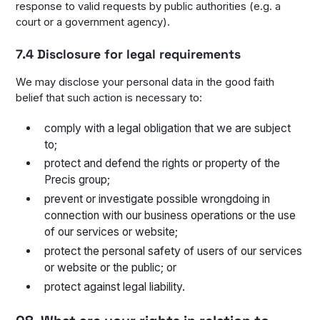
response to valid requests by public authorities (e.g. a
court or a government agency).
7.4 Disclosure for legal requirements
We may disclose your personal data in the good faith
belief that such action is necessary to:
comply with a legal obligation that we are subject
to;
protect and defend the rights or property of the
Precis group;
prevent or investigate possible wrongdoing in
connection with our business operations or the use
of our services or website;
protect the personal safety of users of our services
or website or the public; or
protect against legal liability.