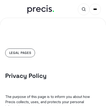
LEGAL PAGES
Privacy Policy
The purpose of this page is to inform you about how
Precis collects, uses, and protects your personal