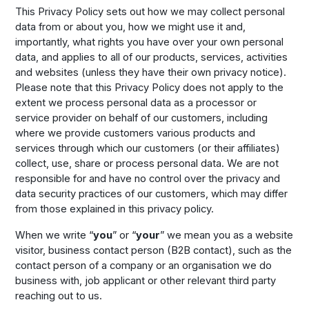
This Privacy Policy sets out how we may collect personal
data from or about you, how we might use it and,
importantly, what rights you have over your own personal
data, and applies to all of our products, services, activities
and websites (unless they have their own privacy notice).
Please note that this Privacy Policy does not apply to the
extent we process personal data as a processor or
service provider on behalf of our customers, including
where we provide customers various products and
services through which our customers (or their affiliates)
collect, use, share or process personal data. We are not
responsible for and have no control over the privacy and
data security practices of our customers, which may differ
from those explained in this privacy policy.
When we write “
you
” or “
your
” we mean you as a website
visitor, business contact person (B2B contact), such as the
contact person of a company or an organisation we do
business with, job applicant or other relevant third party
reaching out to us.