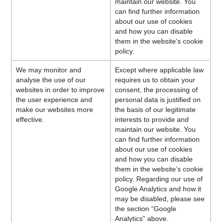
maintain our website. You
can find further information
about our use of cookies
and how you can disable
them in the website’s cookie
policy.
We may monitor and
Except where applicable law
analyse the use of our
requires us to obtain your
websites in order to improve
consent, the processing of
the user experience and
personal data is justified on
make our websites more
the basis of our legitimate
effective.
interests to provide and
maintain our website. You
can find further information
about our use of cookies
and how you can disable
them in the website’s cookie
policy. Regarding our use of
Google Analytics and how it
may be disabled, please see
the section “Google
Analytics” above.