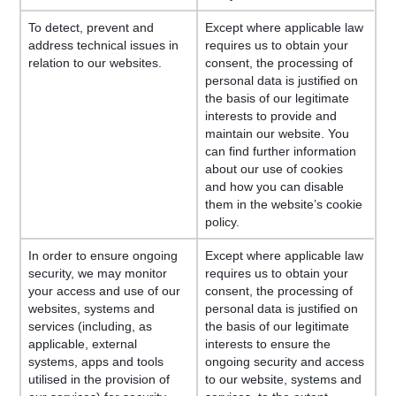
To detect, prevent and
Except where applicable law
address technical issues in
requires us to obtain your
relation to our websites.
consent, the processing of
personal data is justified on
the basis of our legitimate
interests to provide and
maintain our website. You
can find further information
about our use of cookies
and how you can disable
them in the website’s cookie
policy.
In order to ensure ongoing
Except where applicable law
security, we may monitor
requires us to obtain your
your access and use of our
consent, the processing of
websites, systems and
personal data is justified on
services (including, as
the basis of our legitimate
applicable, external
interests to ensure the
systems, apps and tools
ongoing security and access
utilised in the provision of
to our website, systems and