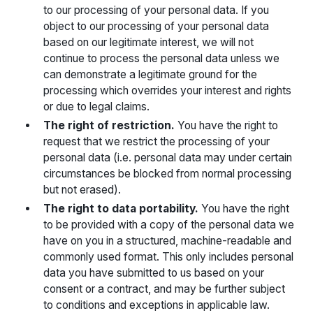
to our processing of your personal data. If you
object to our processing of your personal data
based on our legitimate interest, we will not
continue to process the personal data unless we
can demonstrate a legitimate ground for the
processing which overrides your interest and rights
or due to legal claims.
The right of restriction.
You have the right to
request that we restrict the processing of your
personal data (i.e. personal data may under certain
circumstances be blocked from normal processing
but not erased).
The right to data portability.
You have the right
to be provided with a copy of the personal data we
have on you in a structured, machine-readable and
commonly used format. This only includes personal
data you have submitted to us based on your
consent or a contract, and may be further subject
to conditions and exceptions in applicable law.