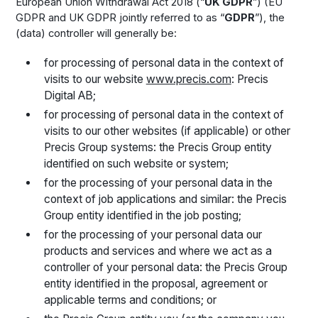
European Union Withdrawal Act 2018 (“
UK GDPR
”) (EU
GDPR and UK GDPR jointly referred to as “
GDPR
”), the
(data) controller will generally be:
for processing of personal data in the context of
visits to our website
www.precis.com
: Precis
Digital AB;
for processing of personal data in the context of
visits to our other websites (if applicable) or other
Precis Group systems: the Precis Group entity
identified on such website or system;
for the processing of your personal data in the
context of job applications and similar: the Precis
Group entity identified in the job posting;
for the processing of your personal data our
products and services and where we act as a
controller of your personal data: the Precis Group
entity identified in the proposal, agreement or
applicable terms and conditions; or