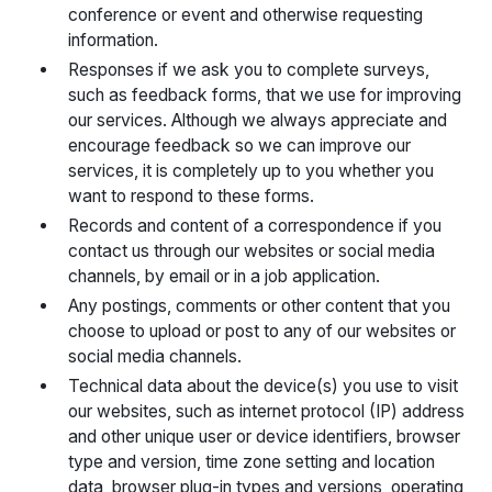
conference or event and otherwise requesting
information.
Responses if we ask you to complete surveys,
such as feedback forms, that we use for improving
our services. Although we always appreciate and
encourage feedback so we can improve our
services, it is completely up to you whether you
want to respond to these forms.
Records and content of a correspondence if you
contact us through our websites or social media
channels, by email or in a job application.
Any postings, comments or other content that you
choose to upload or post to any of our websites or
social media channels.
Technical data about the device(s) you use to visit
our websites, such as internet protocol (IP) address
and other unique user or device identifiers, browser
type and version, time zone setting and location
data, browser plug-in types and versions, operating