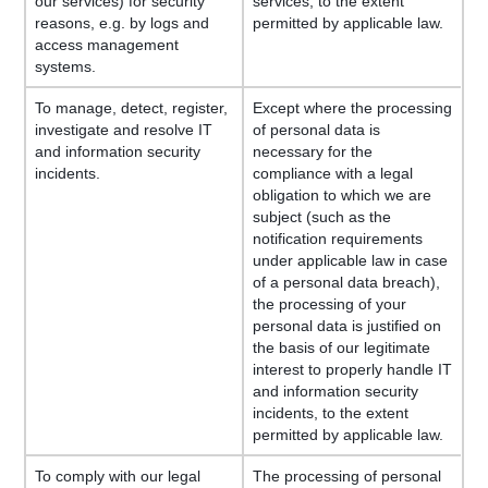
our services) for security
services, to the extent
reasons, e.g. by logs and
permitted by applicable law.
access management
systems.
To manage, detect, register,
Except where the processing
investigate and resolve IT
of personal data is
and information security
necessary for the
incidents.
compliance with a legal
obligation to which we are
subject (such as the
notification requirements
under applicable law in case
of a personal data breach),
the processing of your
personal data is justified on
the basis of our legitimate
interest to properly handle IT
and information security
incidents, to the extent
permitted by applicable law.
To comply with our legal
The processing of personal