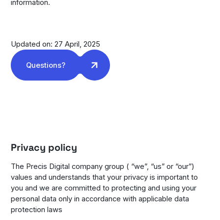
information.
Updated on: 27 April, 2025
Questions?
Privacy policy
The Precis Digital company group ( “we”, “us” or “our”)
values and understands that your privacy is important to
you and we are committed to protecting and using your
personal data only in accordance with applicable data
protection laws