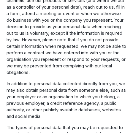
channels, use our products or services (and where we act
as a controller of your personal data), reach out to us, fill in
a form, attend a meeting or event or when we otherwise
do business with you or the company you represent. Your
decision to provide us your personal data when reaching
out to us is voluntary, except if the information is required
by law. However, please note that if you do not provide
certain information when requested, we may not be able to
perform a contract we have entered into with you or the
organisation you represent or respond to your requests, or
we may be prevented from complying with our legal
obligations.
In addition to personal data collected directly from you, we
may also obtain personal data from someone else, such as
your employer or an organisation to which you belong, a
previous employer, a credit reference agency, a public
authority, or other publicly available databases, websites
and social media.
The types of personal data that you may be requested to