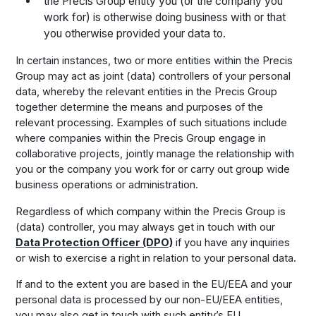
the Precis Group entity you (or the company you
work for) is otherwise doing business with or that
you otherwise provided your data to.
In certain instances, two or more entities within the Precis
Group may act as joint (data) controllers of your personal
data, whereby the relevant entities in the Precis Group
together determine the means and purposes of the
relevant processing. Examples of such situations include
where companies within the Precis Group engage in
collaborative projects, jointly manage the relationship with
you or the company you work for or carry out group wide
business operations or administration.
Regardless of which company within the Precis Group is
(data) controller, you may always get in touch with our
Data Protection Officer (DPO)
if you have any inquiries
or wish to exercise a right in relation to your personal data.
If and to the extent you are based in the EU/EEA and your
personal data is processed by our non-EU/EEA entities,
you may also get in touch with such entity’s EU