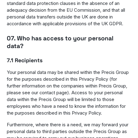
standard data protection clauses in the absence of an
adequacy decision from the EU Commission, and that all
personal data transfers outside the UK are done in
accordance with applicable provisions of the UK GDPR.
07. Who has access to your personal
data?
7.1 Recipients
Your personal data may be shared within the Precis Group
for the purposes described in this Privacy Policy (for
further information on the companies within Precis Group,
please see our contact page). Access to your personal
data within the Precis Group will be limited to those
employees who have a need to know the information for
the purposes described in this Privacy Policy.
Furthermore, where there is a need, we may forward your
personal data to third parties outside the Precis Group as