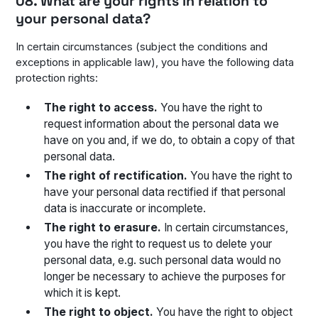
08. What are your rights in relation to
your personal data?
In certain circumstances (subject the conditions and
exceptions in applicable law), you have the following data
protection rights:
The right to access.
You have the right to
request information about the personal data we
have on you and, if we do, to obtain a copy of that
personal data.
The right of rectification.
You have the right to
have your personal data rectified if that personal
data is inaccurate or incomplete.
The right to erasure.
In certain circumstances,
you have the right to request us to delete your
personal data, e.g. such personal data would no
longer be necessary to achieve the purposes for
which it is kept.
The right to object.
You have the right to object