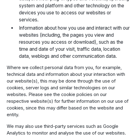
system and platform and other technology on the
devices you use to access our websites or
services.
Information about how you use and interact with our
websites (including, the pages you view and
resources you access or download), such as the
time and date of your visit, traffic data, location
data, weblogs and other communication data.
Where we collect personal data from you, for example,
technical data and information about your interaction with
our website(s), this may be done through the use of
cookies, server logs and similar technologies on our
websites. Please see the cookie policies on our
respective website(s) for further information on our use of
cookies, since this may differ based on the website and
entity.
We may also use third-party services such as Google
Analytics to monitor and analyse the use of our websites.