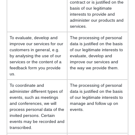
contract or is justified on the
basis of our legitimate
interests to provide and
administer our products and
services.
To evaluate, develop and
The processing of personal
improve our services for our
data is justified on the basis
customers in general, e.g.
of our legitimate interests to
by analysing the use of our
evaluate, develop and
services or the content of a
improve our services and
feedback form you provide
the way we provide them.
us.
To coordinate and
The processing of personal
administer different types of
data is justified on the basis
events, such as meetings
of our legitimate interests to
and conferences, we will
manage and follow up on
process personal data of the
events.
invited persons. Certain
events may be recorded and
transcribed.