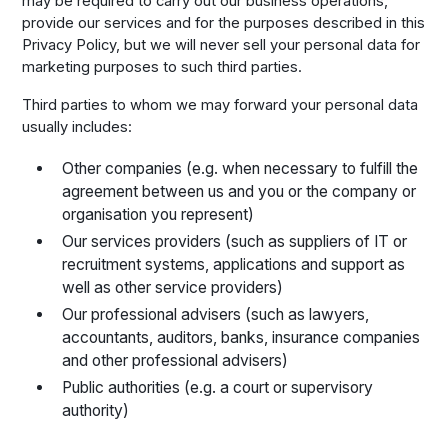
may be required to carry out our business operations,
provide our services and for the purposes described in this
Privacy Policy, but we will never sell your personal data for
marketing purposes to such third parties.
Third parties to whom we may forward your personal data
usually includes:
Other companies (e.g. when necessary to fulfill the
agreement between us and you or the company or
organisation you represent)
Our services providers (such as suppliers of IT or
recruitment systems, applications and support as
well as other service providers)
Our professional advisers (such as lawyers,
accountants, auditors, banks, insurance companies
and other professional advisers)
Public authorities (e.g. a court or supervisory
authority)