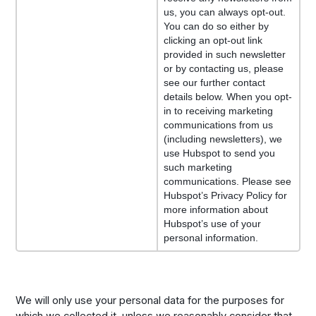
us, you can always opt-out.
You can do so either by
clicking an opt-out link
provided in such newsletter
or by contacting us, please
see our further contact
details below. When you opt-
in to receiving marketing
communications from us
(including newsletters), we
use Hubspot to send you
such marketing
communications. Please see
Hubspot’s Privacy Policy for
more information about
Hubspot’s use of your
personal information.
We will only use your personal data for the purposes for
which we collected it, unless we reasonably consider that