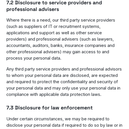
7.2 Disclosure to service providers and
professional advisers
Where there is a need, our third party service providers
(such as suppliers of IT or recruitment systems,
applications and support as well as other service
providers) and professional advisers (such as lawyers,
accountants, auditors, banks, insurance companies and
other professional advisers) may gain access to and
process your personal data.
Any third party service providers and professional advisors
to whom your personal data are disclosed, are expected
and required to protect the confidentiality and security of
your personal data and may only use your personal data in
compliance with applicable data protection laws.
7.3 Disclosure for law enforcement
Under certain circumstances, we may be required to
disclose your personal data if required to do so by law or in