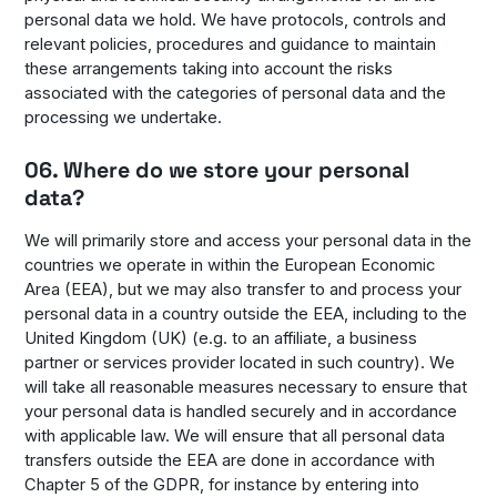
personal data we hold. We have protocols, controls and
relevant policies, procedures and guidance to maintain
these arrangements taking into account the risks
associated with the categories of personal data and the
processing we undertake.
06. Where do we store your personal
data?
We will primarily store and access your personal data in the
countries we operate in within the European Economic
Area (EEA), but we may also transfer to and process your
personal data in a country outside the EEA, including to the
United Kingdom (UK) (e.g. to an affiliate, a business
partner or services provider located in such country). We
will take all reasonable measures necessary to ensure that
your personal data is handled securely and in accordance
with applicable law. We will ensure that all personal data
transfers outside the EEA are done in accordance with
Chapter 5 of the GDPR, for instance by entering into