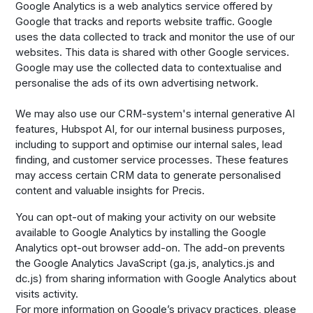
Google Analytics is a web analytics service offered by
Google that tracks and reports website traffic. Google
uses the data collected to track and monitor the use of our
websites. This data is shared with other Google services.
Google may use the collected data to contextualise and
personalise the ads of its own advertising network.
We may also use our CRM-system's internal generative AI
features, Hubspot AI, for our internal business purposes,
including to support and optimise our internal sales, lead
finding, and customer service processes. These features
may access certain CRM data to generate personalised
content and valuable insights for Precis.
You can opt-out of making your activity on our website
available to Google Analytics by installing the Google
Analytics opt-out browser add-on. The add-on prevents
the Google Analytics JavaScript (ga.js, analytics.js and
dc.js) from sharing information with Google Analytics about
visits activity.
For more information on Google’s privacy practices, please