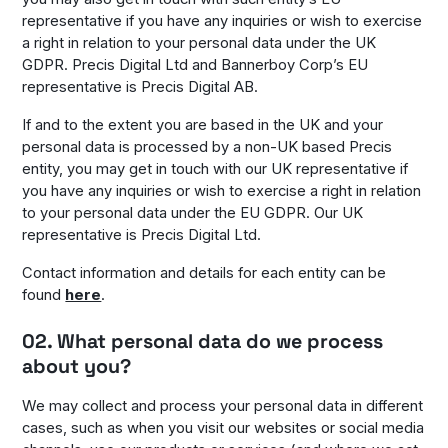
representative if you have any inquiries or wish to exercise
a right in relation to your personal data under the UK
GDPR. Precis Digital Ltd and Bannerboy Corp’s EU
representative is Precis Digital AB.
If and to the extent you are based in the UK and your
personal data is processed by a non-UK based Precis
entity, you may get in touch with our UK representative if
you have any inquiries or wish to exercise a right in relation
to your personal data under the EU GDPR. Our UK
representative is Precis Digital Ltd.
Contact information and details for each entity can be
found
here
.
02. What personal data do we process
about you?
We may collect and process your personal data in different
cases, such as when you visit our websites or social media