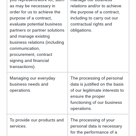
as may be necessary in
relations and/or to achieve
order for us to achieve the
the purpose of a contract,
purpose of a contract,
including to carry out our
evaluate potential business
contractual rights and
partners or partner solutions
obligations.
and manage existing
business relations (including
communication,
procurement, contract
signing and financial
transactions).
Managing our everyday
The processing of personal
business needs and
data is justified on the basis
operations.
of our legitimate interests to
ensure the proper
functioning of our business
operations.
To provide our products and
The processing of your
services.
personal data is necessary
for the performance of a