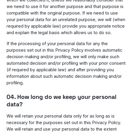
we need to use it for another purpose and that purpose is
compatible with the original purpose. If we need to use
your personal data for an unrelated purpose, we will (when
required by applicable law) provide you appropriate notice
and explain the legal basis which allows us to do so.
If the processing of your personal data for any the
purposes set out in this Privacy Policy involves automatic
decision making and/or profiling, we will only make such
automated decision and/or profiling with your prior consent
(if required by applicable law) and after providing you
information about such automatic decision making and/or
profiling.
04. How long do we keep your personal
data?
We will retain your personal data only for as long as is
necessary for the purposes set out in this Privacy Policy.
We will retain and use your personal data to the extent