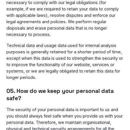
necessary to comply with our legal obligations (for
example, if we are required to retain your data to comply
with applicable laws), resolve disputes and enforce our
legal agreements and policies. We perform regular
disposals and erase personal data that is no longer
necessary to process.
Technical data and usage data used for internal analysis
purposes is generally retained for a shorter period of time,
except when this data is used to strengthen the security or
to improve the functionality of our website, services or
systems, or we are legally obligated to retain this data for
longer periods.
05. How do we keep your personal data
safe?
The security of your personal data is important to us and
you should always feel safe when you provide us with your
personal data. Therefore, we maintain organisational,
physical and technical security arrangements for all the