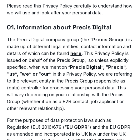
Please read this Privacy Policy carefully to understand how
we will use and look after your personal data.
01. Information about Precis Digital
The Precis Digital company group (the “
Precis Group
”) is
made up of different legal entities, contact information and
details of which can be found
here
. This Privacy Policy is
issued on behalf of the Precis Group, so unless explicitly
specified, when we mention “
Precis Digital”, “Precis”,
“us”, “we” or “our”
in this Privacy Policy, we are referring
to the relevant entity in the Precis Group responsible as
(data) controller for processing your personal data. This
will vary depending on your relationship with the Precis
Group (whether it be as a B2B contact, job applicant or
other relevant relationship).
For the purposes of data protection laws such as
Regulation (EU) 2016/679 (“
EU
GDPR
”) and the EU GDPR
as amended and incorporated into UK law under the UK