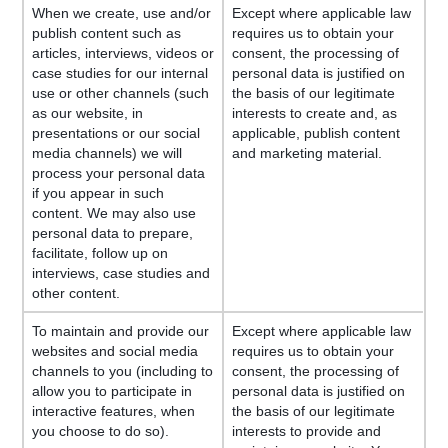
When we create, use and/or
Except where applicable law
publish content such as
requires us to obtain your
articles, interviews, videos or
consent, the processing of
case studies for our internal
personal data is justified on
use or other channels (such
the basis of our legitimate
as our website, in
interests to create and, as
presentations or our social
applicable, publish content
media channels) we will
and marketing material.
process your personal data
if you appear in such
content. We may also use
personal data to prepare,
facilitate, follow up on
interviews, case studies and
other content.
To maintain and provide our
Except where applicable law
websites and social media
requires us to obtain your
channels to you (including to
consent, the processing of
allow you to participate in
personal data is justified on
interactive features, when
the basis of our legitimate
you choose to do so).
interests to provide and