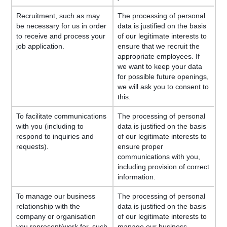
Recruitment, such as may
The processing of personal
be necessary for us in order
data is justified on the basis
to receive and process your
of our legitimate interests to
job application.
ensure that we recruit the
appropriate employees. If
we want to keep your data
for possible future openings,
we will ask you to consent to
this.
To facilitate communications
The processing of personal
with you (including to
data is justified on the basis
respond to inquiries and
of our legitimate interests to
requests).
ensure proper
communications with you,
including provision of correct
information.
To manage our business
The processing of personal
relationship with the
data is justified on the basis
company or organisation
of our legitimate interests to
you represent/work for, such
manage our business