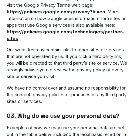
visit the Google Privacy Terms web page:
https://policies.google.com/privacy?hl=en.
More
information on how Google uses information from sites or
apps that use Google services is also available here:
https://policies.google.com/technologies/partner-
sites
Our websites may contain links to other sites or services
that are not operated by us. If you click a third party link,
you will be directed to that third party’s site or service. We
strongly advise you to review the privacy policy of every
site or service you visit.
We have no control over and assume no responsibility for
the content, privacy policies or practices of any third party
sites or services.
03. Why do we use your personal data?
Examples of how we may use your personal data are set
out in the table below, including the legal basis relied on in