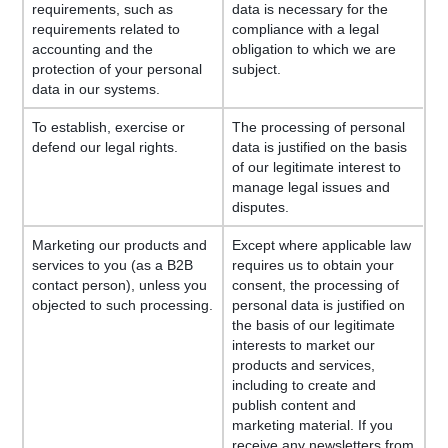
requirements, such as
data is necessary for the
requirements related to
compliance with a legal
accounting and the
obligation to which we are
protection of your personal
subject.
data in our systems.
To establish, exercise or
The processing of personal
defend our legal rights.
data is justified on the basis
of our legitimate interest to
manage legal issues and
disputes.
Marketing our products and
Except where applicable law
services to you (as a B2B
requires us to obtain your
contact person), unless you
consent, the processing of
objected to such processing.
personal data is justified on
the basis of our legitimate
interests to market our
products and services,
including to create and
publish content and
marketing material. If you
receive any newsletters from