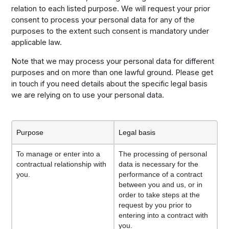
relation to each listed purpose. We will request your prior
consent to process your personal data for any of the
purposes to the extent such consent is mandatory under
applicable law.
Note that we may process your personal data for different
purposes and on more than one lawful ground. Please get
in touch if you need details about the specific legal basis
we are relying on to use your personal data.
Purpose
Legal basis
To manage or enter into a
The processing of personal
contractual relationship with
data is necessary for the
you.
performance of a contract
between you and us, or in
order to take steps at the
request by you prior to
entering into a contract with
you.