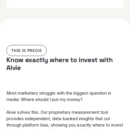
THIS IS PRECIS
Know exactly where to invest with
Alvie
Most marketers struggle with the biggest question in
media: Where should I put my money?
Alvie solves this. Our proprietary measurement tool
provides independent, data-backed insights that cut
through platform bias, showing you exactly where to invest