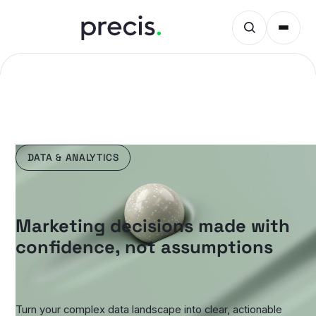
DATA & ANALYTICS
Marketing decisions made with
confidence, not assumptions
Turn your complex data landscape into clear, actionable