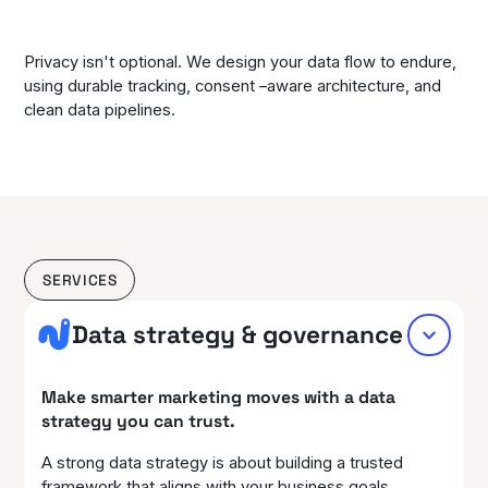
Privacy isn't optional. We design your data flow to endure,
using durable tracking, consent –aware architecture, and
clean data pipelines.
SERVICES
Data strategy & governance
Make smarter marketing moves with a data
strategy you can trust.
A strong data strategy is about building a trusted
framework that aligns with your business goals,