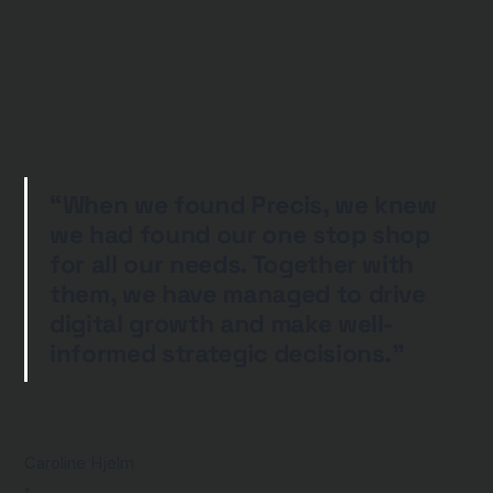
“When we found Precis, we knew
we had found our one stop shop
for all our needs. Together with
them, we have managed to drive
digital growth and make well-
informed strategic decisions.”
Caroline Hjelm