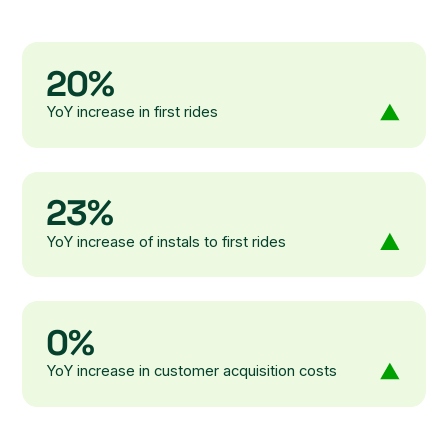
20%
YoY increase in first rides
23%
YoY increase of instals to first rides
0%
YoY increase in customer acquisition costs