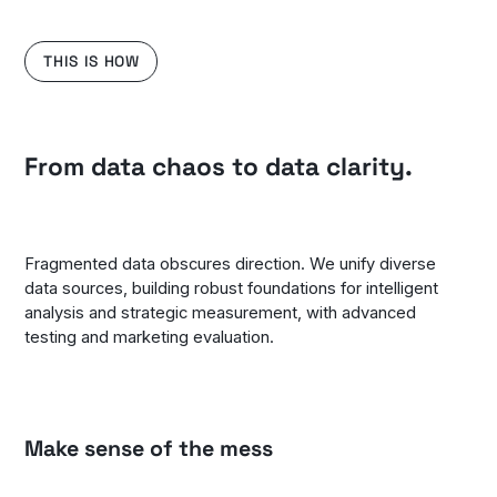
THIS IS HOW
From data chaos to data clarity.
Fragmented data obscures direction. We unify diverse
data sources, building robust foundations for intelligent
analysis and strategic measurement, with advanced
testing and marketing evaluation.
Make sense of the mess