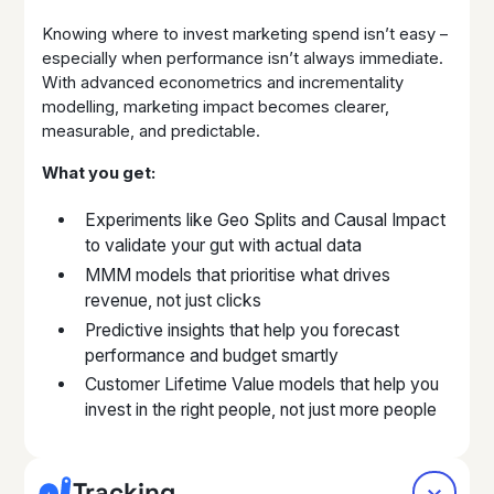
Knowing where to invest marketing spend isn’t easy –
especially when performance isn’t always immediate.
With advanced econometrics and incrementality
modelling, marketing impact becomes clearer,
measurable, and predictable.
What you get:
Experiments like Geo Splits and Causal Impact
to validate your gut with actual data
MMM models that prioritise what drives
revenue, not just clicks
Predictive insights that help you forecast
performance and budget smartly
Customer Lifetime Value models that help you
invest in the right people, not just more people
Tracking