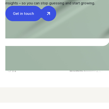
insights – so you can stop guessing and start growing.
Get in touch
Companies we've teamed up with