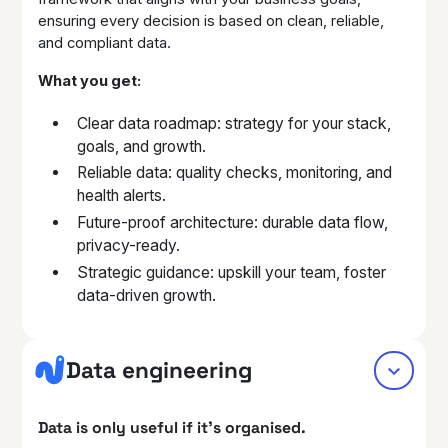
ensuring every decision is based on clean, reliable,
and compliant data.
What you get:
Clear data roadmap: strategy for your stack,
goals, and growth.
Reliable data: quality checks, monitoring, and
health alerts.
Future-proof architecture: durable data flow,
privacy-ready.
Strategic guidance: upskill your team, foster
data-driven growth.
Data engineering
Data is only useful if it’s organised.