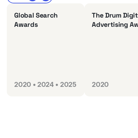
Global Search
The Drum Digit
Awards
Advertising A
2020 • 2024 • 2025
2020