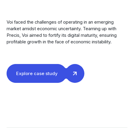
Voi faced the challenges of operating in an emerging
market amidst economic uncertainty. Teaming up with
Precis, Voi aimed to fortify its digital maturity, ensuring
profitable growth in the face of economic instability.
Explore case study