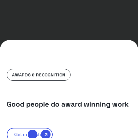
AWARDS & RECOGNITION
Good people do award winning work
Get in touch