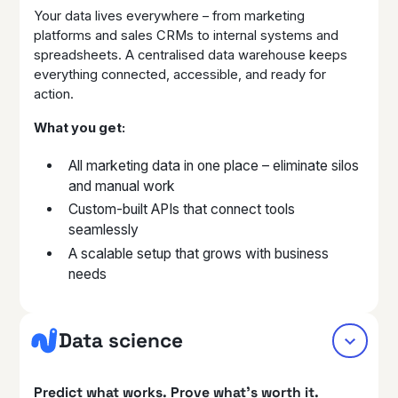
Your data lives everywhere – from marketing
platforms and sales CRMs to internal systems and
spreadsheets. A centralised data warehouse keeps
everything connected, accessible, and ready for
action.
What you get:
All marketing data in one place – eliminate silos
and manual work
Custom-built APIs that connect tools
seamlessly
A scalable setup that grows with business
needs
Data science
Predict what works. Prove what’s worth it.