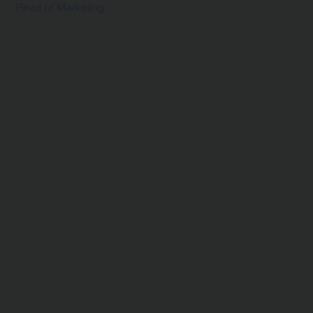
Head of Marketing