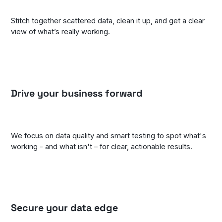
Stitch together scattered data, clean it up, and get a clear
view of what’s really working.
Drive your business forward
We focus on data quality and smart testing to spot what's
working - and what isn't – for clear, actionable results.
Secure your data edge