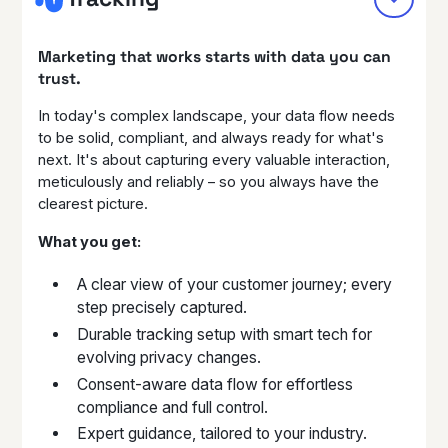
Marketing that works starts with data you can
trust.
In today's complex landscape, your data flow needs
to be solid, compliant, and always ready for what's
next. It's about capturing every valuable interaction,
meticulously and reliably – so you always have the
clearest picture.
What you get:
A clear view of your customer journey; every
step precisely captured.
Durable tracking setup with smart tech for
evolving privacy changes.
Consent-aware data flow for effortless
compliance and full control.
Expert guidance, tailored to your industry.