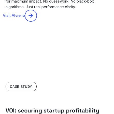
for maximum impact. No guesswork. No black-box
algorithms. Just real performance clarity.
Visit Alvie.io
CASE STUDY
VOI: securing startup profitability