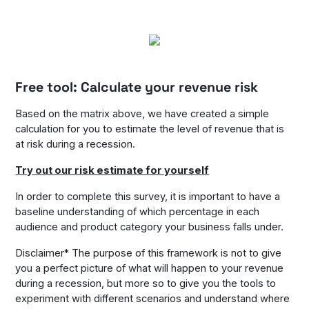
Free tool: Calculate your revenue risk
Based on the matrix above, we have created a simple
calculation for you to estimate the level of revenue that is
at risk during a recession.
Try out our risk estimate for yourself
In order to complete this survey, it is important to have a
baseline understanding of which percentage in each
audience and product category your business falls under.
Disclaimer* The purpose of this framework is not to give
you a perfect picture of what will happen to your revenue
during a recession, but more so to give you the tools to
experiment with different scenarios and understand where