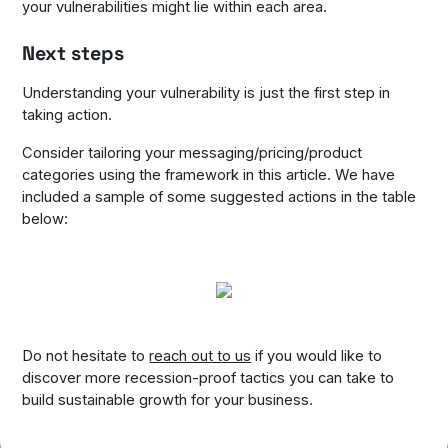
your vulnerabilities might lie within each area.
Next steps
Understanding your vulnerability is just the first step in
taking action.
Consider tailoring your messaging/pricing/product
categories using the framework in this article. We have
included a sample of some suggested actions in the table
below:
Do not hesitate to
reach out to us
if you would like to
discover more recession-proof tactics you can take to
build sustainable growth for your business.