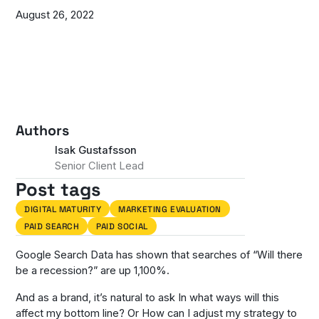
August 26, 2022
Authors
Isak Gustafsson
Senior Client Lead
Post tags
DIGITAL MATURITY
MARKETING EVALUATION
PAID SEARCH
PAID SOCIAL
Google Search Data has shown that searches of “Will there
be a recession?” are up 1,100%.
And as a brand, it’s natural to ask
In what ways will this
affect my bottom line?
Or
How can I adjust my strategy to