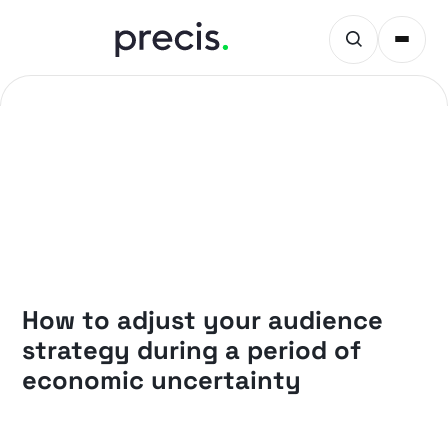
PRECIS INSIGHTS
How to adjust your audience
strategy during a period of
economic uncertainty