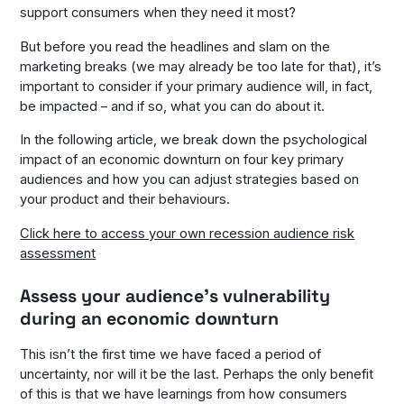
support consumers when they need it most?
But before you read the headlines and slam on the
marketing breaks (we may already be too late for that), it’s
important to consider if your primary audience will, in fact,
be impacted – and if so, what you can do about it.
In the following article, we break down the psychological
impact of an economic downturn on four key primary
audiences and how you can adjust strategies based on
your product and their behaviours.
Click here to access your own recession audience risk
assessment
Assess your audience’s vulnerability
during an economic downturn
This isn’t the first time we have faced a period of
uncertainty, nor will it be the last. Perhaps the only benefit
of this is that we have learnings from how consumers