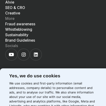
Alvie
SEO & CRO
Creative
More
Fraud awareness
Whistleblowing
Sustainability
Brand Guidelines
Socials
Yes, we do use cookies
©
2026
Precis
Privacy Policy
Cookie Policy
We use cookies and first-party information (email
EN
LIGHT
SYSTEM
DARK
addresses, company details) to personalise content and
ads, and to analyse our traffic. We also share information
about your use of our site with our social media,
advertising and analytics platforms, like Google, Meta and
LinkedIn, who may combine it with other information that