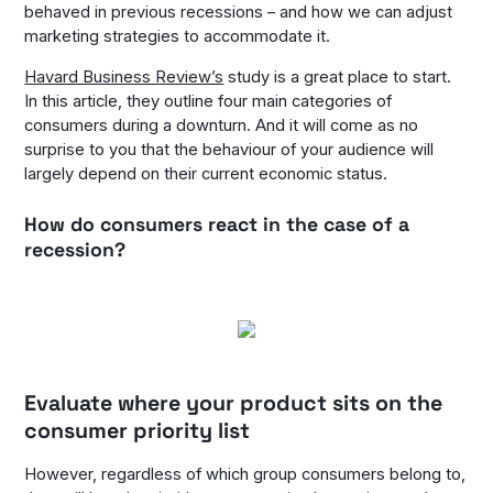
behaved in previous recessions – and how we can adjust
marketing strategies to accommodate it.
Havard Business Review’s
study is a great place to start.
In this article, they outline four main categories of
consumers during a downturn. And it will come as no
surprise to you that the behaviour of your audience will
largely depend on their current economic status.
How do consumers react in the case of a
recession?
Evaluate where your product sits on the
consumer priority list
However, regardless of which group consumers belong to,