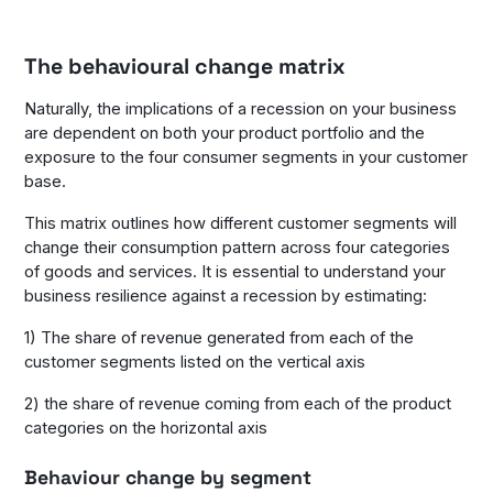
The behavioural change matrix
Naturally, the implications of a recession on your business
are dependent on both your product portfolio and the
exposure to the four consumer segments in your customer
base.
This matrix outlines how different customer segments will
change their consumption pattern across four categories
of goods and services. It is essential to understand your
business resilience against a recession by estimating:
1) The share of revenue generated from each of the
customer segments listed on the vertical axis
2) the share of revenue coming from each of the product
categories on the horizontal axis
Behaviour change by segment