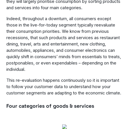
they will largely prioritise consumption by sorting products
and services into four main categories.
Indeed, throughout a downturn, all consumers except
those in the live-for-today segment typically reevaluate
their consumption priorities. We know from previous
recessions, that such products and services as restaurant
dining, travel, arts and entertainment, new clothing,
automobiles, appliances, and consumer electronics can
quickly shift in consumers’ minds from essentials to treats,
postponables, or even expendables – depending on the
individual.
This re-evaluation happens continuously so it is important
to follow your customer data to understand how your
customer segments are adapting to the economic climate.
Four categories of goods & services