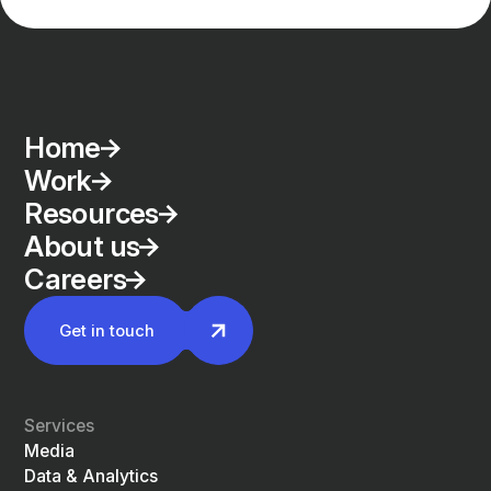
Home
Work
Resources
About us
Careers
Get in touch
Services
Media
Data & Analytics