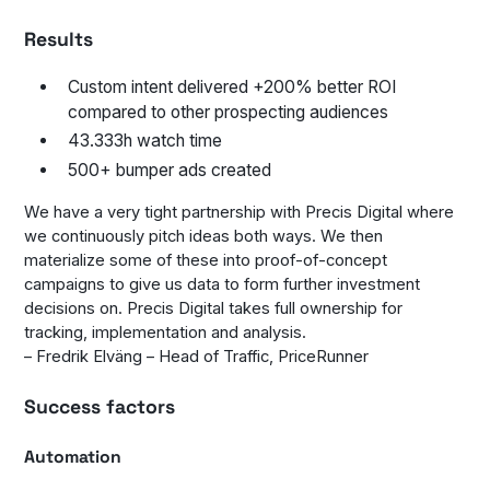
Results
Custom intent delivered +200% better ROI
compared to other prospecting audiences
43.333h watch time
500+ bumper ads created
We have a very tight partnership with Precis Digital where
we continuously pitch ideas both ways. We then
materialize some of these into proof-of-concept
campaigns to give us data to form further investment
decisions on. Precis Digital takes full ownership for
tracking, implementation and analysis.
– Fredrik Elväng – Head of Traffic, PriceRunner
Success factors
Automation