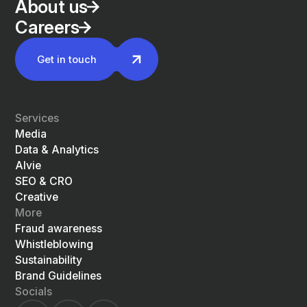
About us
Careers
Get in touch
Services
Media
Data & Analytics
Alvie
SEO & CRO
Creative
More
Fraud awareness
Whistleblowing
Sustainability
Brand Guidelines
Socials