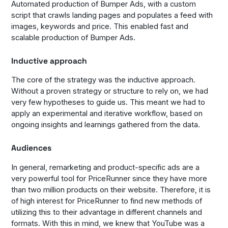
Automated production of Bumper Ads, with a custom
script that crawls landing pages and populates a feed with
images, keywords and price. This enabled fast and
scalable production of Bumper Ads.
Inductive approach
The core of the strategy was the inductive approach.
Without a proven strategy or structure to rely on, we had
very few hypotheses to guide us. This meant we had to
apply an experimental and iterative workflow, based on
ongoing insights and learnings gathered from the data.
Audiences
In general, remarketing and product-specific ads are a
very powerful tool for PriceRunner since they have more
than two million products on their website. Therefore, it is
of high interest for PriceRunner to find new methods of
utilizing this to their advantage in different channels and
formats. With this in mind, we knew that YouTube was a