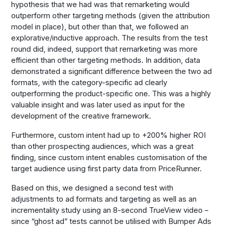
hypothesis that we had was that remarketing would
outperform other targeting methods (given the attribution
model in place), but other than that, we followed an
explorative/inductive approach. The results from the test
round did, indeed, support that remarketing was more
efficient than other targeting methods. In addition, data
demonstrated a significant difference between the two ad
formats, with the category-specific ad clearly
outperforming the product-specific one. This was a highly
valuable insight and was later used as input for the
development of the creative framework.
Furthermore, custom intent had up to +200% higher ROI
than other prospecting audiences, which was a great
finding, since custom intent enables customisation of the
target audience using first party data from PriceRunner.
Based on this, we designed a second test with
adjustments to ad formats and targeting as well as an
incrementality study using an 8-second TrueView video –
since “ghost ad” tests cannot be utilised with Bumper Ads