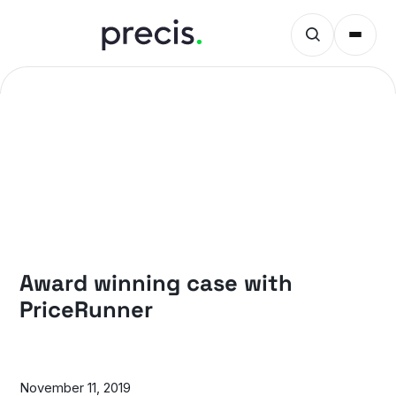
CASES
Award winning case with
PriceRunner
November 11, 2019