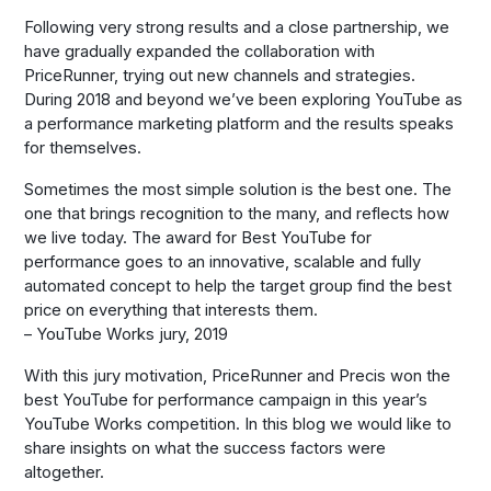
Following very strong results and a close partnership, we
have gradually expanded the collaboration with
PriceRunner, trying out new channels and strategies.
During 2018 and beyond we’ve been exploring YouTube as
a performance marketing platform and the results speaks
for themselves.
Sometimes the most simple solution is the best one. The
one that brings recognition to the many, and reflects how
we live today. The award for Best YouTube for
performance goes to an innovative, scalable and fully
automated concept to help the target group find the best
price on everything that interests them.
– YouTube Works jury, 2019
With this jury motivation, PriceRunner and Precis won the
best YouTube for performance campaign in this year’s
YouTube Works competition. In this blog we would like to
share insights on what the success factors were
altogether.