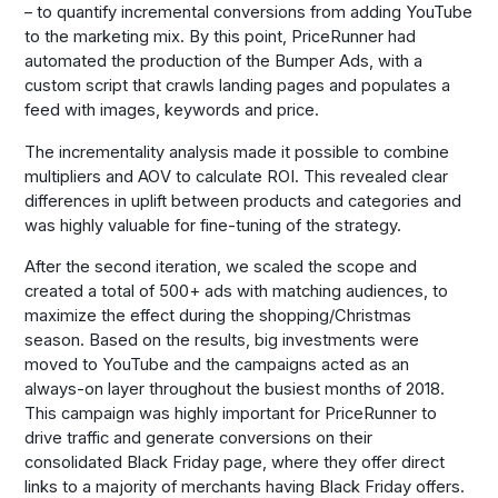
– to quantify incremental conversions from adding YouTube
to the marketing mix. By this point, PriceRunner had
automated the production of the Bumper Ads, with a
custom script that crawls landing pages and populates a
feed with images, keywords and price.
The incrementality analysis made it possible to combine
multipliers and AOV to calculate ROI. This revealed clear
differences in uplift between products and categories and
was highly valuable for fine-tuning of the strategy.
After the second iteration, we scaled the scope and
created a total of 500+ ads with matching audiences, to
maximize the effect during the shopping/Christmas
season. Based on the results, big investments were
moved to YouTube and the campaigns acted as an
always-on layer throughout the busiest months of 2018.
This campaign was highly important for PriceRunner to
drive traffic and generate conversions on their
consolidated Black Friday page, where they offer direct
links to a majority of merchants having Black Friday offers.