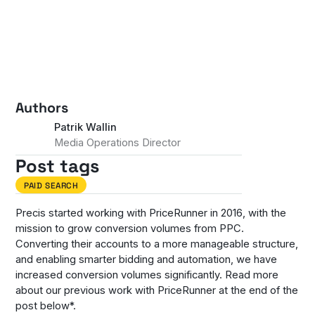
Authors
Patrik Wallin
Media Operations Director
Post tags
PAID SEARCH
Precis started working with PriceRunner in 2016, with the
mission to grow conversion volumes from PPC.
Converting their accounts to a more manageable structure,
and enabling smarter bidding and automation, we have
increased conversion volumes significantly. Read more
about our previous work with PriceRunner at the end of the
post below*.