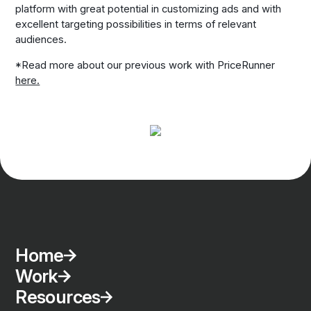
platform with great potential in customizing ads and with
excellent targeting possibilities in terms of relevant
audiences.
*Read more about our previous work with PriceRunner
here.
Home
Work
Resources