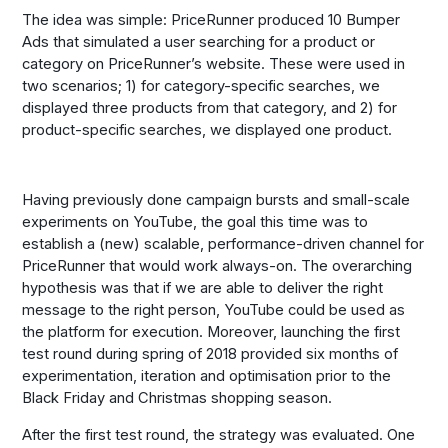
The idea was simple: PriceRunner produced 10 Bumper
Ads that simulated a user searching for a product or
category on PriceRunner’s website. These were used in
two scenarios; 1) for category-specific searches, we
displayed three products from that category, and 2) for
product-specific searches, we displayed one product.
Having previously done campaign bursts and small-scale
experiments on YouTube, the goal this time was to
establish a (new) scalable, performance-driven channel for
PriceRunner that would work always-on. The overarching
hypothesis was that if we are able to deliver the right
message to the right person, YouTube could be used as
the platform for execution. Moreover, launching the first
test round during spring of 2018 provided six months of
experimentation, iteration and optimisation prior to the
Black Friday and Christmas shopping season.
After the first test round, the strategy was evaluated. One