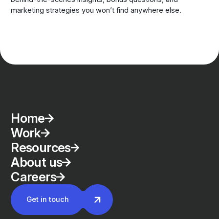
marketing strategies you won’t find anywhere else.
Home
Work
Resources
About us
Careers
Get in touch