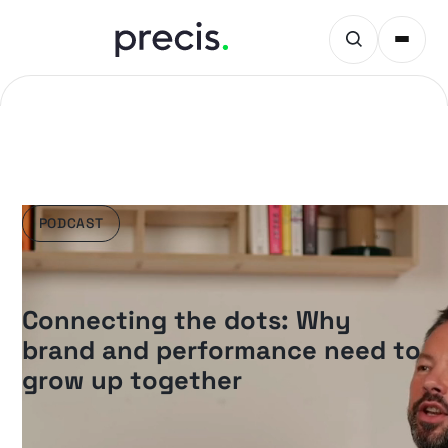
PODCAST
Connecting the dots: Why
brand and performance need to
grow up together