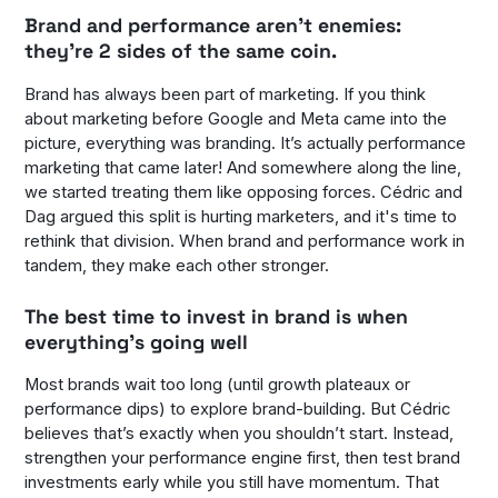
Brand and performance aren’t enemies:
they’re 2 sides of the same coin.
Brand has always been part of marketing. If you think
about marketing before Google and Meta came into the
picture, everything was branding. It’s actually performance
marketing that came later! And somewhere along the line,
we started treating them like opposing forces. Cédric and
Dag argued this split is hurting marketers, and it's time to
rethink that division. When brand and performance work in
tandem, they make each other stronger.
The best time to invest in brand is when
everything’s going well
Most brands wait too long (until growth plateaux or
performance dips) to explore brand-building. But Cédric
believes that’s exactly when you shouldn’t start. Instead,
strengthen your performance engine first, then test brand
investments early while you still have momentum. That