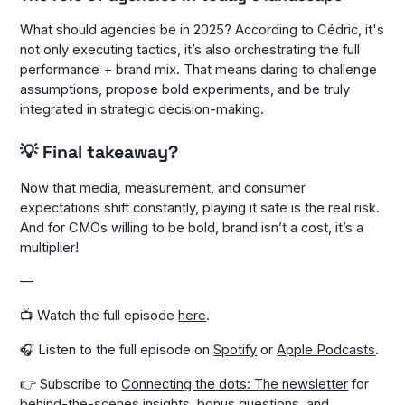
What should agencies be in 2025? According to Cédric, it's
not only executing tactics, it’s also orchestrating the full
performance + brand mix. That means daring to challenge
assumptions, propose bold experiments, and be truly
integrated in strategic decision-making.
💡 Final takeaway?
Now that media, measurement, and consumer
expectations shift constantly, playing it safe is the real risk.
And for CMOs willing to be bold, brand isn’t a cost, it’s a
multiplier!
—
📺 Watch the full episode
here
.
🎧 Listen to the full episode on
Spotify
or
Apple Podcasts
.
👉 Subscribe to
Connecting the dots: The newsletter
for
behind-the-scenes insights, bonus questions, and