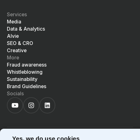
Services
Media
Data & Analytics
Alvie
SEO & CRO
Creative
More
Fraud awareness
Whistleblowing
Sustainability
Brand Guidelines
Socials
©
2026
Precis
Privacy Policy
Cookie Policy
Yes, we do use cookies