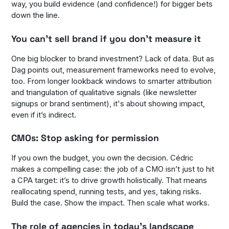
way, you build evidence (and confidence!) for bigger bets
down the line.
You can’t sell brand if you don’t measure it
One big blocker to brand investment? Lack of data. But as
Dag points out, measurement frameworks need to evolve,
too. From longer lookback windows to smarter attribution
and triangulation of qualitative signals (like newsletter
signups or brand sentiment), it's about showing impact,
even if it’s indirect.
CMOs: Stop asking for permission
If you own the budget, you own the decision. Cédric
makes a compelling case: the job of a CMO isn’t just to hit
a CPA target: it’s to drive growth holistically. That means
reallocating spend, running tests, and yes, taking risks.
Build the case. Show the impact. Then scale what works.
The role of agencies in today’s landscape