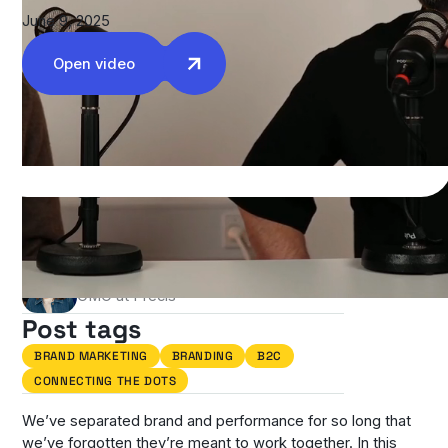
June 9, 2025
Open video
Authors
Stefania Casciari Carter
CMO at Precis
Post tags
BRAND MARKETING
BRANDING
B2C
CONNECTING THE DOTS
We’ve separated brand and performance for so long that
we’ve forgotten they’re meant to work together. In this