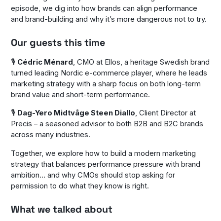
episode, we dig into how brands can align performance
and brand-building and why it’s more dangerous not to try.
Our guests this time
🎙️
Cédric Ménard
, CMO at Ellos, a heritage Swedish brand
turned leading Nordic e-commerce player, where he leads
marketing strategy with a sharp focus on both long-term
brand value and short-term performance.
🎙️
Dag-Yero Midtvåge Steen Diallo
, Client Director at
Precis – a seasoned advisor to both B2B and B2C brands
across many industries.
Together, we explore how to build a modern marketing
strategy that balances performance pressure with brand
ambition… and why CMOs should stop asking for
permission to do what they know is right.
What we talked about