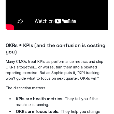
OKRs ≠ KPIs (and the confusion is costing
you)
Many CMOs treat KPIs as performance metrics and skip
OKRs altogether… or worse, turn them into a bloated
reporting exercise. But as Sophie puts it, “KPI tracking
won’t guide what to focus on
next quarter
. OKRs will.”
The distinction matters:
KPIs are health metrics.
They tell you if the
machine is running.
OKRs are focus tools.
They help you change