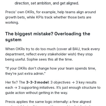
direction, set ambition, and get aligned.
Precis’ own OKRs, for example, help teams align around
growth bets, while KPIs track whether those bets are
working.
The biggest mistake? Overloading the
system
When OKRs try to do too much (cover all BAU, track every
department, reflect every stakeholder wish) they stop
being useful. Sophie sees this all the time.
“If your OKRs don’t change how your team spends time,
they’re just extra admin.”
Her fix? The
3-3-3 model
: 3 objectives → 3 key results
each → 3 supporting initiatives. It’s just enough structure to
guide action without getting in the way.
Precis applies the same logic internally: a few aligned