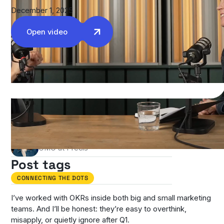
December 1, 2025
Open video
Authors
Stefania Casciari Carter
CMO at Precis
Post tags
CONNECTING THE DOTS
I’ve worked with OKRs inside both big and small marketing
teams. And I’ll be honest: they’re easy to overthink,
misapply, or quietly ignore after Q1.