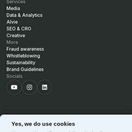
Services
Media
Data & Analytics
Alvie
SEO & CRO
Creative
More
Fraud awareness
Whistleblowing
Sustainability
Brand Guidelines
Socials
©
2026
Precis
Privacy Policy
Cookie Policy
Yes, we do use cookies
EN
LIGHT
SYSTEM
DARK