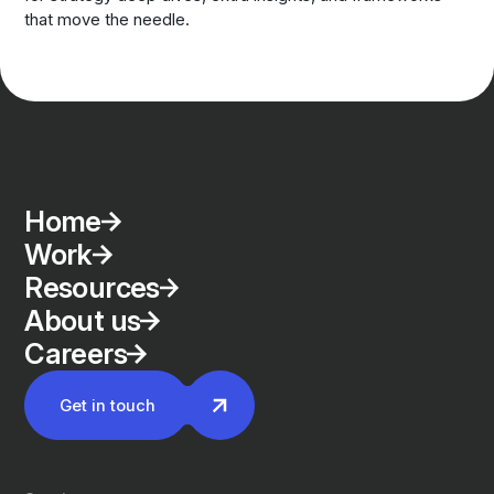
that move the needle.
Home
Work
Resources
About us
Careers
Get in touch