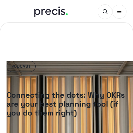
PODCAST
Connecting the dots: Why OKRs
are your best planning tool (if
you do them right)