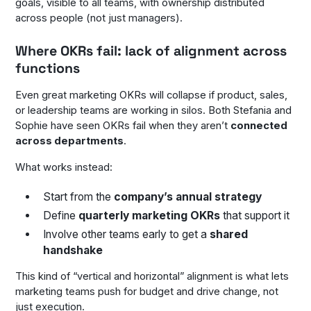
goals, visible to all teams, with ownership distributed
across people (not just managers).
Where OKRs fail: lack of alignment across
functions
Even great marketing OKRs will collapse if product, sales,
or leadership teams are working in silos. Both Stefania and
Sophie have seen OKRs fail when they aren’t
connected
across departments
.
What works instead:
Start from the
company’s annual strategy
Define
quarterly marketing OKRs
that support it
Involve other teams early to get a
shared
handshake
This kind of “vertical and horizontal” alignment is what lets
marketing teams push for budget and drive change, not
just execution.