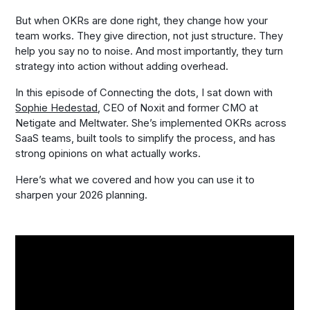
But when OKRs are done right, they change how your
team works. They give direction, not just structure. They
help you say no to noise. And most importantly, they turn
strategy into action without adding overhead.
In this episode of
Connecting the dots
, I sat down with
Sophie Hedestad
, CEO of Noxit and former CMO at
Netigate and Meltwater. She’s implemented OKRs across
SaaS teams, built tools to simplify the process, and has
strong opinions on what actually works.
Here’s what we covered and how you can use it to
sharpen your 2026 planning.