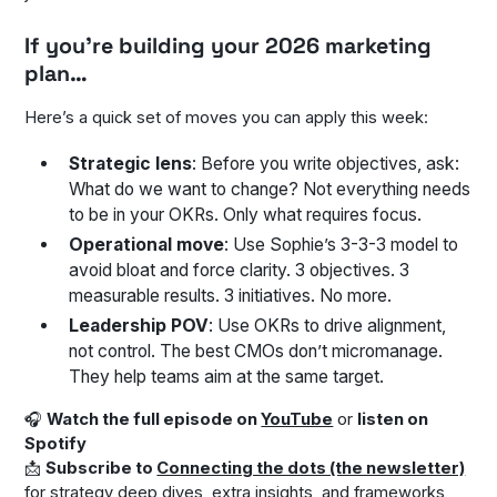
If you’re building your 2026 marketing
plan…
Here’s a quick set of moves you can apply this week:
Strategic lens
: Before you write objectives, ask:
What do we want to change?
Not everything needs
to be in your OKRs. Only what requires focus.
Operational move
: Use Sophie’s 3-3-3 model to
avoid bloat and force clarity. 3 objectives. 3
measurable results. 3 initiatives. No more.
Leadership POV
: Use OKRs to drive alignment,
not control. The best CMOs don’t micromanage.
They help teams aim at the same target.
🎧
Watch the full episode on
YouTube
or
listen on
Spotify
📩
Subscribe to
Connecting the dots (the newsletter)
for strategy deep dives, extra insights, and frameworks