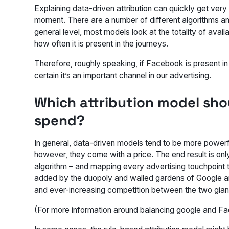
Explaining data-driven attribution can quickly get ver
moment. There are a number of different algorithms an
general level, most models look at the totality of avai
how often it is present in the journeys.
Therefore, roughly speaking, if Facebook is present i
certain it’s an important channel in our advertising.
Which attribution model sho
spend?
In general, data-driven models tend to be more powerf
however, they come with a price. The end result is onl
algorithm – and mapping every advertising touchpoint t
added by the duopoly and walled gardens of Google a
and ever-increasing competition between the two giants,
(For more information around balancing google and Fa