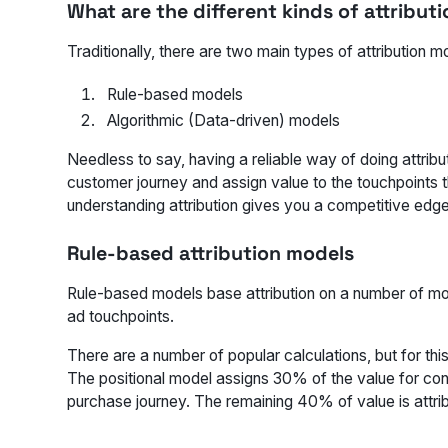
What are the different kinds of attribut
Traditionally, there are two main types of attribution m
Rule-based models
Algorithmic (Data-driven) models
Needless to say, having a reliable way of doing attribu
customer journey and assign value to the touchpoints t
understanding attribution gives you a competitive edge
Rule-based attribution models
Rule-based models base attribution on a number of more
ad touchpoints.
There are a number of popular calculations, but for th
The positional model assigns 30% of the value for conve
purchase journey. The remaining 40% of value is attri