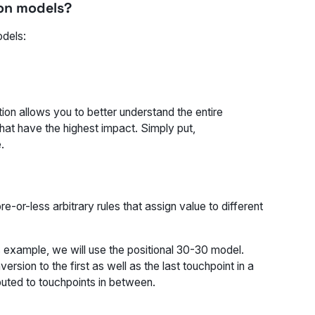
ion models?
odels:
tion allows you to better understand the entire
hat have the highest impact. Simply put,
.
-or-less arbitrary rules that assign value to different
is example, we will use the positional 30-30 model.
rsion to the first as well as the last touchpoint in a
buted to touchpoints in between.