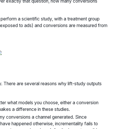
wer exactly that question, how many conversions
perform a scientific study, with a treatment group
t exposed to ads) and conversions are measured from
dy. There are several reasons why lift-study outputs
 matter what models you choose, either a conversion
makes a difference in these studies.
many conversions a channel generated. Since
have happened otherwise, incrementality fails to