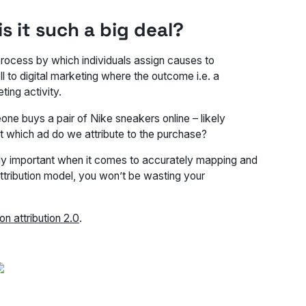
s it such a big deal?
 process by which individuals assign causes to
ll to digital marketing where the outcome i.e. a
ting activity.
one buys a pair of Nike sneakers online – likely
t which ad do we attribute to the purchase?
ally important when it comes to accurately mapping and
ttribution model, you won’t be wasting your
on attribution 2.0
.