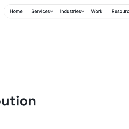
Home
Services
Industries
Work
Resour
bution