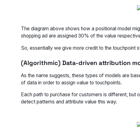
The diagram above shows how a positional model might wo
shopping ad are assigned 30% of the value respective
So, essentially we give more credit to the touchpoint st
(Algorithmic) Data-driven attribution m
As the name suggests, these types of models are base
of data in order to assign value to touchpoints.
Each path to purchase for customers is different, but 
detect patterns and attribute value this way.