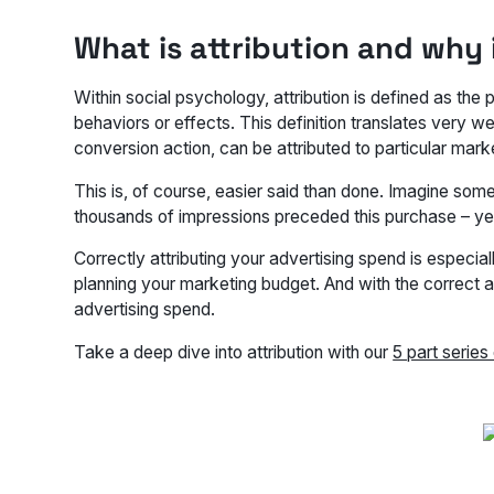
What is attribution and why i
Within social psychology, attribution is defined as the
behaviors or effects. This definition translates very we
conversion action, can be attributed to particular marke
This is, of course, easier said than done. Imagine some
thousands of impressions preceded this purchase – ye
Correctly attributing your advertising spend is especi
planning your marketing budget. And with the correct a
advertising spend.
Take a deep dive into attribution with our
5 part series 