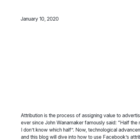
January 10, 2020
Attribution is the process of assigning value to advertis
ever since John Wanamaker famously said: “Half the mo
I don’t know which half”. Now, technological advanceme
and this blog will dive into how to use Facebook’s attrib