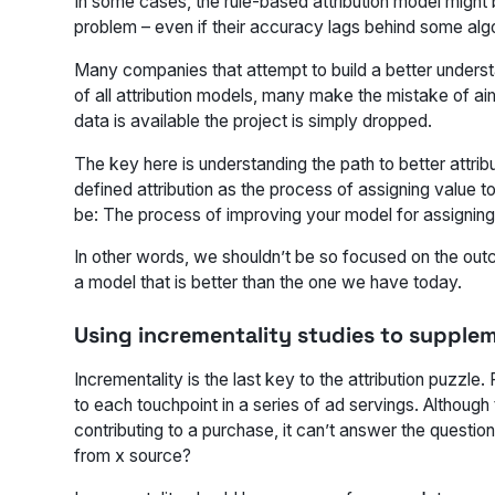
In some cases, the rule-based attribution model might b
problem – even if their accuracy lags behind some algo
Many companies that attempt to build a better understandi
of all attribution models, many make the mistake of aim
data is available the project is simply dropped.
The key here is understanding the path to better attribut
defined attribution as the process of assigning value to 
be: The process of improving your model for assigning
In other words, we shouldn’t be so focused on the outc
a model that is better than the one we have today.
Using incrementality studies to supple
Incrementality is the last key to the attribution puzzle.
to each touchpoint in a series of ad servings. Althoug
contributing to a purchase, it can’t answer the questio
from x source?