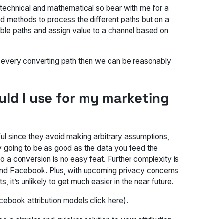
y technical and mathematical so bear with me for a
d methods to process the different paths but on a
lable paths and assign value to a channel based on
n every converting path then we can be reasonably
uld I use for my marketing
ul since they avoid making arbitrary assumptions,
y going to be as good as the data you feed the
o a conversion is no easy feat. Further complexity is
nd Facebook. Plus, with upcoming privacy concerns
 it’s unlikely to get much easier in the near future.
cebook attribution models click
here
).