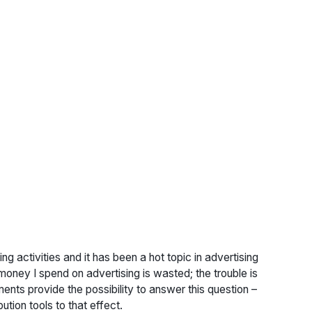
ing activities and it has been a hot topic in advertising
ney I spend on advertising is wasted; the trouble is
nts provide the possibility to answer this question –
ution tools to that effect.