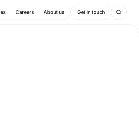
ces
Careers
About us
Get in touch