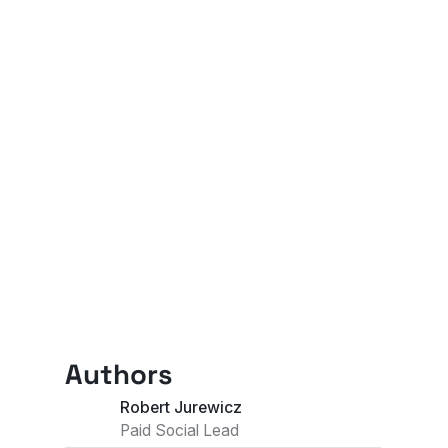
Authors
Robert Jurewicz
Paid Social Lead