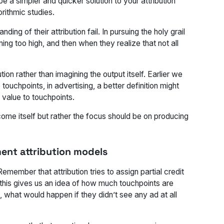
e a simpler and quicker solution to your attribution
rithmic studies.
ng of their attribution fail. In pursuing the holy grail
ing too high, and then when they realize that not all
ion rather than imagining the output itself. Earlier we
touchpoints, in advertising, a better definition might
 value to touchpoints.
ome itself but rather the focus should be on producing
ment attribution models
 Remember that attribution tries to assign partial credit
h this gives us an idea of how much touchpoints are
n, what would happen if they didn’t see any ad at all