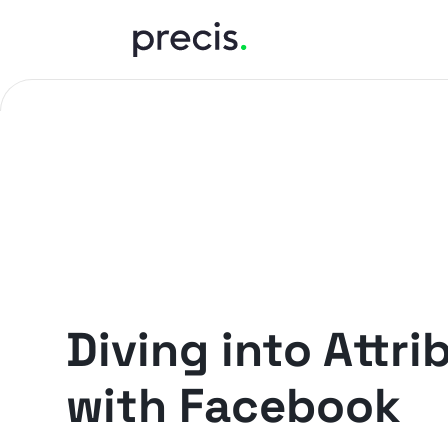
PRECIS INSIGHTS
Diving into Attri
with Facebook