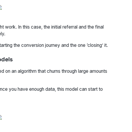
rk. In this case, the initial referral and the final
ly.
arting the conversion journey and the one ‘closing’ it.
odels
d on an algorithm that churns through large amounts
once you have enough data, this model can start to