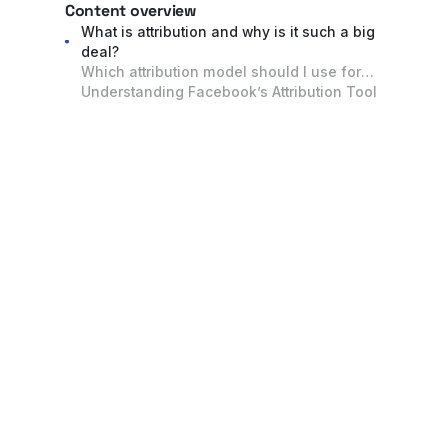
Content overview
What is attribution and why is it such a big
deal?
Which attribution model should I use for
my marketing spend?
Understanding Facebook’s Attribution Tool