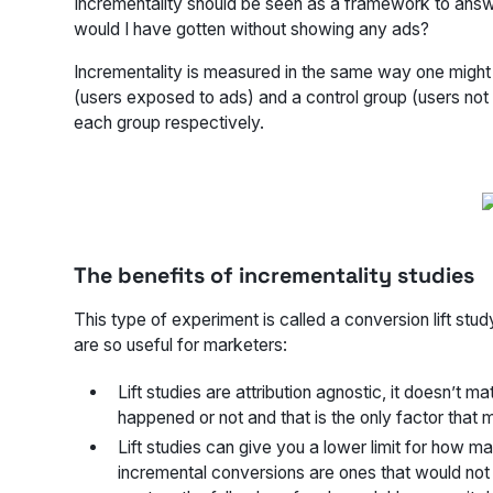
Incrementality should be seen as a framework to ans
would I have gotten without showing any ads?
Incrementality is measured in the same way one might 
(users exposed to ads) and a control group (users no
each group respectively.
The benefits of incrementality studies
This type of experiment is called a conversion lift stu
are so useful for marketers:
Lift studies are attribution agnostic, it doesn’t
happened or not and that is the only factor that 
Lift studies can give you a lower limit for how 
incremental conversions are ones that would not 