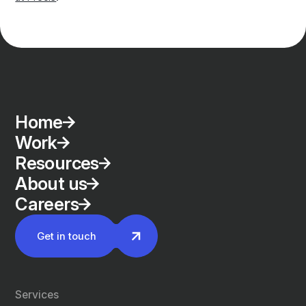
Home
Work
Resources
About us
Careers
Get in touch
Services