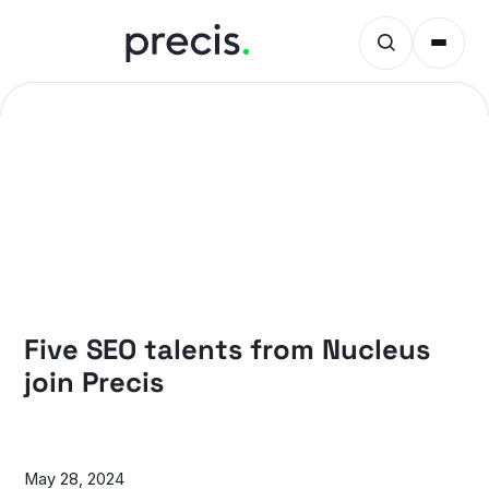
NEWS
Five SEO talents from Nucleus
join Precis
May 28, 2024