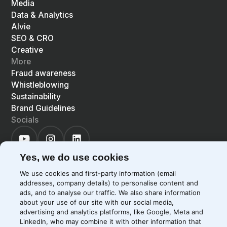
Media
Data & Analytics
Alvie
SEO & CRO
Creative
More
Fraud awareness
Whistleblowing
Sustainability
Brand Guidelines
Socials
Yes, we do use cookies
We use cookies and first-party information (email
addresses, company details) to personalise content and
©
2026
Precis
Privacy Policy
Cookie Policy
ads, and to analyse our traffic. We also share information
about your use of our site with our social media,
EN
LIGHT
SYSTEM
DARK
advertising and analytics platforms, like Google, Meta and
LinkedIn, who may combine it with other information that