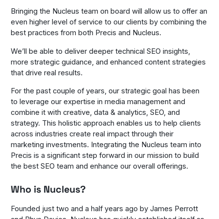
Bringing the Nucleus team on board will allow us to offer an
even higher level of service to our clients by combining the
best practices from both Precis and Nucleus.
We’ll be able to deliver deeper technical SEO insights,
more strategic guidance, and enhanced content strategies
that drive real results.
For the past couple of years, our strategic goal has been
to leverage our expertise in media management and
combine it with creative, data & analytics, SEO, and
strategy. This holistic approach enables us to help clients
across industries create real impact through their
marketing investments. Integrating the Nucleus team into
Precis is a significant step forward in our mission to build
the best SEO team and enhance our overall offerings.
Who is Nucleus?
Founded just two and a half years ago by James Perrott