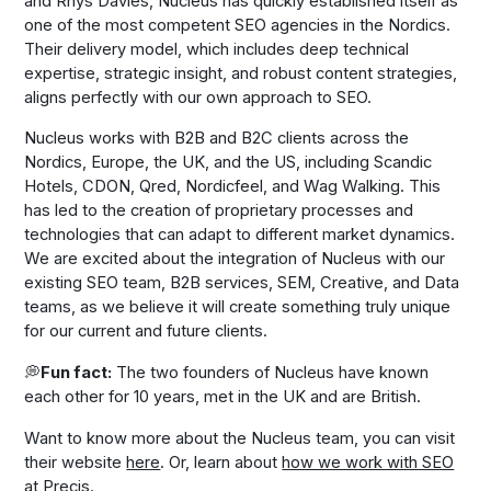
and Rhys Davies, Nucleus has quickly established itself as
one of the most competent SEO agencies in the Nordics.
Their delivery model, which includes deep technical
expertise, strategic insight, and robust content strategies,
aligns perfectly with our own approach to SEO.
Nucleus works with B2B and B2C clients across the
Nordics, Europe, the UK, and the US, including Scandic
Hotels, CDON, Qred, Nordicfeel, and Wag Walking. This
has led to the creation of proprietary processes and
technologies that can adapt to different market dynamics.
We are excited about the integration of Nucleus with our
existing SEO team, B2B services, SEM, Creative, and Data
teams, as we believe it will create something truly unique
for our current and future clients.
💭
Fun fact:
The two founders of Nucleus have known
each other for 10 years, met in the UK and are British.
Want to know more about the Nucleus team, you can visit
their website
here
. Or, learn about
how we work with SEO
at Precis
.