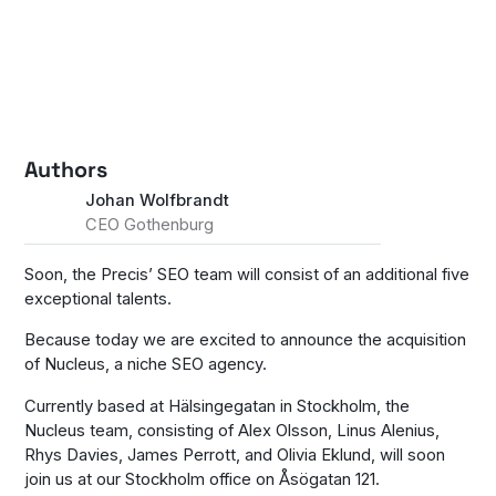
Authors
Johan Wolfbrandt
CEO Gothenburg
Soon, the Precis’ SEO team will consist of an additional five
exceptional talents.
Because today we are excited to announce the acquisition
of Nucleus, a niche SEO agency.
Currently based at Hälsingegatan in Stockholm, the
Nucleus team, consisting of Alex Olsson, Linus Alenius,
Rhys Davies, James Perrott, and Olivia Eklund, will soon
join us at our Stockholm office on Åsögatan 121.