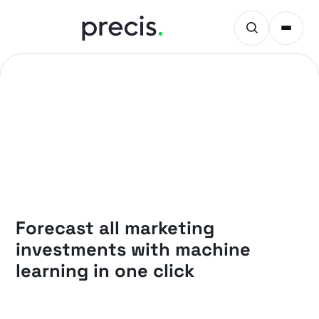
PRECIS INSIGHTS
Forecast all marketing
investments with machine
learning in one click