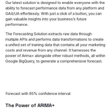
Our latest solution is designed to enable everyone with the
ability to forecast performance data from any platform and
GA4/UA effortlessly. With just a click of a button, you can
gain valuable insights into your business’s future
performance.
The Forecasting Solution extracts raw data through
multiple APIs and performs data transformations to create
a unified set of training data that contains all your marketing
costs and revenue from any channel. It harnesses the
power of Arima+ alongside other robust methods, all within
Google BigQuery, to generate a comprehensive forecast.
Forecast with 95% confidence interval
The Power of ARIMA+