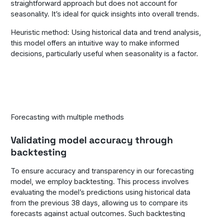
straightforward approach but does not account for
seasonality. It’s ideal for quick insights into overall trends.
Heuristic method: Using historical data and trend analysis,
this model offers an intuitive way to make informed
decisions, particularly useful when seasonality is a factor.
Forecasting with multiple methods
Validating model accuracy through
backtesting
To ensure accuracy and transparency in our forecasting
model, we employ backtesting. This process involves
evaluating the model’s predictions using historical data
from the previous 38 days, allowing us to compare its
forecasts against actual outcomes. Such backtesting