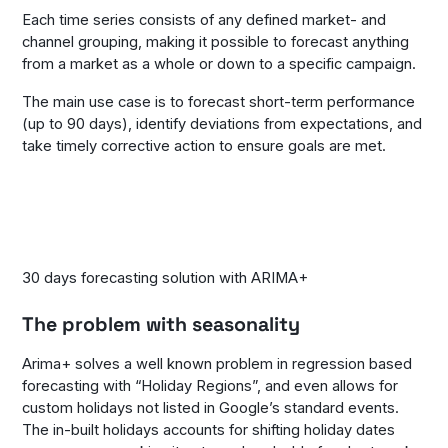
Each time series consists of any defined market- and
channel grouping, making it possible to forecast anything
from a market as a whole or down to a specific campaign.
The main use case is to forecast short-term performance
(up to 90 days), identify deviations from expectations, and
take timely corrective action to ensure goals are met.
30 days forecasting solution with ARIMA+
The problem with seasonality
Arima+ solves a well known problem in regression based
forecasting with “Holiday Regions”, and even allows for
custom holidays not listed in Google’s standard events.
The in-built holidays accounts for shifting holiday dates