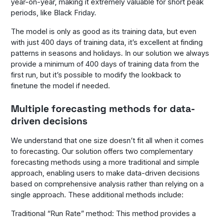
year-on-year, making it extremely valuable for short peak
periods, like Black Friday.
The model is only as good as its training data, but even
with just 400 days of training data, it’s excellent at finding
patterns in seasons and holidays. In our solution we always
provide a minimum of 400 days of training data from the
first run, but it’s possible to modify the lookback to
finetune the model if needed.
Multiple forecasting methods for data-
driven decisions
We understand that one size doesn’t fit all when it comes
to forecasting. Our solution offers two complementary
forecasting methods using a more traditional and simple
approach, enabling users to make data-driven decisions
based on comprehensive analysis rather than relying on a
single approach. These additional methods include:
Traditional “Run Rate” method: This method provides a