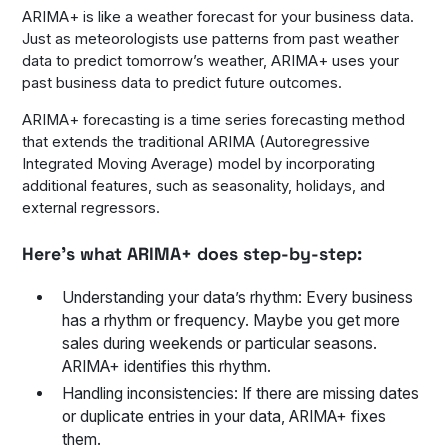
ARIMA+ is like a weather forecast for your business data.
Just as meteorologists use patterns from past weather
data to predict tomorrow’s weather, ARIMA+ uses your
past business data to predict future outcomes.
ARIMA+ forecasting is a time series forecasting method
that extends the traditional ARIMA (Autoregressive
Integrated Moving Average) model by incorporating
additional features, such as seasonality, holidays, and
external regressors.
Here’s what ARIMA+ does step-by-step:
Understanding your data’s rhythm: Every business
has a rhythm or frequency. Maybe you get more
sales during weekends or particular seasons.
ARIMA+ identifies this rhythm.
Handling inconsistencies: If there are missing dates
or duplicate entries in your data, ARIMA+ fixes
them.