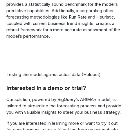
provides a statistically sound benchmark for the model’s
predictive capabilities. Additionally, incorporating other
forecasting methodologies like Run Rate and Heuristic,
coupled with current business trend insights, creates a
robust framework for a more accurate assessment of the
model’s performance.
Testing the model against actual data (Holdout)
Interested in a demo or trial?
Our solution, powered by BigQuery’s ARIMA+ model, is
tailored to streamline the forecasting process and provide
you with valuable insights to steer your business strategy.
If you are interested in learning more or want to try it out
for your business, please fill out the
form on our website.