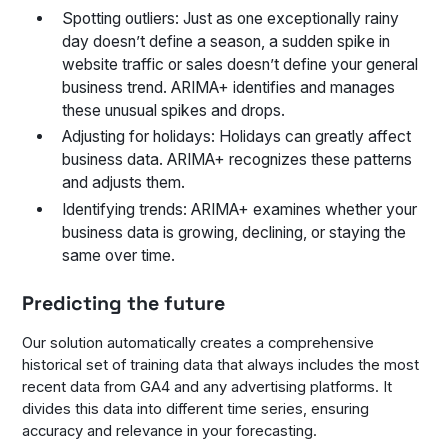
Spotting outliers: Just as one exceptionally rainy
day doesn’t define a season, a sudden spike in
website traffic or sales doesn’t define your general
business trend. ARIMA+ identifies and manages
these unusual spikes and drops.
Adjusting for holidays: Holidays can greatly affect
business data. ARIMA+ recognizes these patterns
and adjusts them.
Identifying trends: ARIMA+ examines whether your
business data is growing, declining, or staying the
same over time.
Predicting the future
Our solution automatically creates a comprehensive
historical set of training data that always includes the most
recent data from GA4 and any advertising platforms. It
divides this data into different time series, ensuring
accuracy and relevance in your forecasting.