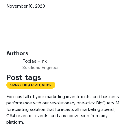
November 16, 2023
Authors
Tobias Hink
Solutions Engineer
Post tags
MARKETING EVALUATION
Forecast all of your marketing investments, and business
performance with our revolutionary one-click BigQuery ML
forecasting solution that forecasts all marketing spend,
GA4 revenue, events, and any conversion from any
platform.