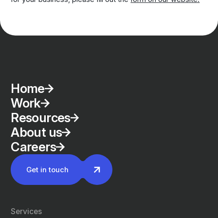
Home
Work
Resources
About us
Careers
Get in touch
Services