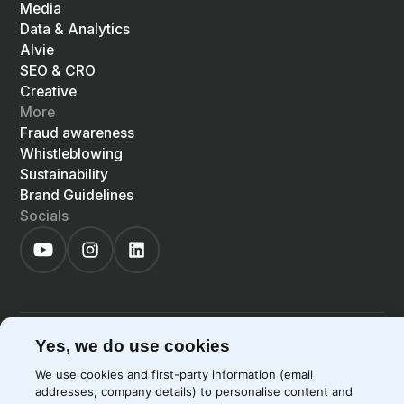
Media
Data & Analytics
Alvie
SEO & CRO
Creative
More
Fraud awareness
Whistleblowing
Sustainability
Brand Guidelines
Socials
©
2026
Precis
Privacy Policy
Cookie Policy
Yes, we do use cookies
EN
LIGHT
SYSTEM
DARK
We use cookies and first-party information (email
addresses, company details) to personalise content and