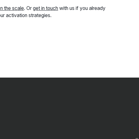
on the scale
. Or
get in touch
with us if you already
ur activation strategies.