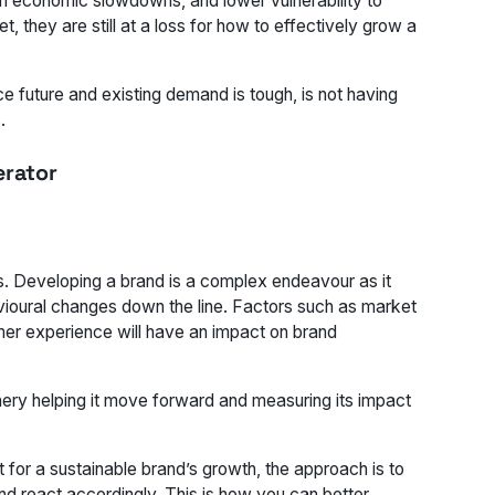
rom economic slowdowns, and lower vulnerability to
 they are still at a loss for how to effectively grow a
e future and existing demand is tough, is not having
.
erator
his. Developing a brand is a complex endeavour as it
vioural changes down the line. Factors such as market
mer experience will have an impact on brand
nery helping it move forward and measuring its impact
 for a sustainable brand’s growth, the approach is to
 and react accordingly. This is how you can better