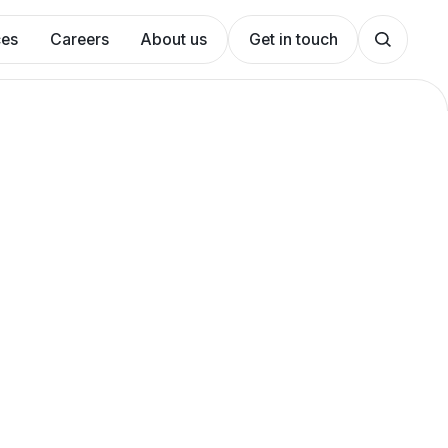
ces
Careers
About us
Get in touch