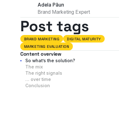
Adela Păun
Brand Marketing Expert
Post tags
BRAND MARKETING
DIGITAL MATURITY
MARKETING EVALUATION
Content overview
So what’s the solution?
The mix
The right signals
… over time
Conclusion