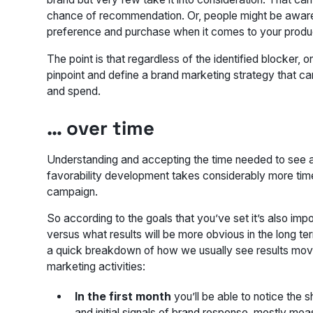
chance of recommendation. Or, people might be aware o
preference and purchase when it comes to your produ
The point is that regardless of the identified blocker,
pinpoint and define a brand marketing strategy that 
and spend.
… over time
Understanding
and
accepting
the time needed to see a
favorability development takes considerably more tim
campaign.
So according to the goals that you’ve set it’s also impo
versus what results will be more obvious in the long t
a quick breakdown of how we usually see results moving
marketing activities:
In the first month
you’ll be able to notice the s
and initial signals of brand response, mostly me