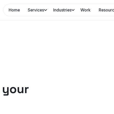
Home
Services
Industries
Work
Resour
 your