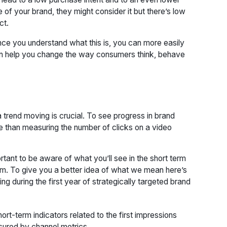
f your brand, they might consider it but there’s low
ct.
 once you understand what this is, you can more easily
can help you change the way consumers think, behave
 trend moving is crucial. To see progress in brand
e than measuring the number of clicks on a video
rtant to be aware of what you’ll see in the short term
erm. To give you a better idea of what we mean here’s
 during the first year of strategically targeted brand
hort-term indicators related to the first impressions
asured by channel metrics.