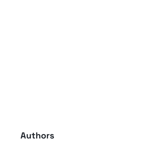
Authors