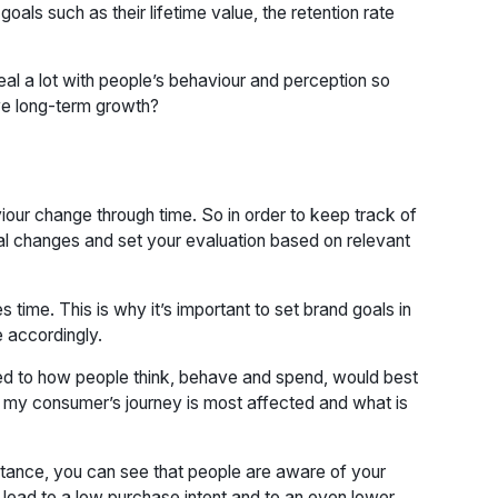
als such as their lifetime value, the retention rate
eal a lot with people’s behaviour and perception so
ve long-term growth?
our change through time. So in order to keep track of
ral changes and set your evaluation based on relevant
 time. This is why it’s important to set brand goals in
e accordingly.
ed to how people think, behave and spend, would best
of my consumer’s journey is most affected and what is
nstance, you can see that people are aware of your
n lead to a low purchase intent and to an even lower