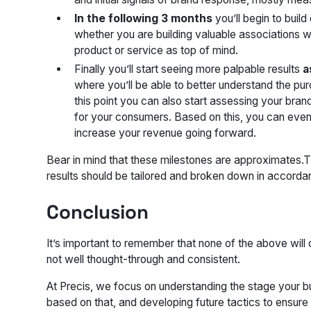
In the following 3 months
you’ll begin to build
whether you are building valuable associations w
product or service as top of mind.
Finally you’ll start seeing more palpable results
a
where you’ll be able to better understand the pu
this point you can also start assessing your br
for your consumers. Based on this, you can even
increase your revenue going forward.
Bear in mind that these milestones are approximates.
results should be tailored and broken down in accorda
Conclusion
It’s important to remember that none of the above will d
not well thought-through and consistent.
At Precis, we focus on understanding the stage your bu
based on that, and developing future tactics to ensure