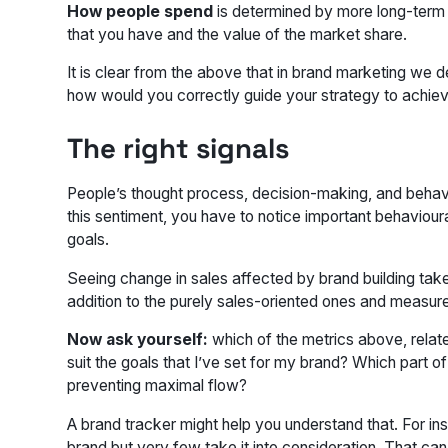
How people spend
is determined by more long-term go
that you have and the value of the market share.
It is clear from the above that in brand marketing we d
how would you correctly guide your strategy to achie
The right signals
People’s thought process, decision-making, and behavi
this sentiment, you have to notice important behaviou
goals.
Seeing change in sales affected by brand building takes
addition to the purely sales-oriented ones and measur
Now ask yourself:
which of the metrics above, relat
suit the goals that I’ve set for my brand? Which part 
preventing maximal flow?
A brand tracker might help you understand that. For i
brand but very few take it into consideration. That ca