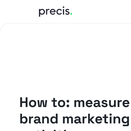
PRECIS INSIGHTS
How to: measure
brand marketing