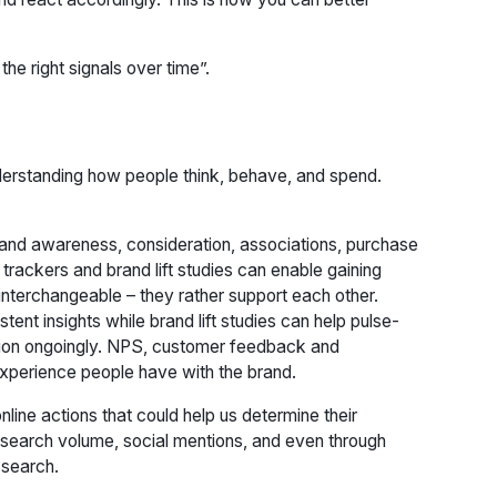
the right signals over time”.
rstanding how people think, behave, and spend.
and awareness, consideration, associations, purchase
trackers and brand lift studies can enable gaining
interchangeable – they rather support each other.
ent insights while brand lift studies can help pulse-
ection ongoingly. NPS, customer feedback and
experience people have with the brand.
 online actions that could help us determine their
 search volume, social mentions, and even through
 search.