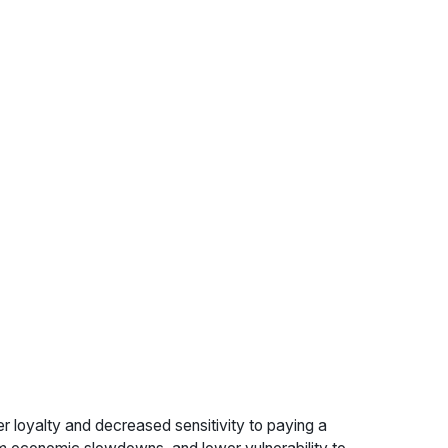
r loyalty and decreased sensitivity to paying a