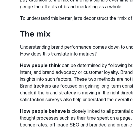
gauge the effects of brand marketing as a whole.
To understand this better, let’s deconstruct the “mix of 
The mix
Understanding brand performance comes down to unde
How does this translate into metrics?
How people think
can be determined by following br
intent, and brand advocacy or customer loyalty. Brand 
insights into such factors. These two methods are not 
Brand trackers are focused on gaining long-term consist
check if the brand strategy is moving in the right dir
satisfaction surveys also help understand the overall 
How people behave
is closely linked to all potential
thought processes such as their time spent on a page,
bounce rates, off-page SEO and branded and organic