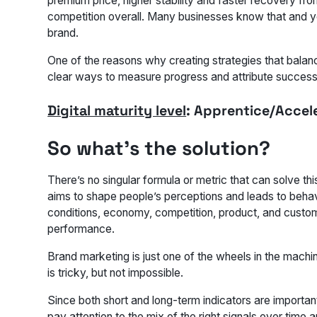
premium price, higher stability and faster recovery f
competition overall. Many businesses know that and yet,
brand.
One of the reasons why creating strategies that balanc
clear ways to measure progress and attribute success
Digital maturity level
: Apprentice/Accel
So what’s the solution?
There’s no singular formula or metric that can solve t
aims to shape people’s perceptions and leads to beha
conditions, economy, competition, product, and custo
performance.
Brand marketing is just one of the wheels in the machi
is tricky, but not impossible.
Since both short and long-term indicators are important
pay attention to the mix of the right signals over time