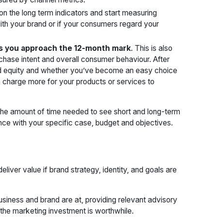
 on the long term indicators and start measuring
ith your brand or if your consumers regard your
s you approach the 12-month mark
. This is also
rchase intent and overall consumer behaviour. After
and equity and whether you’ve become an easy choice
 charge more for your products or services to
The amount of time needed to see short and long-term
nce with your specific case, budget and objectives.
eliver value if brand strategy, identity, and goals are
siness and brand are at, providing relevant advisory
 the marketing investment is worthwhile.