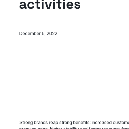
activities
December 6, 2022
Strong brands reap strong benefits: increased custome