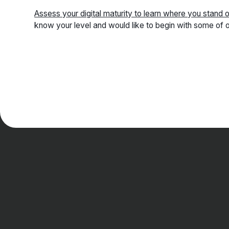
Assess your digital maturity to learn where you stand 
know your level and would like to begin with some of o