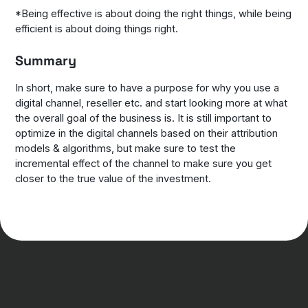
*Being effective is about doing the right things, while being
efficient is about doing things right.
Summary
In short, make sure to have a purpose for why you use a
digital channel, reseller etc. and start looking more at what
the overall goal of the business is. It is still important to
optimize in the digital channels based on their attribution
models & algorithms, but make sure to test the
incremental effect of the channel to make sure you get
closer to the true value of the investment.