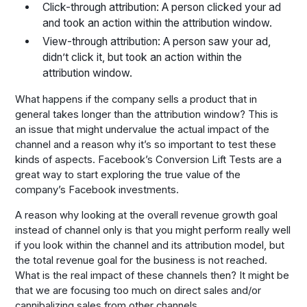
Click-through attribution: A person clicked your ad
and took an action within the attribution window.
View-through attribution: A person saw your ad,
didn’t click it, but took an action within the
attribution window.
What happens if the company sells a product that in
general takes longer than the attribution window? This is
an issue that might undervalue the actual impact of the
channel and a reason why it’s so important to test these
kinds of aspects. Facebook’s Conversion Lift Tests are a
great way to start exploring the true value of the
company’s Facebook investments.
A reason why looking at the overall revenue growth goal
instead of channel only is that you might perform really well
if you look within the channel and its attribution model, but
the total revenue goal for the business is not reached.
What is the real impact of these channels then? It might be
that we are focusing too much on direct sales and/or
cannibalizing sales from other channels.