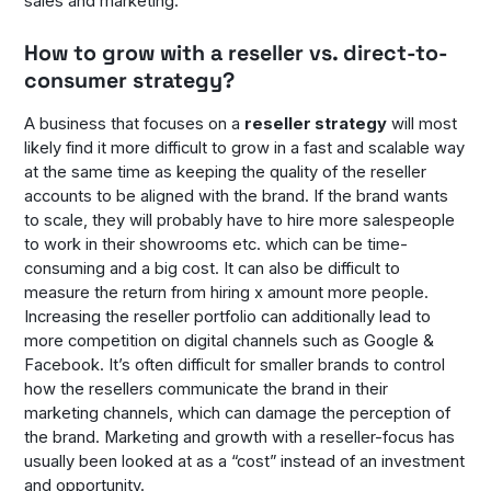
sales and marketing.
How to grow with a reseller vs. direct-to-
consumer strategy?
A business that focuses on a
reseller strategy
will most
likely find it more difficult to grow in a fast and scalable way
at the same time as keeping the quality of the reseller
accounts to be aligned with the brand. If the brand wants
to scale, they will probably have to hire more salespeople
to work in their showrooms etc. which can be time-
consuming and a big cost. It can also be difficult to
measure the return from hiring x amount more people.
Increasing the reseller portfolio can additionally lead to
more competition on digital channels such as Google &
Facebook. It’s often difficult for smaller brands to control
how the resellers communicate the brand in their
marketing channels, which can damage the perception of
the brand. Marketing and growth with a reseller-focus has
usually been looked at as a “cost” instead of an investment
and opportunity.