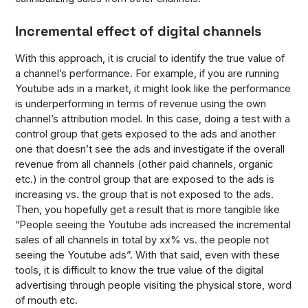
Incremental effect of digital channels
With this approach, it is crucial to identify the true value of
a channel’s performance. For example, if you are running
Youtube ads in a market, it might look like the performance
is underperforming in terms of revenue using the own
channel’s attribution model. In this case, doing a test with a
control group that gets exposed to the ads and another
one that doesn’t see the ads and investigate if the overall
revenue from all channels (other paid channels, organic
etc.) in the control group that are exposed to the ads is
increasing vs. the group that is not exposed to the ads.
Then, you hopefully get a result that is more tangible like
“People seeing the Youtube ads increased the incremental
sales of all channels in total by xx% vs. the people not
seeing the Youtube ads”. With that said, even with these
tools, it is difficult to know the true value of the digital
advertising through people visiting the physical store, word
of mouth etc.