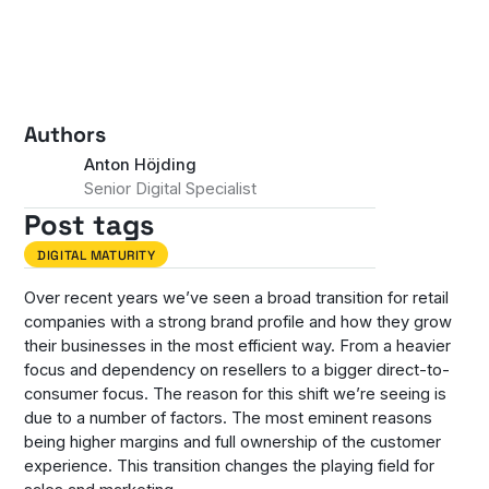
Authors
Anton Höjding
Senior Digital Specialist
Post tags
DIGITAL MATURITY
Over recent years we’ve seen a broad transition for retail
companies with a strong brand profile and how they grow
their businesses in the most efficient way. From a heavier
focus and dependency on resellers to a bigger direct-to-
consumer focus. The reason for this shift we’re seeing is
due to a number of factors. The most eminent reasons
being higher margins and full ownership of the customer
experience. This transition changes the playing field for