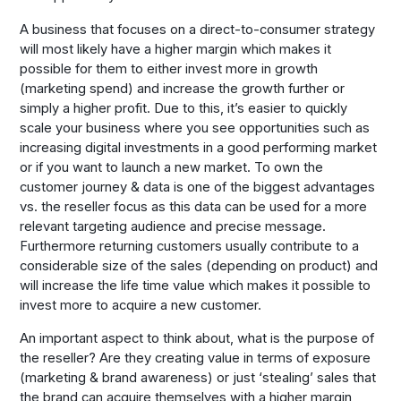
A business that focuses on a direct-to-consumer strategy
will most likely have a higher margin which makes it
possible for them to either invest more in growth
(marketing spend) and increase the growth further or
simply a higher profit. Due to this, it’s easier to quickly
scale your business where you see opportunities such as
increasing digital investments in a good performing market
or if you want to launch a new market. To own the
customer journey & data is one of the biggest advantages
vs. the reseller focus as this data can be used for a more
relevant targeting audience and precise message.
Furthermore returning customers usually contribute to a
considerable size of the sales (depending on product) and
will increase the life time value which makes it possible to
invest more to acquire a new customer.
An important aspect to think about, what is the purpose of
the reseller? Are they creating value in terms of exposure
(marketing & brand awareness) or just ‘stealing’ sales that
the brand can acquire themselves with a higher margin