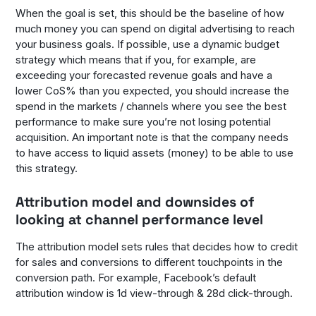
When the goal is set, this should be the baseline of how
much money you can spend on digital advertising to reach
your business goals. If possible, use a dynamic budget
strategy which means that if you, for example, are
exceeding your forecasted revenue goals and have a
lower CoS% than you expected, you should increase the
spend in the markets / channels where you see the best
performance to make sure you’re not losing potential
acquisition. An important note is that the company needs
to have access to liquid assets (money) to be able to use
this strategy.
Attribution model and downsides of
looking at channel performance level
The attribution model sets rules that decides how to credit
for sales and conversions to different touchpoints in the
conversion path. For example, Facebook’s default
attribution window is 1d view-through & 28d click-through.