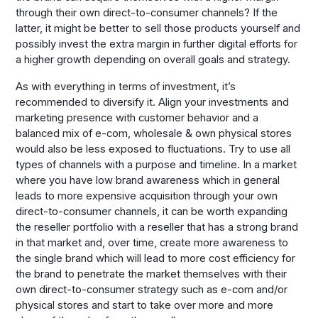
through their own direct-to-consumer channels? If the
latter, it might be better to sell those products yourself and
possibly invest the extra margin in further digital efforts for
a higher growth depending on overall goals and strategy.
As with everything in terms of investment, it’s
recommended to diversify it. Align your investments and
marketing presence with customer behavior and a
balanced mix of e-com, wholesale & own physical stores
would also be less exposed to fluctuations. Try to use all
types of channels with a purpose and timeline. In a market
where you have low brand awareness which in general
leads to more expensive acquisition through your own
direct-to-consumer channels, it can be worth expanding
the reseller portfolio with a reseller that has a strong brand
in that market and, over time, create more awareness to
the single brand which will lead to more cost efficiency for
the brand to penetrate the market themselves with their
own direct-to-consumer strategy such as e-com and/or
physical stores and start to take over more and more