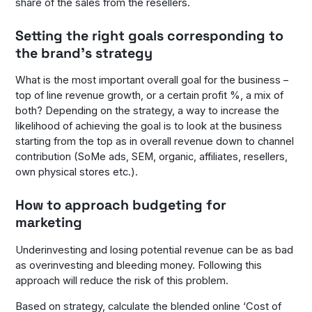
share of the sales from the resellers.
Setting the right goals corresponding to
the brand’s strategy
What is the most important overall goal for the business –
top of line revenue growth, or a certain profit %, a mix of
both? Depending on the strategy, a way to increase the
likelihood of achieving the goal is to look at the business
starting from the top as in overall revenue down to channel
contribution (SoMe ads, SEM, organic, affiliates, resellers,
own physical stores etc.).
How to approach budgeting for
marketing
Underinvesting and losing potential revenue can be as bad
as overinvesting and bleeding money. Following this
approach will reduce the risk of this problem.
Based on strategy, calculate the blended online ‘Cost of