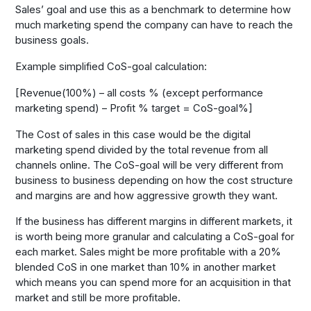
Sales’ goal and use this as a benchmark to determine how
much marketing spend the company can have to reach the
business goals.
Example simplified CoS-goal calculation:
[Revenue(100%) – all costs % (except performance
marketing spend) – Profit % target = CoS-goal%]
The Cost of sales in this case would be the digital
marketing spend divided by the total revenue from all
channels online. The CoS-goal will be very different from
business to business depending on how the cost structure
and margins are and how aggressive growth they want.
If the business has different margins in different markets, it
is worth being more granular and calculating a CoS-goal for
each market. Sales might be more profitable with a 20%
blended CoS in one market than 10% in another market
which means you can spend more for an acquisition in that
market and still be more profitable.