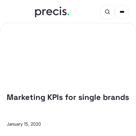
PRECIS INSIGHTS
Marketing KPIs for single brands
January 15, 2020