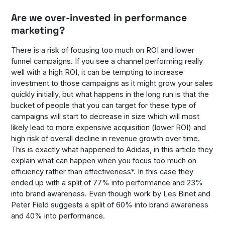
Are we over-invested in performance
marketing?
There is a risk of focusing too much on ROI and lower
funnel campaigns. If you see a channel performing really
well with a high ROI, it can be tempting to increase
investment to those campaigns as it might grow your sales
quickly initially, but what happens in the long run is that the
bucket of people that you can target for these type of
campaigns will start to decrease in size which will most
likely lead to more expensive acquisition (lower ROI) and
high risk of overall decline in revenue growth over time.
This is exactly what happened to Adidas, in this article they
explain what can happen when you focus too much on
efficiency rather than effectiveness*. In this case they
ended up with a split of 77% into performance and 23%
into brand awareness. Even though work by Les Binet and
Peter Field suggests a split of 60% into brand awareness
and 40% into performance.