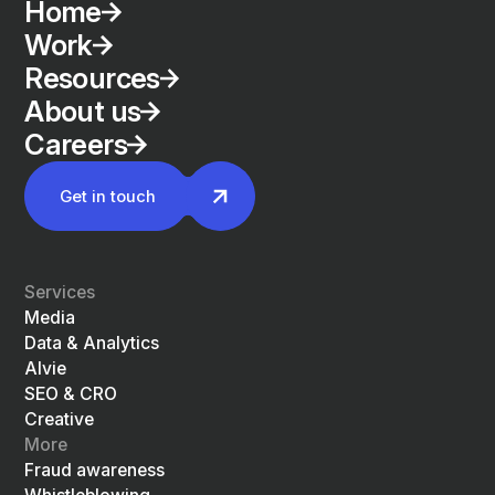
Home
Work
Resources
About us
Careers
Get in touch
Services
Media
Data & Analytics
Alvie
SEO & CRO
Creative
More
Fraud awareness