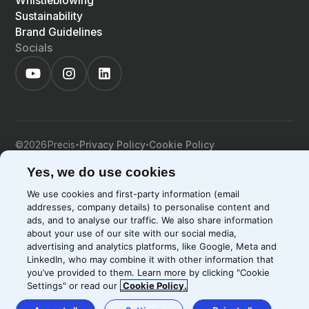
Whistleblowing
Sustainability
Brand Guidelines
Socials
©
2026
Precis
Privacy Policy
Cookie Policy
EN
LIGHT
SYSTEM
DARK
Yes, we do use cookies
We use cookies and first-party information (email
addresses, company details) to personalise content and
ads, and to analyse our traffic. We also share information
about your use of our site with our social media,
advertising and analytics platforms, like Google, Meta and
LinkedIn, who may combine it with other information that
you’ve provided to them. Learn more by clicking "Cookie
Settings" or read our
Cookie Policy.