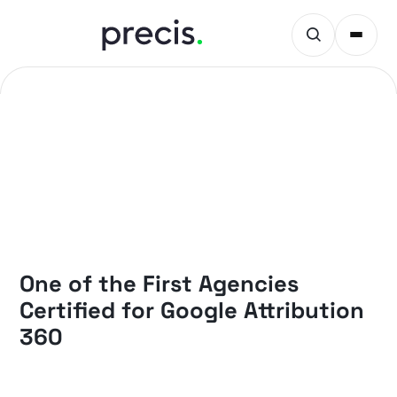
NEWS
One of the First Agencies
Certified for Google Attribution
360