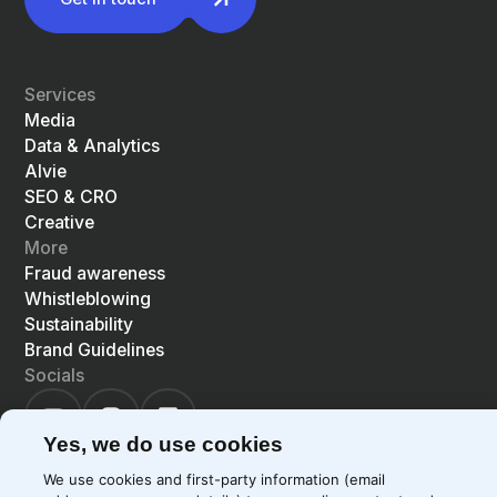
Services
Media
Data & Analytics
Alvie
SEO & CRO
Creative
More
Fraud awareness
Whistleblowing
Sustainability
Brand Guidelines
Socials
Yes, we do use cookies
We use cookies and first-party information (email