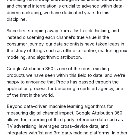
and channel interrelation is crucial to advance within data-
driven marketing, we have dedicated years to this
discipline.
Since first stepping away from a last-click thinking, and
instead discerning each channel’s true value in the
consumer journey, our data scientists have taken leaps in
the study of things such as offline-to-online, marketing mix
modeling, and algorithmic attribution.
Google Attribution 360 is one of the most exciting
products we have seen within this field to date, and we’re
happy to announce that Precis has passed through the
application process for becoming a certified agency, one
of the first in the world.
Beyond data-driven machine learning algorithms for
measuring digital channel impact, Google Attribution 360
allows for importing of third party reference data such as
TV advertising, leverages cross-device data, and
integrates with 1st and 3rd party bidding platforms. In other