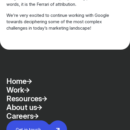
words, it is the Ferrari of attribution.
We’re very excited to continue working with Google
towards deciphering some of the most complex
challenges in today’s marketing landscape!
Home
Work
Resources
About us
Careers
Get in touch