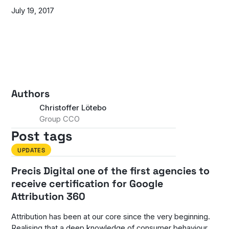
July 19, 2017
Authors
Christoffer Lötebo
Group CCO
Post tags
UPDATES
Precis Digital one of the first agencies to
receive certification for Google
Attribution 360
Attribution has been at our core since the very beginning.
Realising that a deep knowledge of consumer behaviour