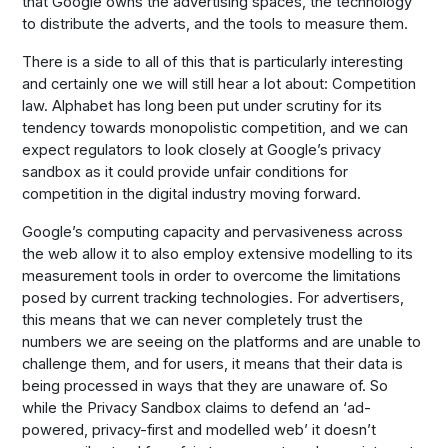
that Google owns the advertising spaces, the technology
to distribute the adverts, and the tools to measure them.
There is a side to all of this that is particularly interesting
and certainly one we will still hear a lot about: Competition
law. Alphabet has long been put under scrutiny for its
tendency towards monopolistic competition, and we can
expect regulators to look closely at Google’s privacy
sandbox as it could provide unfair conditions for
competition in the digital industry moving forward.
Google’s computing capacity and pervasiveness across
the web allow it to also employ extensive modelling to its
measurement tools in order to overcome the limitations
posed by current tracking technologies. For advertisers,
this means that we can never completely trust the
numbers we are seeing on the platforms and are unable to
challenge them, and for users, it means that their data is
being processed in ways that they are unaware of. So
while the Privacy Sandbox claims to defend an ‘ad-
powered, privacy-first and modelled web’ it doesn’t