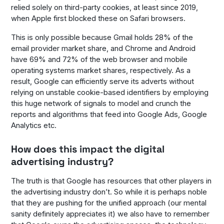
relied solely on third-party cookies, at least since 2019,
when Apple first blocked these on Safari browsers.
This is only possible because Gmail holds 28% of the
email provider market share, and Chrome and Android
have 69% and 72% of the web browser and mobile
operating systems market shares, respectively. As a
result, Google can efficiently serve its adverts without
relying on unstable cookie-based identifiers by employing
this huge network of signals to model and crunch the
reports and algorithms that feed into Google Ads, Google
Analytics etc.
How does this impact the digital
advertising industry?
The truth is that Google has resources that other players in
the advertising industry don’t. So while it is perhaps noble
that they are pushing for the unified approach (our mental
sanity definitely appreciates it) we also have to remember