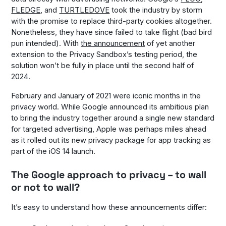
FLEDGE
, and
TURTLEDOVE
took the industry by storm
with the promise to replace third-party cookies altogether.
Nonetheless, they have since failed to take flight (bad bird
pun intended). With
the announcement
of yet another
extension to the Privacy Sandbox’s testing period, the
solution won’t be fully in place until the second half of
2024.
February and January of 2021 were iconic months in the
privacy world. While Google announced its ambitious plan
to bring the industry together around a single new standard
for targeted advertising, Apple was perhaps miles ahead
as it rolled out its new privacy package for app tracking as
part of the iOS 14 launch.
The Google approach to privacy – to wall
or not to wall?
It’s easy to understand how these announcements differ: