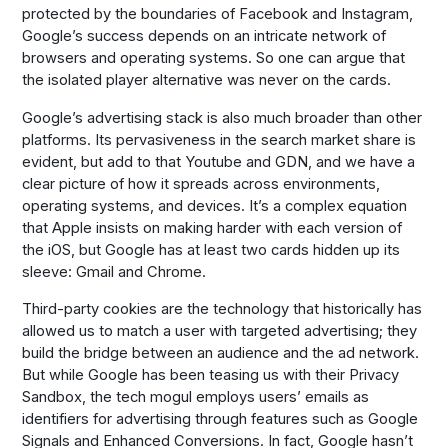
protected by the boundaries of Facebook and Instagram,
Google’s success depends on an intricate network of
browsers and operating systems. So one can argue that
the isolated player alternative was never on the cards.
Google’s advertising stack is also much broader than other
platforms. Its pervasiveness in the search market share is
evident, but add to that Youtube and GDN, and we have a
clear picture of how it spreads across environments,
operating systems, and devices. It’s a complex equation
that Apple insists on making harder with each version of
the iOS, but Google has at least two cards hidden up its
sleeve: Gmail and Chrome.
Third-party cookies are the technology that historically has
allowed us to match a user with targeted advertising; they
build the bridge between an audience and the ad network.
But while Google has been teasing us with their Privacy
Sandbox, the tech mogul employs users’ emails as
identifiers for advertising through features such as Google
Signals and Enhanced Conversions. In fact, Google hasn’t