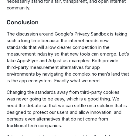
necessarily stand for a fair, transparent, and open internet
community.
Conclusion
The discussion around Google’s Privacy Sandbox is taking
such a long time because the internet needs new
standards that will allow clearer competition in the
measurement industry so that new tools can emerge. Let’s
take AppsFlyer and Adjust as examples: Both provide
third-party measurement alternatives for app
environments by navigating the complex no man’s land that
is the app ecosystem. Exactly what we need.
Changing the standards away from third-party cookies
was never going to be easy, which is a good thing. We
need the debate so that we can settle on a solution that is
designed to protect our users and allow innovation, and
perhaps even alternatives that do not come from
traditional tech companies.