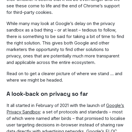
see these come to life and the end of Chrome’s support
for third-party cookies.
While many may look at Google’s delay on the privacy
sandbox as a bad thing – or at least – tedious to follow,
there is something to be said for taking a bit of time to find
the right solution. This gives both Google and other
marketers the opportunity to find other solutions to
privacy, ones that are potentially much more transparent
and applicable across the entire ecosystem.
Read on to get a clearer picture of where we stand … and
where we might be headed.
A look-back on privacy so far
It all started in February of 2021 with the launch of
Google’s
Privacy Sandbox
: a set of protocols and standards – most
of which were named after birds – that promised to localise
user targeting decisions in-browser instead of sharing raw
data directly with advertising networks. Google’s
FLOC
,