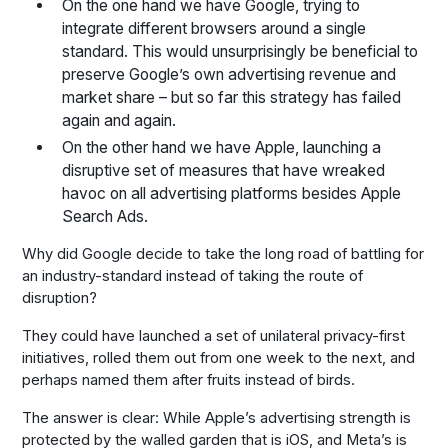
On the one hand we have Google, trying to
integrate different browsers around a single
standard. This would unsurprisingly be beneficial to
preserve Google’s own advertising revenue and
market share – but so far this strategy has failed
again and again.
On the other hand we have Apple, launching a
disruptive set of measures that have wreaked
havoc on all advertising platforms besides Apple
Search Ads.
Why did Google decide to take the long road of battling for
an industry-standard instead of taking the route of
disruption?
They could have launched a set of unilateral privacy-first
initiatives, rolled them out from one week to the next, and
perhaps named them after fruits instead of birds.
The answer is clear: While Apple’s advertising strength is
protected by the walled garden that is iOS, and Meta’s is