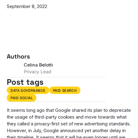
September 8, 2022
Authors
Celina Belotti
Privacy Lead
Post tags
DATA GOVERNANCE
PAID SEARCH
PAID SOCIAL
It seems long ago that Google shared its plan to deprecate
the usage of third-party cookies and move towards what
they called a privacy-first set of new advertising standards.
However, in July, Google announced yet another delay in
their timeline. It seems that it will be even longer until we