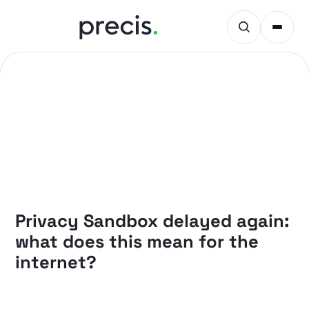
PRECIS INSIGHTS
Privacy Sandbox delayed again:
what does this mean for the
internet?