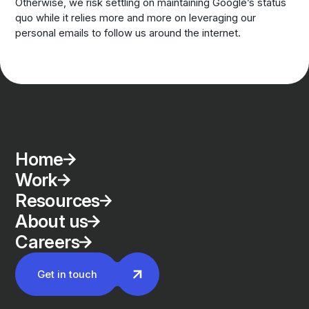
Otherwise, we risk settling on maintaining Google’s status
quo while it relies more and more on leveraging our
personal emails to follow us around the internet.
Home
Work
Resources
About us
Careers
Get in touch