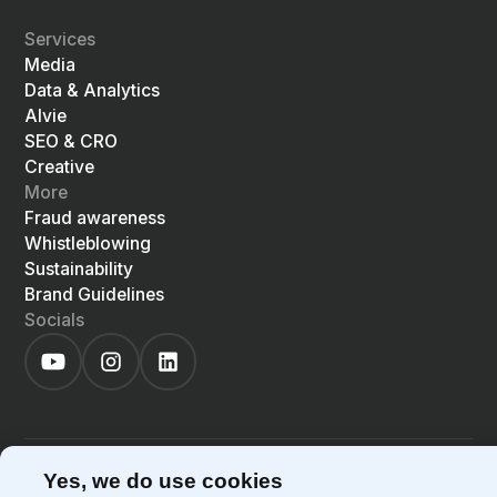
Services
Media
Data & Analytics
Alvie
SEO & CRO
Creative
More
Fraud awareness
Whistleblowing
Sustainability
Brand Guidelines
Socials
©
2026
Precis
Privacy Policy
Cookie Policy
Yes, we do use cookies