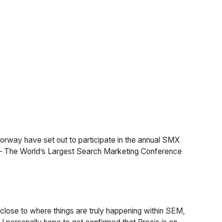
rway have set out to participate in the annual SMX
 – The World’s Largest Search Marketing Conference
 close to where things are truly happening within SEM,