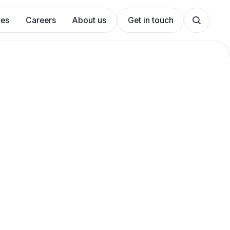
ces
Careers
About us
Get in touch