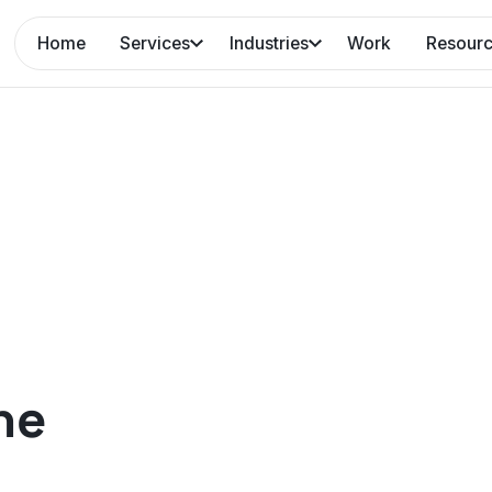
Home
Services
Industries
Work
Resour
ne