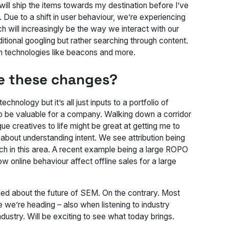
ill ship the items towards my destination before I’ve
Due to a shift in user behaviour, we’re experiencing
 will increasingly be the way we interact with our
ditional googling but rather searching through content.
ith technologies like beacons and more.
ee these changes?
chnology but it’s all just inputs to a portfolio of
 to be valuable for a company. Walking down a corridor
e creatives to life might be great at getting me to
 about understanding intent. We see attribution being
rch in this area. A recent example being a large ROPO
 online behaviour affect offline sales for a large
aged about the future of SEM. On the contrary. Most
e we’re heading – also when listening to industry
ndustry. Will be exciting to see what today brings.