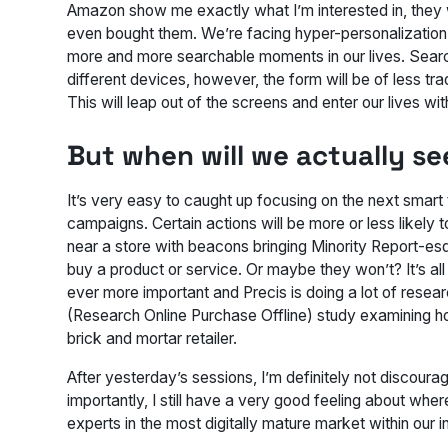
Amazon show me exactly what I’m interested in, they w
even bought them. We’re facing hyper-personalization. 
more and more searchable moments in our lives. Search
different devices, however, the form will be of less tra
This will leap out of the screens and enter our lives w
But when will we actually s
It’s very easy to caught up focusing on the next smart te
campaigns. Certain actions will be more or less likely
near a store with beacons bringing Minority Report-esqu
buy a product or service. Or maybe they won’t? It’s all
ever more important and Precis is doing a lot of resea
(Research Online Purchase Offline) study examining how
brick and mortar retailer.
After yesterday’s sessions, I’m definitely not discour
importantly, I still have a very good feeling about wher
experts in the most digitally mature market within our i