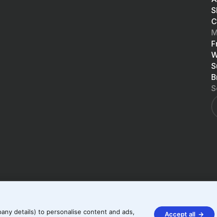
S
C
M
F
W
S
B
S
any details) to personalise content and ads,
Accept all