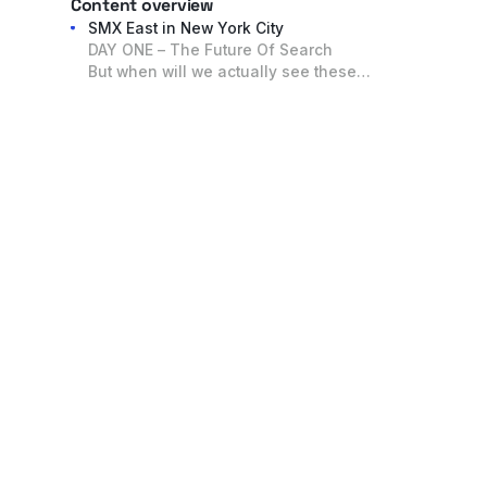
Content overview
SMX East in New York City
DAY ONE – The Future Of Search
But when will we actually see these
changes?