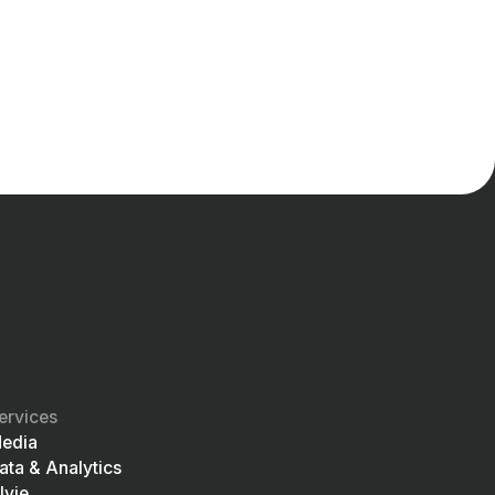
ervices
edia
ata & Analytics
lvie