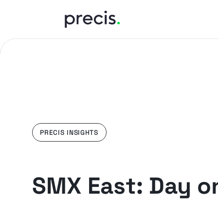
PRECIS INSIGHTS
SMX East: Day o