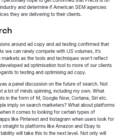
 I personally hope to get confirmed that Precis is on
our industry and determine if American SEM agencies
ces they are delivering to their clients.
rch
sions around ad copy and ad testing confirmed that
. As we can rarely compete with US volumes, it’s
 markets as the tools and techniques won’t reflect
y developed ad optimisation tool to more of our clients
gards to testing and optimising ad copy.
was a panel discussion on the future of search. Not
ot a lot of minds spinning, including my own. What
nts in the form of M, Google Now, Cortana, Siri etc.
pple imply on search marketers? What about platforms
when it comes to looking for certain types of
apps like Pinterest and Instagram when users look for
o straight to platforms like Amazon and Ebay to
lity will take this to the next level. Not only will