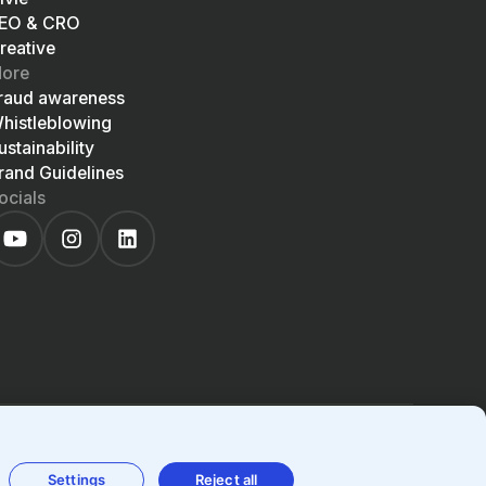
EO & CRO
reative
ore
raud awareness
histleblowing
ustainability
rand Guidelines
ocials
EN
LIGHT
SYSTEM
DARK
Settings
Reject all