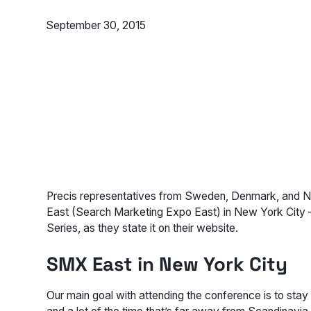
September 30, 2015
Precis representatives from Sweden, Denmark, and No
East (Search Marketing Expo East) in New York City
Series, as they state it on their website.
SMX East in New York City
Our main goal with attending the conference is to stay