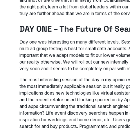
and a lot of the time that’s far away from Scandinavia.
the right path, learn a lot from global leaders within 
truly are further ahead than we are in terms of the servi
DAY ONE – The Future Of Sea
Day one was interesting on many different levels. Ses
multi ad group testing is best for small data accounts
important that we adapt models to fit our lower volume
our reality otherwise. We will roll out our new internall
very soon and it seems to be completely on par with re
The most interesting session of the day in my opinion 
the most immediately applicable session but it really g
implications does new technologies like virtual assista
and the recent retake on ad blocking spurred on by A
and apps circumventing the traditional search engines 
information? Life event discovery searches happen in 
inspiration for weddings and home decor, etc. Users g
search for and buy products. Programmatic and predictabi