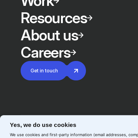
Work
Resources
About us
Careers
Get in touch
Yes, we do use cookies
©
2026
Precis
Privacy Policy
Cookie Policy
We use cookies and first-party information (email addresses, comp