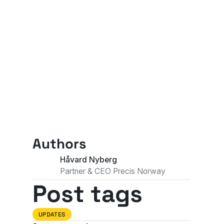
Authors
Håvard Nyberg
Partner & CEO Precis Norway
Post tags
UPDATES