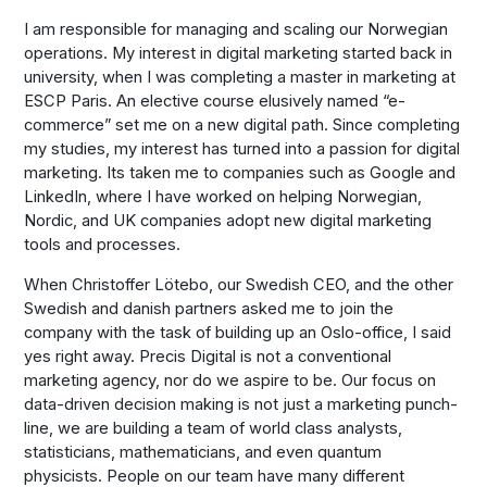
I am responsible for managing and scaling our Norwegian
operations. My interest in digital marketing started back in
university, when I was completing a master in marketing at
ESCP Paris. An elective course elusively named “e-
commerce” set me on a new digital path. Since completing
my studies, my interest has turned into a passion for digital
marketing. Its taken me to companies such as Google and
LinkedIn, where I have worked on helping Norwegian,
Nordic, and UK companies adopt new digital marketing
tools and processes.
When Christoffer Lötebo, our Swedish CEO, and the other
Swedish and danish partners asked me to join the
company with the task of building up an Oslo-office, I said
yes right away. Precis Digital is not a conventional
marketing agency, nor do we aspire to be. Our focus on
data-driven decision making is not just a marketing punch-
line, we are building a team of world class analysts,
statisticians, mathematicians, and even quantum
physicists. People on our team have many different