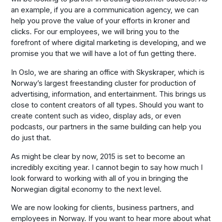
an example, if you are a communication agency, we can
help you prove the value of your efforts in kroner and
clicks. For our employees, we will bring you to the
forefront of where digital marketing is developing, and we
promise you that we will have a lot of fun getting there.
In Oslo, we are sharing an office with Skyskraper, which is
Norway’s largest freestanding cluster for production of
advertising, information, and entertainment. This brings us
close to content creators of all types. Should you want to
create content such as video, display ads, or even
podcasts, our partners in the same building can help you
do just that.
As might be clear by now, 2015 is set to become an
incredibly exciting year. I cannot begin to say how much I
look forward to working with all of you in bringing the
Norwegian digital economy to the next level.
We are now looking for clients, business partners, and
employees in Norway. If you want to hear more about what