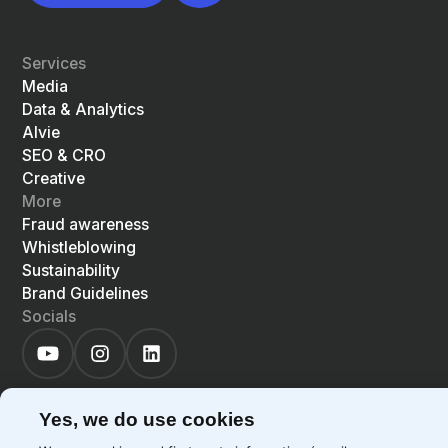
Services
Media
Data & Analytics
Alvie
SEO & CRO
Creative
More
Fraud awareness
Whistleblowing
Sustainability
Brand Guidelines
Socials
Yes, we do use cookies