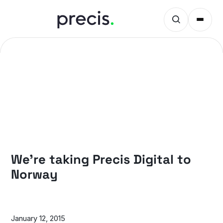
NEWS
We’re taking Precis Digital to
Norway
January 12, 2015