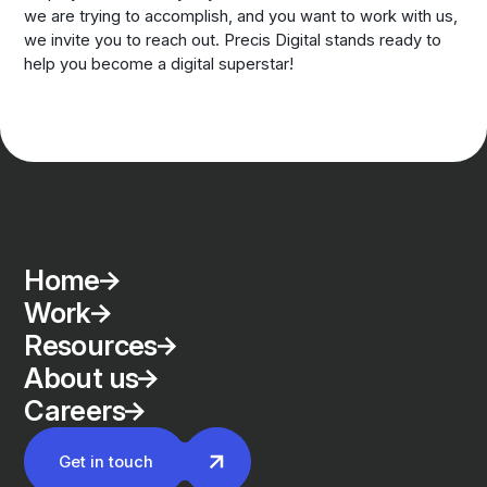
we are trying to accomplish, and you want to work with us,
we invite you to reach out. Precis Digital stands ready to
help you become a digital superstar!
Home
Work
Resources
About us
Careers
Get in touch