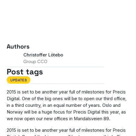
Authors
Christoffer Lötebo
Group CCO
Post tags
UPDATES
2015 is set to be another year full of milestones for Precis
Digital. One of the big ones will be to open our third office,
in a third country, in an equal number of years. Oslo and
Norway will be a huge focus for Precis Digital this year, as
we now open our new offices in Maridalsveien 89.
2015 is set to be another year full of milestones for Precis