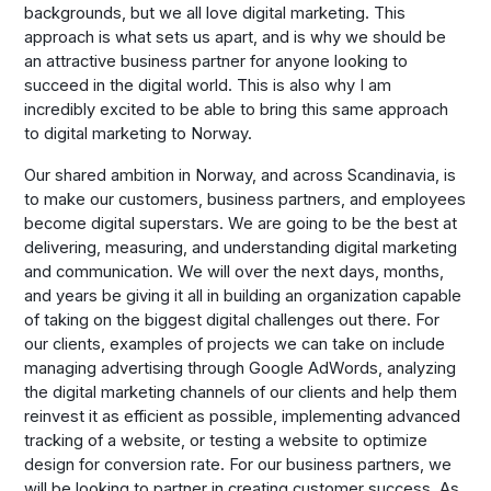
backgrounds, but we all love digital marketing. This
approach is what sets us apart, and is why we should be
an attractive business partner for anyone looking to
succeed in the digital world. This is also why I am
incredibly excited to be able to bring this same approach
to digital marketing to Norway.
Our shared ambition in Norway, and across Scandinavia, is
to make our customers, business partners, and employees
become digital superstars. We are going to be the best at
delivering, measuring, and understanding digital marketing
and communication. We will over the next days, months,
and years be giving it all in building an organization capable
of taking on the biggest digital challenges out there. For
our clients, examples of projects we can take on include
managing advertising through Google AdWords, analyzing
the digital marketing channels of our clients and help them
reinvest it as efficient as possible, implementing advanced
tracking of a website, or testing a website to optimize
design for conversion rate. For our business partners, we
will be looking to partner in creating customer success. As