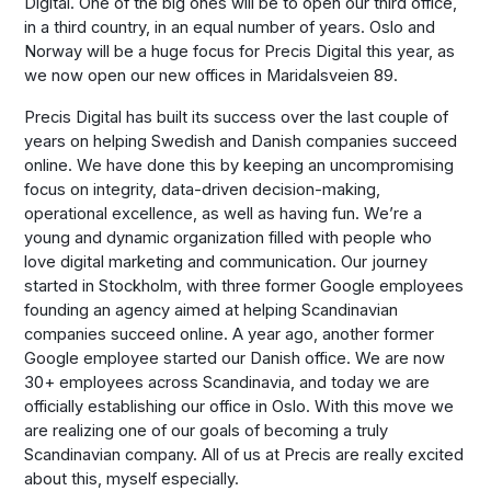
Digital. One of the big ones will be to open our third office,
in a third country, in an equal number of years. Oslo and
Norway will be a huge focus for Precis Digital this year, as
we now open our new offices in Maridalsveien 89.
Precis Digital has built its success over the last couple of
years on helping Swedish and Danish companies succeed
online. We have done this by keeping an uncompromising
focus on integrity, data-driven decision-making,
operational excellence, as well as having fun. We’re a
young and dynamic organization filled with people who
love digital marketing and communication. Our journey
started in Stockholm, with three former Google employees
founding an agency aimed at helping Scandinavian
companies succeed online. A year ago, another former
Google employee started our Danish office. We are now
30+ employees across Scandinavia, and today we are
officially establishing our office in Oslo. With this move we
are realizing one of our goals of becoming a truly
Scandinavian company. All of us at Precis are really excited
about this, myself especially.