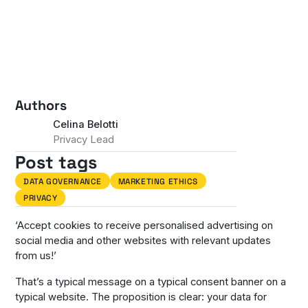
Authors
Celina Belotti
Privacy Lead
Post tags
DATA GOVERNANCE
MARKETING ETHICS
PRIVACY
‘Accept cookies to receive personalised advertising on
social media and other websites with relevant updates
from us!’
That’s a typical message on a typical consent banner on a
typical website. The proposition is clear: your data for