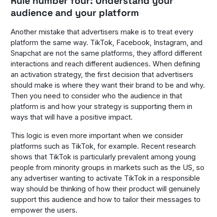
Rule number four: Understand your
audience and your platform
Another mistake that advertisers make is to treat every
platform the same way. TikTok, Facebook, Instagram, and
Snapchat are not the same platforms, they afford different
interactions and reach different audiences. When defining
an activation strategy, the first decision that advertisers
should make is where they want their brand to be and why.
Then you need to consider who the audience in that
platform is and how your strategy is supporting them in
ways that will have a positive impact.
This logic is even more important when we consider
platforms such as TikTok, for example. Recent research
shows that TikTok is particularly prevalent among young
people from minority groups in markets such as the US, so
any advertiser wanting to activate TikTok in a responsible
way should be thinking of how their product will genuinely
support this audience and how to tailor their messages to
empower the users.