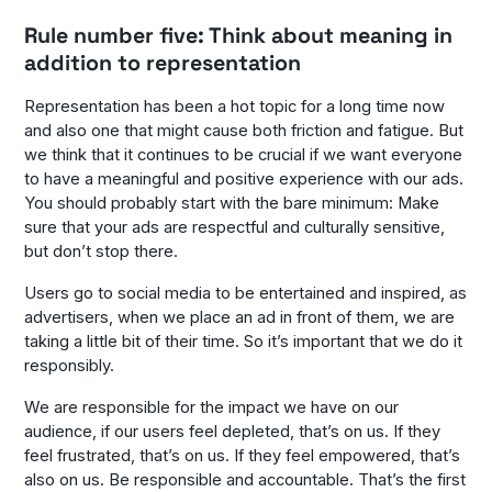
Rule number five: Think about meaning in
addition to representation
Representation has been a hot topic for a long time now
and also one that might cause both friction and fatigue. But
we think that it continues to be crucial if we want everyone
to have a meaningful and positive experience with our ads.
You should probably start with the bare minimum: Make
sure that your ads are respectful and culturally sensitive,
but don’t stop there.
Users go to social media to be entertained and inspired, as
advertisers, when we place an ad in front of them, we are
taking a little bit of their time. So it’s important that we do it
responsibly.
We are responsible for the impact we have on our
audience, if our users feel depleted, that’s on us. If they
feel frustrated, that’s on us. If they feel empowered, that’s
also on us. Be responsible and accountable. That’s the first