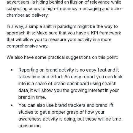
advertisers, is hiding behind an illusion of relevance while
subjecting users to high-frequency messaging and echo-
chamber ad delivery.
In a way, a simple shift in paradigm might be the way to
approach this: Make sure that you have a KPI framework
that will allow you to measure your activity in a more
comprehensive way.
We also have some practical suggestions on this point:
Reporting on brand activity is no easy feat and it
takes time and effort. An easy report you can look
into is a share of brand dashboard using search
data, it will show you the growing interest in your
brand in time.
You can also use brand trackers and brand lift
studies to get a proper grasp of how your
awareness activity is doing, but these will be time-
consuming.