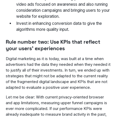
video ads focused on awareness and also running
consideration campaigns and bringing users to your
website for exploration.
Invest in enhancing conversion data to give the
algorithms more quality input.
Rule number two: Use KPIs that reflect
your users’ experiences
Digital marketing as it is today, was built at a time when
advertisers had the data they needed when they needed it
to justify all of their investments. In turn, we ended up with
strategies that might not be adapted to the current reality
of the fragmented digital landscape and KPIs that are not
adapted to evaluate a positive user experience.
Let me be clear: With current privacy-oriented browser
and app limitations, measuring upper funnel campaigns is
ever more complicated. If our performance KPIs were
already inadequate to measure brand activity in the past,