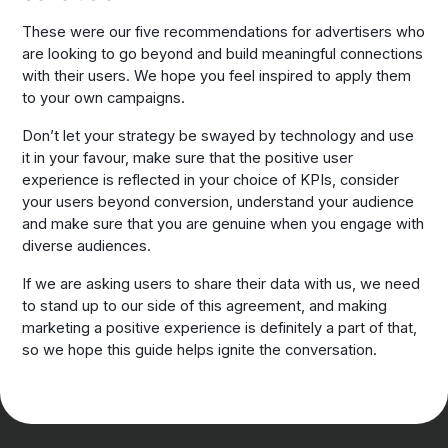
These were our five recommendations for advertisers who
are looking to go beyond and build meaningful connections
with their users. We hope you feel inspired to apply them
to your own campaigns.
Don’t let your strategy be swayed by technology and use
it in your favour, make sure that the positive user
experience is reflected in your choice of KPIs, consider
your users beyond conversion, understand your audience
and make sure that you are genuine when you engage with
diverse audiences.
If we are asking users to share their data with us, we need
to stand up to our side of this agreement, and making
marketing a positive experience is definitely a part of that,
so we hope this guide helps ignite the conversation.