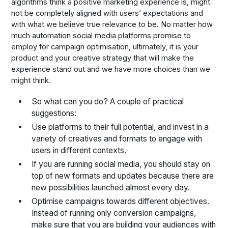
algorithms think a positive marketing experience is, might
not be completely aligned with users’ expectations and
with what we believe true relevance to be. No matter how
much automation social media platforms promise to
employ for campaign optimisation, ultimately, it is your
product and your creative strategy that will make the
experience stand out and we have more choices than we
might think.
So what can you do? A couple of practical
suggestions:
Use platforms to their full potential, and invest in a
variety of creatives and formats to engage with
users in different contexts.
If you are running social media, you should stay on
top of new formats and updates because there are
new possibilities launched almost every day.
Optimise campaigns towards different objectives.
Instead of running only conversion campaigns,
make sure that you are building your audiences with