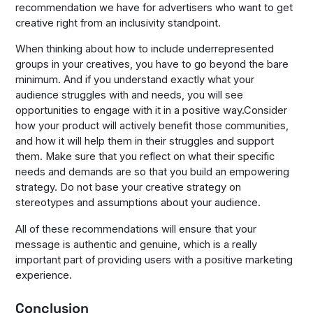
recommendation we have for advertisers who want to get
creative right from an inclusivity standpoint.
When thinking about how to include underrepresented
groups in your creatives, you have to go beyond the bare
minimum. And if you understand exactly what your
audience struggles with and needs, you will see
opportunities to engage with it in a positive way.Consider
how your product will actively benefit those communities,
and how it will help them in their struggles and support
them. Make sure that you reflect on what their specific
needs and demands are so that you build an empowering
strategy. Do not base your creative strategy on
stereotypes and assumptions about your audience.
All of these recommendations will ensure that your
message is authentic and genuine, which is a really
important part of providing users with a positive marketing
experience.
Conclusion