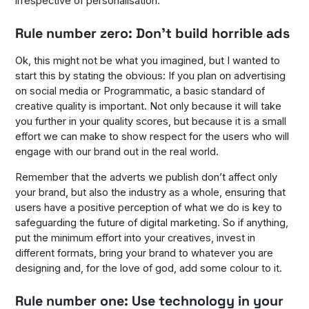
irrespective of personalisation.
Rule number zero: Don’t build horrible ads
Ok, this might not be what you imagined, but I wanted to
start this by stating the obvious: If you plan on advertising
on social media or Programmatic, a basic standard of
creative quality is important. Not only because it will take
you further in your quality scores, but because it is a small
effort we can make to show respect for the users who will
engage with our brand out in the real world.
Remember that the adverts we publish don’t affect only
your brand, but also the industry as a whole, ensuring that
users have a positive perception of what we do is key to
safeguarding the future of digital marketing. So if anything,
put the minimum effort into your creatives, invest in
different formats, bring your brand to whatever you are
designing and, for the love of god, add some colour to it.
Rule number one: Use technology in your