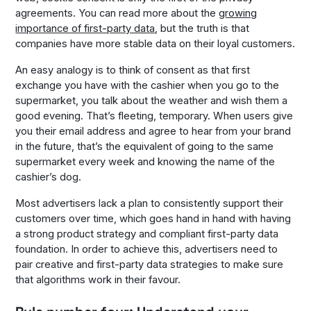
agreements. You can read more about the
growing
importance of first-party data
, but the truth is that
companies have more stable data on their loyal customers.
An easy analogy is to think of consent as that first
exchange you have with the cashier when you go to the
supermarket, you talk about the weather and wish them a
good evening. That’s fleeting, temporary. When users give
you their email address and agree to hear from your brand
in the future, that’s the equivalent of going to the same
supermarket every week and knowing the name of the
cashier’s dog.
Most advertisers lack a plan to consistently support their
customers over time, which goes hand in hand with having
a strong product strategy and compliant first-party data
foundation. In order to achieve this, advertisers need to
pair creative and first-party data strategies to make sure
that algorithms work in their favour.