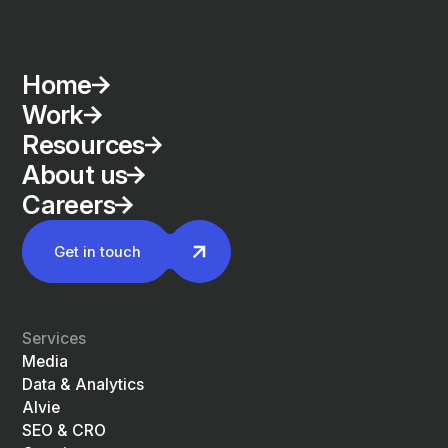
Home
Work
Resources
About us
Careers
Get in touch
Services
Media
Data & Analytics
Alvie
SEO & CRO