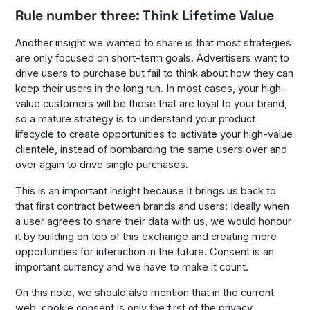
Rule number three: Think Lifetime Value
Another insight we wanted to share is that most strategies
are only focused on short-term goals. Advertisers want to
drive users to purchase but fail to think about how they can
keep their users in the long run. In most cases, your high-
value customers will be those that are loyal to your brand,
so a mature strategy is to understand your product
lifecycle to create opportunities to activate your high-value
clientele, instead of bombarding the same users over and
over again to drive single purchases.
This is an important insight because it brings us back to
that first contract between brands and users: Ideally when
a user agrees to share their data with us, we would honour
it by building on top of this exchange and creating more
opportunities for interaction in the future. Consent is an
important currency and we have to make it count.
On this note, we should also mention that in the current
web, cookie consent is only the first of the privacy