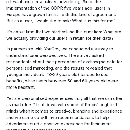
relevant and personalised advertising. Since the
implementation of the GDPR five years ago, users in
Europe have grown familiar with this kind of agreement.
But as a user, I would like to ask: What is in this for me?
It’s about time that we start asking this question: What are
we actually providing our users in return for their data?
In partnership with YouGov
, we conducted a survey to
understand user perspectives. The survey asked
respondents about their perception of exchanging data for
personalised marketing, and the results revealed that
younger individuals (18-29 years old) tended to see
benefits, while users between 50 and 60 years old were
more hesitant.
Yet are personalised experiences truly all that we can offer
as marketers? I sat down with some of Precis’ brightest
minds when it comes to creative, branding and experience
and we came up with five recommendations to help
advertisers build a positive experience for their users –