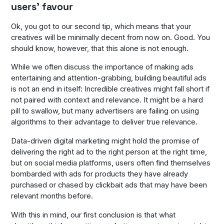
users’ favour
Ok, you got to our second tip, which means that your
creatives will be minimally decent from now on. Good. You
should know, however, that this alone is not enough.
While we often discuss the importance of making ads
entertaining and attention-grabbing, building beautiful ads
is not an end in itself: Incredible creatives might fall short if
not paired with context and relevance. It might be a hard
pill to swallow, but many advertisers are failing on using
algorithms to their advantage to deliver true relevance.
Data-driven digital marketing might hold the promise of
delivering the right ad to the right person at the right time,
but on social media platforms, users often find themselves
bombarded with ads for products they have already
purchased or chased by clickbait ads that may have been
relevant months before.
With this in mind, our first conclusion is that what