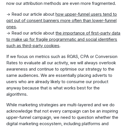
now our attribution methods are even more fragmented.
→ Read our article about
how upper-funnel users tend to
opt out of consent banners more often than lower-funnel
ones
.
→ Read our article about
the importance of first-party data
to make up for fragile programmatic and social identifiers
such as third-party cookies
.
If we focus on metrics such as ROAS, CPA or Conversion
Rates to evaluate all our activity, we will always overlook
awareness and continue to optimise our strategy to the
same audiences. We are essentially placing adverts to
users who are already likely to consume our product
anyway because that is what works best for the
algorithms.
While marketing strategies are multi-layered and we do
acknowledge that not every campaign can be an inspiring
upper-funnel campaign, we need to question whether the
digital marketing ecosystem, including platforms and