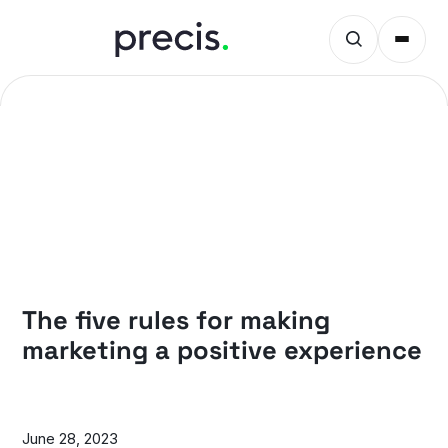
PRECIS INSIGHTS
The five rules for making
marketing a positive experience
June 28, 2023