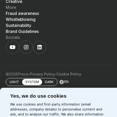
Creative
More
Fraud awareness
Whistleblowing
Sustainability
Brand Guidelines
Socials
©
2026
Precis
Privacy Policy
Cookie Policy
EN
LIGHT
SYSTEM
DARK
Yes, we do use cookies
We use cookies and first-party information (email
addresses, company details) to personalise content and
ads, and to analyse our traffic. We also share information