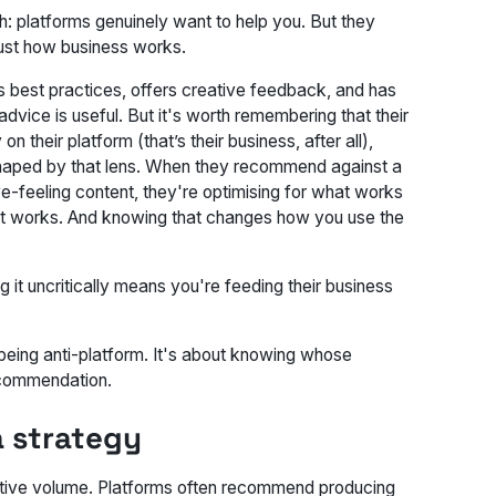
th: platforms genuinely want to help you. But they
 just how business works.
 best practices, offers creative feedback, and has
 advice
is
useful. But it's worth remembering that their
their platform (that’s their business, after all),
shaped by that lens. When they recommend against a
ve-feeling content, they're optimising for what works
ow it works. And knowing that changes how you use the
ing it uncritically means you're feeding their business
t being anti-platform. It's about knowing whose
recommendation.
 a strategy
ative volume. Platforms often recommend producing