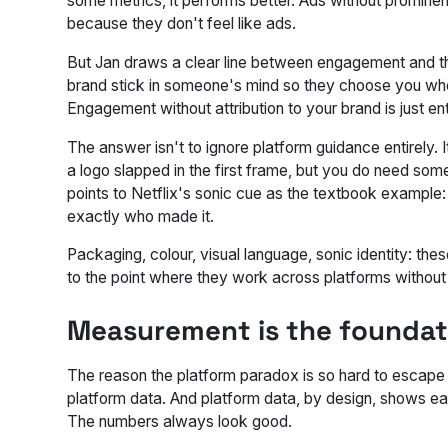
some metrics, it performs better. Ads without promine
because they don't feel like ads.
But Jan draws a clear line between engagement and the
brand stick in someone's mind so they choose you when
Engagement without attribution to your brand is just en
The answer isn't to ignore platform guidance entirely. 
a logo slapped in the first frame, but you do need som
points to Netflix's sonic cue as the textbook example
exactly who made it.
Packaging, colour, visual language, sonic identity: th
to the point where they work across platforms without a 
Measurement is the foundat
The reason the platform paradox is so hard to escape i
platform data. And platform data, by design, shows eac
The numbers always look good.