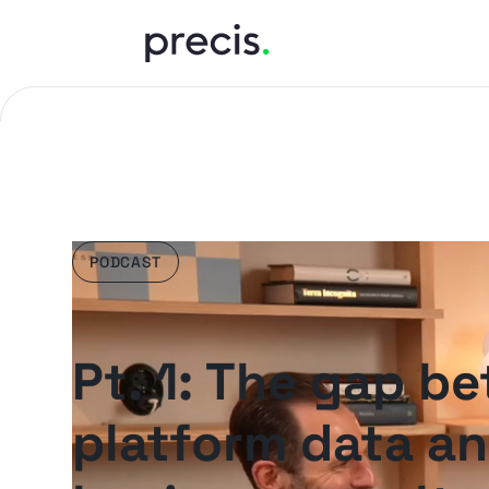
PODCAST
Pt. 1: The gap b
platform data a