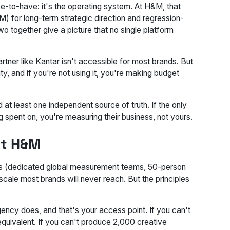
e-to-have: it's the operating system. At H&M, that
 for long-term strategic direction and regression-
wo together give a picture that no single platform
tner like Kantar isn't accessible for most brands. But
y, and if you're not using it, you're making budget
 at least one independent source of truth. If the only
g spent on, you're measuring their business, not yours.
ot H&M
ints (dedicated global measurement teams, 50-person
 scale most brands will never reach. But the principles
agency does, and that's your access point. If you can't
quivalent. If you can't produce 2,000 creative