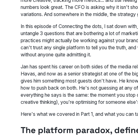
more creative, tracking more metrics… and still feeling
numbers look great. The CFO is asking why it isn't sho
variations. And somewhere in the middle, the strategy g
In this episode of
Connecting the dots
, I sat down with
untangle 3 questions that are bothering a lot of market
practices might actually be working against your bra
can't trust any single platform to tell you the truth, and
without anyone quite admitting it.
Jan has spent his career on both sides of the media re
Havas, and now as a senior strategist at one of the bi
gives him something most guests don't have. He knows
how to push back on both. He's not guessing at any of 
everything he says is the same: the moment you stop o
creative thinking), you're optimising for someone else'
Here's what we covered in Part 1, and what you can t
The platform paradox, defin