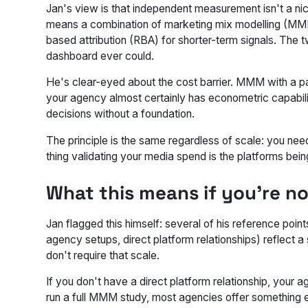
Jan's view is that independent measurement isn't a nic
means a combination of marketing mix modelling (MMM)
based attribution (RBA) for shorter-term signals. The t
dashboard ever could.
He's clear-eyed about the cost barrier. MMM with a par
your agency almost certainly has econometric capabilit
decisions without a foundation.
The principle is the same regardless of scale: you need
thing validating your media spend is the platforms bein
What this means if you're n
Jan flagged this himself: several of his reference po
agency setups, direct platform relationships) reflect a
don't require that scale.
If you don't have a direct platform relationship, your 
run a full MMM study, most agencies offer something e