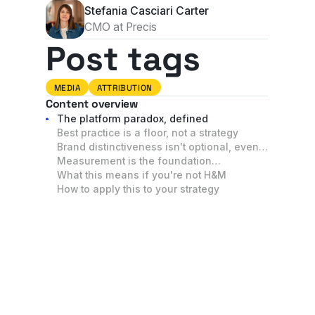
Stefania Casciari Carter
CMO at Precis
Post tags
MEDIA
ATTRIBUTION
Content overview
The platform paradox, defined
Best practice is a floor, not a strategy
Brand distinctiveness isn't optional, even
in performance channels
Measurement is the foundation
underneath everything
What this means if you're not H&M
How to apply this to your strategy