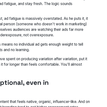
ad fatigue, and stay fresh. The logic sounds
 ad fatigue is massively overstated. As he puts it, it
mal person (someone who doesn't work in marketing)
emselves audiences are watching their ads far more
 underexposure, not overexposure.
means no individual ad gets enough weight to tell
s and no learning.
e spent on producing variation after variation, put it
it for longer than feels comfortable. You'll almost
ptional, even in
ent that feels native, organic, influencer-like. And on