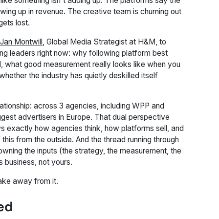
 like something isn't adding up. The platforms say the
wing up in revenue. The creative team is churning out
ets lost.
Jan Montwill
, Global Media Strategist at H&M, to
ing leaders right now: why following platform best
nd, what good measurement really looks like when you
 whether the industry has quietly deskilled itself
lationship: across 3 agencies, including WPP and
ggest advertisers in Europe. That dual perspective
 exactly how agencies think, how platforms sell, and
this from the outside. And the thread running through
wning the inputs (the strategy, the measurement, the
s business, not yours.
ake away from it.
ed