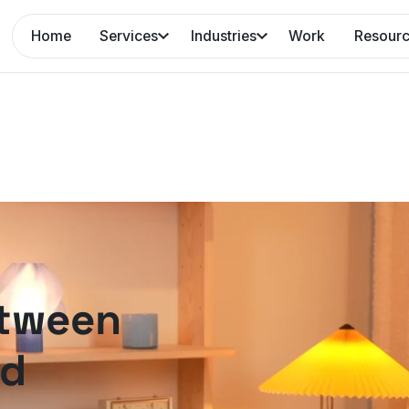
Home
Services
Industries
Work
Resour
etween
nd