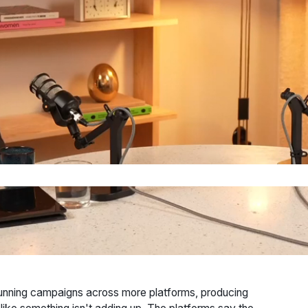
running campaigns across more platforms, producing