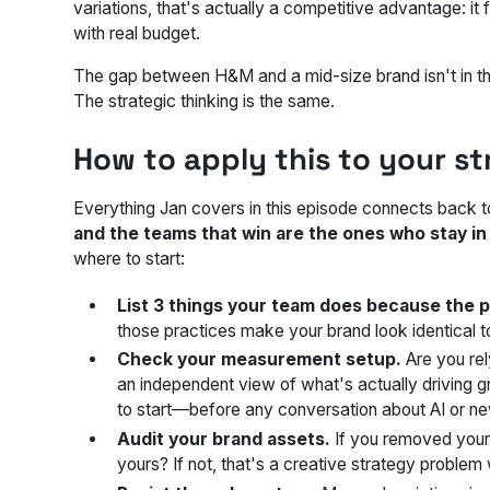
variations, that's actually a competitive advantage: it 
with real budget.
The gap between H&M and a mid-size brand isn't in the l
The strategic thinking is the same.
How to apply this to your s
Everything Jan covers in this episode connects back 
and the teams that win are the ones who stay in 
where to start:
List 3 things your team does because the 
those practices make your brand look identical t
Check your measurement setup.
Are you rel
an independent view of what's actually driving g
to start—before any conversation about AI or n
Audit your brand assets.
If you removed your
yours? If not, that's a creative strategy problem