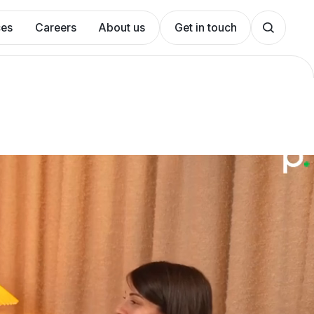
ces
Careers
About us
Get in touch