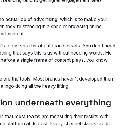
nt branding tend to get higher engagement rates
 actual job of advertising, which is to make your
 they're standing in a shop or browsing online.
tertainment.
It's to get smarter about brand assets. You don't need
ething that says
this is us
without needing words. He
: before a single frame of content plays, you know
ese are the tools. Most brands haven't developed them
logo doing all the heavy lifting.
ion underneath everything
s that most teams are measuring their results with
h platform at its best. Every channel claims credit.