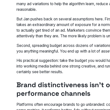
many ad variations to help the algorithm learn, reduce 
reasonable.
But Jan pushes back on several assumptions here. First,
takes an extraordinary amount of exposure for a nor
to actually get tired of an ad. Marketers convince th
attentively than they are. The more likely problem is
Second, spreading budget across dozens of variations 
you anything meaningful. You end up with a lot of asset
His practical suggestion: take the budget you would hav
into working media behind one strong creative, and run 
certainly see better results.
Brand distinctiveness isn't o
performance channels
Platforms often encourage brands to go unbranded: cont