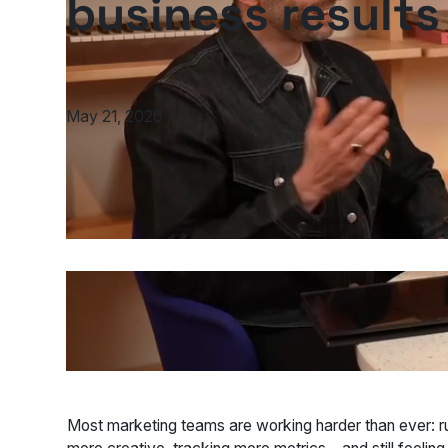
business results
May 21, 2026
Most marketing teams are working harder than ever: 