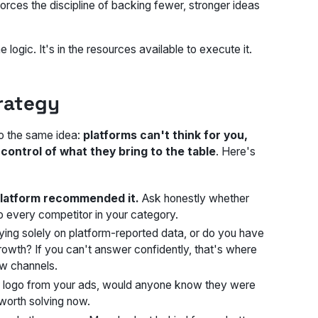
forces the discipline of backing fewer, stronger ideas
ogic. It's in the resources available to execute it.
trategy
to the same idea:
platforms can't think for you,
control of what they bring to the table
. Here's
platform recommended it.
Ask honestly whether
o every competitor in your category.
ying solely on platform-reported data, or do you have
rowth? If you can't answer confidently, that's where
ew channels.
 logo from your ads, would anyone know they were
 worth solving now.