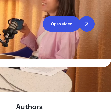
Open video
Authors