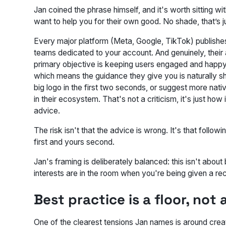
Jan coined the phrase himself, and it's worth sitting wi
want to help you for their own good. No shade, that’s
Every major platform (Meta, Google, TikTok) publishes
teams dedicated to your account. And genuinely, their
primary objective is keeping users engaged and happy on 
which means the guidance they give you is naturally 
big logo in the first two seconds, or suggest more nati
in their ecosystem. That's not a criticism, it's just h
advice.
The risk isn't that the advice is wrong. It's that follow
first and yours second.
Jan's framing is deliberately balanced: this isn't abou
interests are in the room when you're being given a 
Best practice is a floor, not
One of the clearest tensions Jan names is around cre