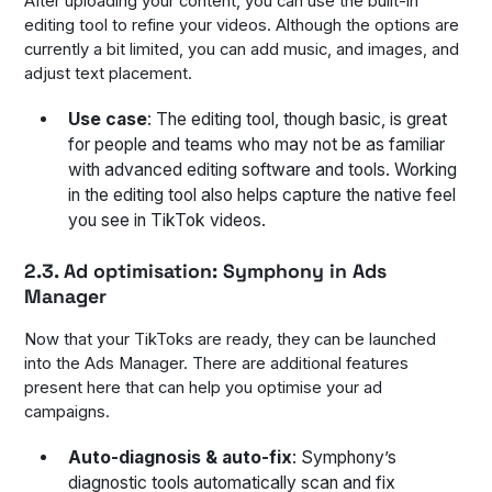
After uploading your content, you can use the built-in
editing tool to refine your videos. Although the options are
currently a bit limited, you can add music, and images, and
adjust text placement.
Use case
: The editing tool, though basic, is great
for people and teams who may not be as familiar
with advanced editing software and tools. Working
in the editing tool also helps capture the native feel
you see in TikTok videos.
2.3. Ad optimisation: Symphony in Ads
Manager
Now that your TikToks are ready, they can be launched
into the Ads Manager. There are additional features
present here that can help you optimise your ad
campaigns.
Auto-diagnosis & auto-fix
: Symphony’s
diagnostic tools automatically scan and fix