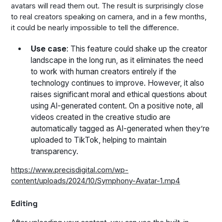
avatars will read them out. The result is surprisingly close
to real creators speaking on camera, and in a few months,
it could be nearly impossible to tell the difference.
Use case
: This feature could shake up the creator
landscape in the long run, as it eliminates the need
to work with human creators entirely if the
technology continues to improve. However, it also
raises significant moral and ethical questions about
using AI-generated content. On a positive note, all
videos created in the creative studio are
automatically tagged as AI-generated when they’re
uploaded to TikTok, helping to maintain
transparency.
https://www.precisdigital.com/wp-
content/uploads/2024/10/Symphony-Avatar-1.mp4
Editing