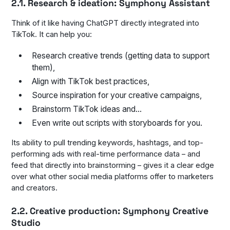
2.1. Research & ideation: Symphony Assistant
Think of it like having ChatGPT directly integrated into
TikTok. It can help you:
Research creative trends (getting data to support
them),
Align with TikTok best practices,
Source inspiration for your creative campaigns,
Brainstorm TikTok ideas and…
Even write out scripts with storyboards for you.
Its ability to pull trending keywords, hashtags, and top-
performing ads with real-time performance data – and
feed that directly into brainstorming – gives it a clear edge
over what other social media platforms offer to marketers
and creators.
2.2. Creative production: Symphony Creative
Studio