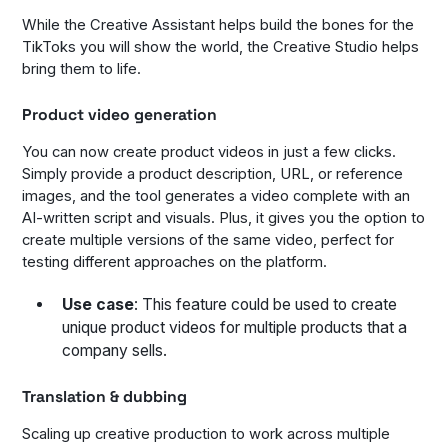
While the Creative Assistant helps build the bones for the
TikToks you will show the world, the Creative Studio helps
bring them to life.
Product video generation
You can now create product videos in just a few clicks.
Simply provide a product description, URL, or reference
images, and the tool generates a video complete with an
AI-written script and visuals. Plus, it gives you the option to
create multiple versions of the same video, perfect for
testing different approaches on the platform.
Use case
: This feature could be used to create
unique product videos for multiple products that a
company sells.
Translation & dubbing
Scaling up creative production to work across multiple