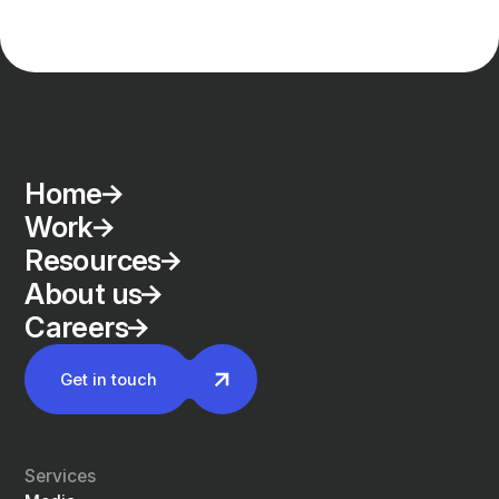
Home
Work
Resources
About us
Careers
Get in touch
Services