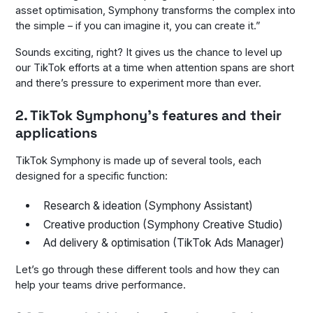
asset optimisation, Symphony transforms the complex into
the simple – if you can imagine it, you can create it
.”
Sounds exciting, right? It gives us the chance to level up
our TikTok efforts at a time when attention spans are short
and there’s pressure to experiment more than ever.
2. TikTok Symphony’s features and their
applications
TikTok Symphony is made up of several tools, each
designed for a specific function:
Research & ideation (Symphony Assistant)
Creative production (Symphony Creative Studio)
Ad delivery & optimisation (TikTok Ads Manager)
Let’s go through these different tools and how they can
help your teams drive performance.