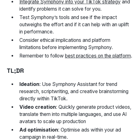
Integrate Symphony into your TikTok strategy
and
identify problems it can solve for you.
Test Symphony’s tools and see if the impact
outweighs the effort and if it can help with an uplift
in performance.
Consider ethical implications and platform
limitations before implementing Symphony.
Remember to follow
best practices on the platform
.
TL;DR
Ideation
: Use Symphony Assistant for trend
research, scriptwriting, and creative brainstorming
directly within TikTok.
Video creation
: Quickly generate product videos,
translate them into multiple languages, and use AI
avatars to scale up production
Ad optimisation
: Optimise ads within your ad
campaign in real-time.