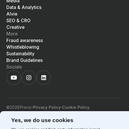
Media
Data & Analytics
Alvie
SEO & CRO
Creative
More
Fraud awareness
Whistleblowing
Sustainability
Brand Guidelines
Socials
©
2026
Precis
Privacy Policy
Cookie Policy
EN
LIGHT
SYSTEM
DARK
Yes, we do use cookies