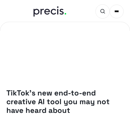
PRECIS INSIGHTS
TikTok’s new end-to-end
creative AI tool you may not
have heard about