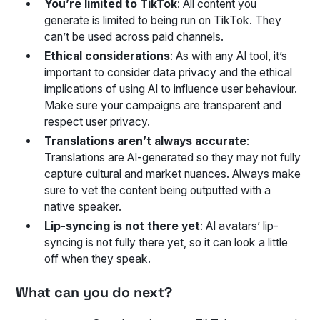
You’re limited to TikTok
: All content you
generate is limited to being run on TikTok. They
can’t be used across paid channels.
Ethical considerations
: As with any AI tool, it’s
important to consider data privacy and the ethical
implications of using AI to influence user behaviour.
Make sure your campaigns are transparent and
respect user privacy.
Translations aren’t always accurate
:
Translations are AI-generated so they may not fully
capture cultural and market nuances. Always make
sure to vet the content being outputted with a
native speaker.
Lip-syncing is not there yet
: AI avatars’ lip-
syncing is not fully there yet, so it can look a little
off when they speak.
What can you do next?