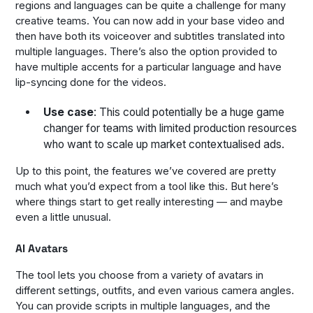
regions and languages can be quite a challenge for many
creative teams. You can now add in your base video and
then have both its voiceover and subtitles translated into
multiple languages. There’s also the option provided to
have multiple accents for a particular language and have
lip-syncing done for the videos.
Use case
: This could potentially be a huge game
changer for teams with limited production resources
who want to scale up market contextualised ads.
Up to this point, the features we’ve covered are pretty
much what you’d expect from a tool like this. But here’s
where things start to get really interesting — and maybe
even a little unusual.
AI Avatars
The tool lets you choose from a variety of avatars in
different settings, outfits, and even various camera angles.
You can provide scripts in multiple languages, and the