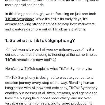
more specialised needs.
In this blog post, though, we’re focusing on just one tool:
TikTok Symphony
. While it’s still in its early days, it’s
already showing strong potential to help both marketers
and creators get more out of TikTok as a platform.
1. So what is TikTok Symphony?
🎶
I just wanna be part of your symphonyyyyyy
🎶 Is it a
coincidence that that song is trending at the same time as
TikTok reveals this new tool? 🤔
Here’s how TikTok explains what
TikTok Symphony
is:
“
TikTok Symphony is designed to elevate your content
creation journey every step of the way. Blending human
imagination with AI-powered efficiency, TikTok Symphony
enables businesses of all sizes, creators, and agencies to
level the playing field, boost productivity, and uncover
valuable insights. From scripting to video production to