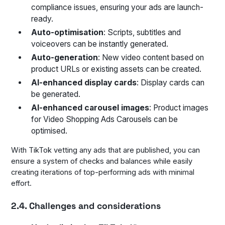
compliance issues, ensuring your ads are launch-
ready.
Auto-optimisation
: Scripts, subtitles and
voiceovers can be instantly generated.
Auto-generation
: New video content based on
product URLs or existing assets can be created.
AI-enhanced display cards
: Display cards can
be generated.
AI-enhanced carousel images
: Product images
for Video Shopping Ads Carousels can be
optimised.
With TikTok vetting any ads that are published, you can
ensure a system of checks and balances while easily
creating iterations of top-performing ads with minimal
effort.
2.4. Challenges and considerations