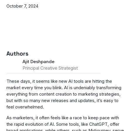
October 7, 2024
Authors
Ajit Deshpande
Principal Creative Strategist
These days, it seems like new AI tools are hitting the
market every time you blink. AI is undeniably transforming
everything from content creation to marketing strategies,
but with so many new releases and updates, it’s easy to
feel overwhelmed.
As marketers, it often feels like a race to keep pace with
the rapid evolution of AI. Some tools, like ChatGPT, offer
broad applications, while others, such as Midjourney, serve