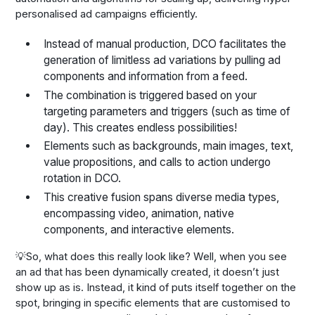
personalised ad campaigns efficiently.
Instead of manual production, DCO facilitates the
generation of limitless ad variations by pulling ad
components and information from a feed.
The combination is triggered based on your
targeting parameters and triggers (such as time of
day). This creates endless possibilities!
Elements such as backgrounds, main images, text,
value propositions, and calls to action undergo
rotation in DCO.
This creative fusion spans diverse media types,
encompassing video, animation, native
components, and interactive elements.
💡So, what does this really look like? Well, when you see
an ad that has been dynamically created, it doesn’t just
show up as is. Instead, it kind of puts itself together on the
spot, bringing in specific elements that are customised to