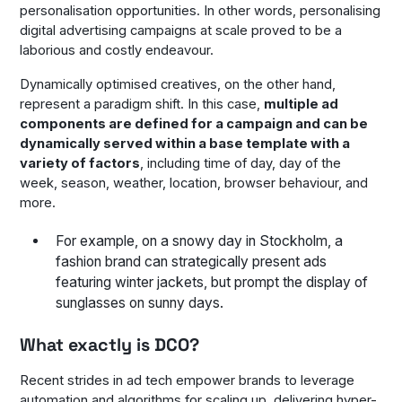
personalisation opportunities. In other words, personalising
digital advertising campaigns at scale proved to be a
laborious and costly endeavour.
Dynamically optimised creatives, on the other hand,
represent a paradigm shift. In this case,
multiple ad
components are defined for a campaign and can be
dynamically served within a base template with a
variety of factors
, including time of day, day of the
week, season, weather, location, browser behaviour, and
more.
For example, on a snowy day in Stockholm, a
fashion brand can strategically present ads
featuring winter jackets, but prompt the display of
sunglasses on sunny days.
What exactly is DCO?
Recent strides in ad tech empower brands to leverage
automation and algorithms for scaling up, delivering hyper-