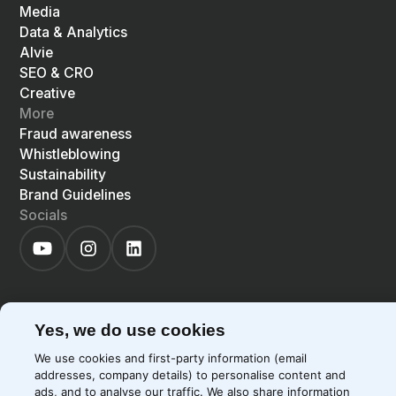
Media
Data & Analytics
Alvie
SEO & CRO
Creative
More
Fraud awareness
Whistleblowing
Sustainability
Brand Guidelines
Socials
Yes, we do use cookies
©
2026
Precis
Privacy Policy
Cookie Policy
We use cookies and first-party information (email
EN
LIGHT
SYSTEM
DARK
addresses, company details) to personalise content and
ads, and to analyse our traffic. We also share information