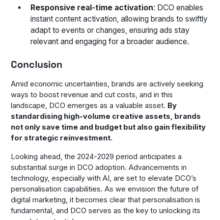
Responsive real-time activation
: DCO enables
instant content activation, allowing brands to swiftly
adapt to events or changes, ensuring ads stay
relevant and engaging for a broader audience.
Conclusion
Amid economic uncertainties, brands are actively seeking
ways to boost revenue and cut costs, and in this
landscape, DCO emerges as a valuable asset.
By
standardising high-volume creative assets, brands
not only save time and budget but also gain flexibility
for strategic reinvestment.
Looking ahead, the 2024-2029 period anticipates a
substantial surge in DCO adoption. Advancements in
technology, especially with AI, are set to elevate DCO’s
personalisation capabilities. As we envision the future of
digital marketing, it becomes clear that personalisation is
fundamental, and DCO serves as the key to unlocking its