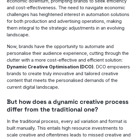
economic downturn, prompting brands to seek efficiency
and cost-effectiveness. The need to navigate economic
challenges has heightened interest in automation solutions
for both production and advertising operations, making
them integral to the strategic adjustments in an evolving
landscape.
Now, brands have the opportunity to automate and
personalise their audience experience, cutting through the
clutter with a more cost-effective and efficient solution:
Dynamic Creative Optimisation (DCO)
. DCO empowers
brands to create truly innovative and tailored creative
content that meets the personalised demands of the
current digital landscape.
But how does a dynamic creative process
differ from the traditional one?
In the traditional process, every ad variation and format is
built manually. This entails high resource investments to
scale creative and oftentimes leads to missed creative and