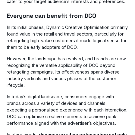
cater to your target audience’s interests and preferences.
Everyone can benefit from DCO
In its initial phases, Dynamic Creative Optimisation primarily
found value in the retail and travel sectors, particularly for
retargeting high-value customers it made logical sense for
them to be early adopters of DCO.
However, the landscape has evolved, and brands are now
recognizing the versatile applicability of DCO beyond
retargeting campaigns. Its effectiveness spans diverse
industry verticals and various phases of the customer
lifecycle.
In today’s digital landscape, consumers engage with
brands across a variety of devices and channels,
expecting a personalised experience with each interaction.
DCO can optimise creative elements to achieve peak
performance aligned with the advertiser’s objectives.
In other words,
dynamic creative optimisation not only