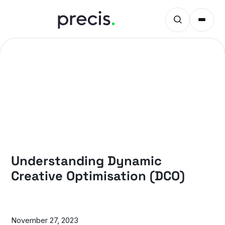
PRECIS INSIGHTS
Understanding Dynamic
Creative Optimisation (DCO)
November 27, 2023