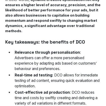
ensures a higher level of accuracy, precision, and the
likelihood of better performance for your ads, but it
also allows businesses to capitalise on building
momentum and respond swiftly to changing market
dynamics, a significant advantage over traditional
methods.
Key takeaways: the benefits of DCO
Relevance through personalisation
:
Advertisers can offer a more personalised
experience by adapting ads based on customers’
behaviour and preferences.
Real-time ad testing
: DCO allows for immediate
testing of ad content, ensuring quick evaluation and
optimisation.
Cost-effective ad production
: DCO reduces
time and costs by swiftly creating and delivering a
variety of ad variations in different formats.