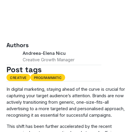
Authors
Andreea-Elena Nicu
Creative Growth Manager
Post tags
CREATIVE
PROGRAMMATIC
In digital marketing, staying ahead of the curve is crucial for
capturing your target audience’s attention. Brands are now
actively transitioning from generic, one-size-fits-all
advertising to a more targeted and personalised approach,
recognising it as essential for successful campaigns.
This shift has been further accelerated by the recent