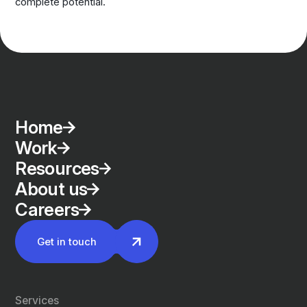
complete potential.
Home
Work
Resources
About us
Careers
Get in touch
Services