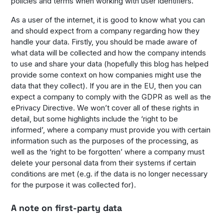
policies and terms when working with user identifiers.
As a user of the internet, it is good to know what you can
and should expect from a company regarding how they
handle your data. Firstly, you should be made aware of
what data will be collected and how the company intends
to use and share your data (hopefully this blog has helped
provide some context on how companies might use the
data that they collect). If you are in the EU, then you can
expect a company to comply with the GDPR as well as the
ePrivacy Directive. We won’t cover all of these rights in
detail, but some highlights include the ‘right to be
informed’, where a company must provide you with certain
information such as the purposes of the processing, as
well as the ‘right to be forgotten’ where a company must
delete your personal data from their systems if certain
conditions are met (e.g. if the data is no longer necessary
for the purpose it was collected for).
A note on first-party data