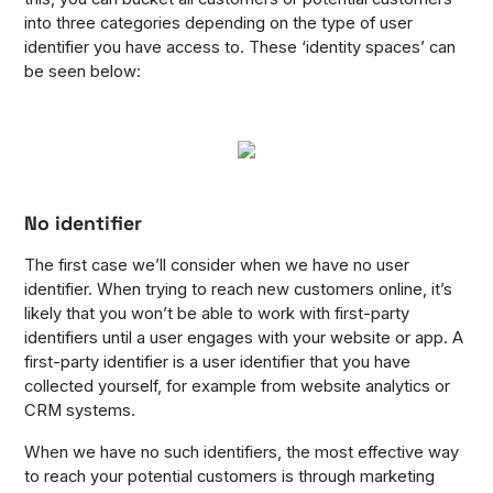
into three categories depending on the type of user
identifier you have access to. These ‘identity spaces’ can
be seen below:
No identifier
The first case we’ll consider when we have no user
identifier. When trying to reach new customers online, it’s
likely that you won’t be able to work with first-party
identifiers until a user engages with your website or app. A
first-party identifier is a user identifier that you have
collected yourself, for example from website analytics or
CRM systems.
When we have no such identifiers, the most effective way
to reach your potential customers is through marketing