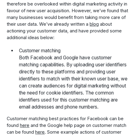
therefore be overlooked within digital marketing activity in
favour of new user acquisition. However, we’ve found that
many businesses would benefit from taking more care of
their user data. We’ve already written a
blog
about
actioning your customer data, and have provided some
additional ideas below:
Customer matching
Both Facebook and Google have customer
matching capabilities. By uploading user identifiers
directly to these platforms and providing user
identifiers to match with their known user base, we
can create audiences for digital marketing without
the need for cookie identifiers. The common
identifiers used for this customer matching are
email addresses and phone numbers.
Customer matching best practices for Facebook can be
found
here
and the Google help page on customer match
can be found
here
. Some example actions of customer