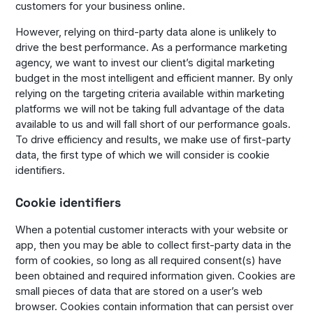
customers for your business online.
However, relying on third-party data alone is unlikely to
drive the best performance. As a performance marketing
agency, we want to invest our client’s digital marketing
budget in the most intelligent and efficient manner. By only
relying on the targeting criteria available within marketing
platforms we will not be taking full advantage of the data
available to us and will fall short of our performance goals.
To drive efficiency and results, we make use of first-party
data, the first type of which we will consider is cookie
identifiers.
Cookie identifiers
When a potential customer interacts with your website or
app, then you may be able to collect first-party data in the
form of cookies, so long as all required consent(s) have
been obtained and required information given. Cookies are
small pieces of data that are stored on a user’s web
browser. Cookies contain information that can persist over