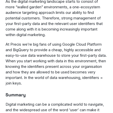
As the digital marketing landscape starts to consist of
more “walled garden” environments, a one-ecosystem
audience targeting approach limits our ability to find
potential customers. Therefore, strong management of
your first-party data and the relevant user identifiers that
come along with it is becoming increasingly important
within digital marketing.
At Precis we’re big fans of using Google Cloud Platform
and BigQuery to provide a cheap, highly accessible and
easy-to-use data warehouse to store your first-party data.
When you start working with data in this environment, then
knowing the identifiers present across your organisation
and how they are allowed to be used becomes very
important. In the world of data warehousing, identifiers =
join keys.
Summary
Digital marketing can be a complicated world to navigate,
and the widespread use of the word ‘user’ can make it