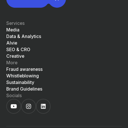
Services
Media
Data & Analytics
Alvie
SEO & CRO
Creative
More
Fraud awareness
Whistleblowing
Sustainability
Brand Guidelines
Socials