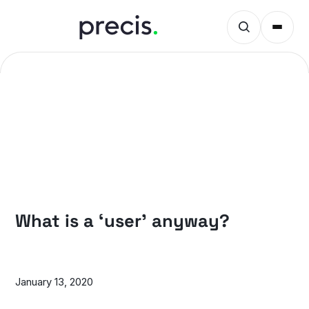
PRECIS INSIGHTS
What is a ‘user’ anyway?
January 13, 2020