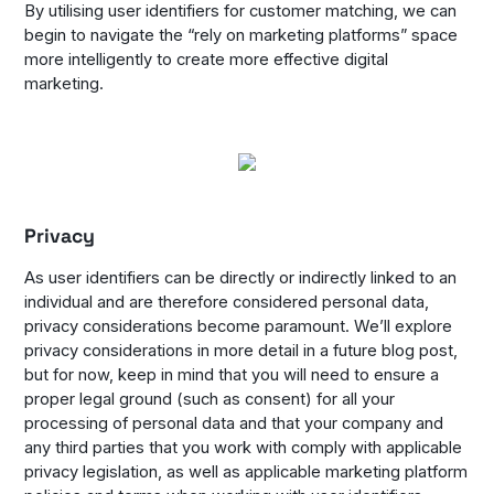
By utilising user identifiers for customer matching, we can
begin to navigate the “rely on marketing platforms” space
more intelligently to create more effective digital
marketing.
Privacy
As user identifiers can be directly or indirectly linked to an
individual and are therefore considered personal data,
privacy considerations become paramount. We’ll explore
privacy considerations in more detail in a future blog post,
but for now, keep in mind that you will need to ensure a
proper legal ground (such as consent) for all your
processing of personal data and that your company and
any third parties that you work with comply with applicable
privacy legislation, as well as applicable marketing platform