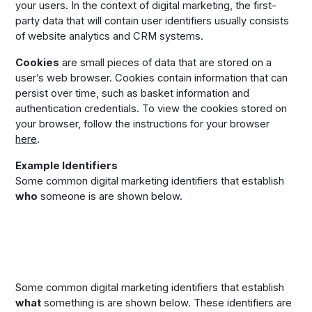
your users. In the context of digital marketing, the first-
party data that will contain user identifiers usually consists
of website analytics and CRM systems.
Cookies
are small pieces of data that are stored on a
user’s web browser. Cookies contain information that can
persist over time, such as basket information and
authentication credentials. To view the cookies stored on
your browser, follow the instructions for your browser
here
.
Example Identifiers
Some common digital marketing identifiers that establish
who
someone is are shown below.
Some common digital marketing identifiers that establish
what
something is are shown below. These identifiers are