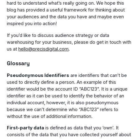
hard to understand what’s really going on. We hope this
blog has provided a useful framework for thinking about
your audiences and the data you have and maybe even
inspired you into action!
If you’d like to discuss audience strategy or data
warehousing for your business, please do get in touch with
us at
hello@precisdigital.com
.
Glossary
Pseudonymous Identifiers
are identifiers that can’t be
used to directly define a person. An example of this
identifier would be the account ID “ABC123”. It is a unique
identifier as it can be used to identify the behavior of an
individual account, however, it is also pseudonymous
because we can’t determine who “ABC123” refers to
without the use of additional information.
First-party data
is defined as data that you ‘own’. It
consists of the data that you have collected yourself about