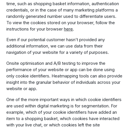
time, such as shopping basket information, authentication
credentials, or in the case of many marketing platforms a
randomly generated number used to differentiate users.
To view the cookies stored on your browser, follow the
instructions for your browser
here
.
Even if our potential customer hasn’t provided any
additional information, we can use data from their
navigation of your website for a variety of purposes.
Onsite optimisation and A/B testing to improve the
performance of your website or app can be done using
only cookie identifiers. Heatmapping tools can also provide
insight into the granular behavior of individuals across your
website or app.
One of the more important ways in which cookie identifiers
are used within digital marketing is for segmentation. For
example, which of your cookie identifiers have added an
item to a shopping basket, which cookies have interacted
with your live chat, or which cookies left the site