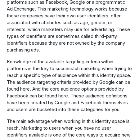
platforms such as Facebook, Google or a programmatic
Ad Exchange. This marketing technology works because
these companies have their own user identifiers, often
associated with attributes such as age, gender, or
interests, which marketers may use for advertising. These
types of identifiers are sometimes called third-party
identifiers because they are not owned by the company
purchasing ads.
Knowledge of the available targeting criteria within
platforms is the key to successful marketing when trying to
reach a specific type of audience within this identity space.
The audience targeting criteria provided by Google can be
found
here
. And the core audience options provided by
Facebook can be found
here
. These audience definitions
have been created by Google and Facebook themselves
and users are bucketed into these categories for you.
The main advantage when working in this identity space is
reach. Marketing to users when you have no user
identifiers available is one of the core ways to acquire new