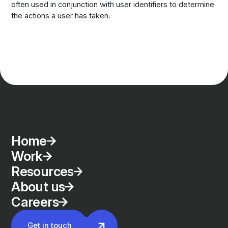
often used in conjunction with user identifiers to determine
the actions a user has taken.
Home
Work
Resources
About us
Careers
Get in touch