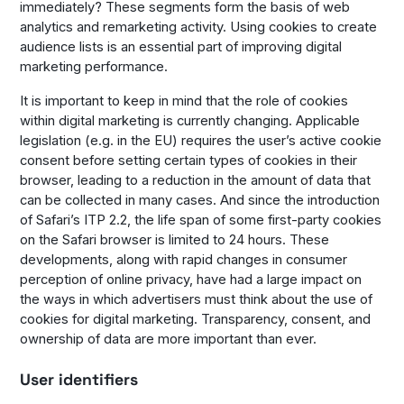
immediately? These segments form the basis of web
analytics and remarketing activity. Using cookies to create
audience lists is an essential part of improving digital
marketing performance.
It is important to keep in mind that the role of cookies
within digital marketing is currently changing. Applicable
legislation (e.g. in the EU) requires the user’s active cookie
consent before setting certain types of cookies in their
browser, leading to a reduction in the amount of data that
can be collected in many cases. And since the introduction
of Safari’s ITP 2.2, the life span of some first-party cookies
on the Safari browser is limited to 24 hours. These
developments, along with rapid changes in consumer
perception of online privacy, have had a large impact on
the ways in which advertisers must think about the use of
cookies for digital marketing. Transparency, consent, and
ownership of data are more important than ever.
User identifiers