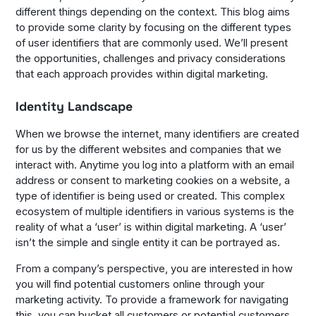
different things depending on the context. This blog aims
to provide some clarity by focusing on the different types
of user identifiers that are commonly used. We’ll present
the opportunities, challenges and privacy considerations
that each approach provides within digital marketing.
Identity Landscape
When we browse the internet, many identifiers are created
for us by the different websites and companies that we
interact with. Anytime you log into a platform with an email
address or consent to marketing cookies on a website, a
type of identifier is being used or created. This complex
ecosystem of multiple identifiers in various systems is the
reality of what a ‘user’ is within digital marketing. A ‘user’
isn’t the simple and single entity it can be portrayed as.
From a company’s perspective, you are interested in how
you will find potential customers online through your
marketing activity. To provide a framework for navigating
this, you can bucket all customers or potential customers