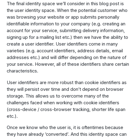
The final identity space we’ll consider in this blog post is
the user identity space. When the potential customer who
was browsing your website or app submits personally
identifiable information to your company (e.g. creating an
account for your service, submitting delivery information,
signing up for a mailing list etc.) then we have the ability to
create a user identifier. User identifiers come in many
varieties (e.g. account identifiers, address details, email
addresses etc.) and will differ depending on the nature of
your service. However, all of these identifiers share certain
characteristics.
User identifiers are more robust than cookie identifiers as
they will persist over time and don’t depend on browser
storage. This allows us to overcome many of the
challenges faced when working with cookie identifiers
(cross-device / cross-browser tracking, shorter life span
etc.).
Once we know who the user is, it is oftentimes because
they have already ‘converted’. And this identity space can