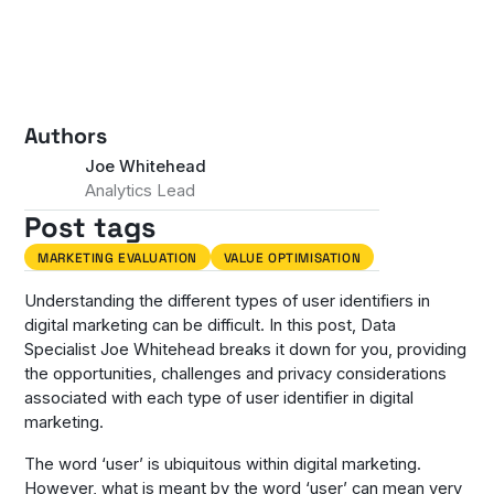
Authors
Joe Whitehead
Analytics Lead
Post tags
MARKETING EVALUATION
VALUE OPTIMISATION
Understanding the different types of user identifiers in
digital marketing can be difficult. In this post, Data
Specialist Joe Whitehead breaks it down for you, providing
the opportunities, challenges and privacy considerations
associated with each type of user identifier in digital
marketing.
The word ‘user’ is ubiquitous within digital marketing.
However, what is meant by the word ‘user’ can mean very