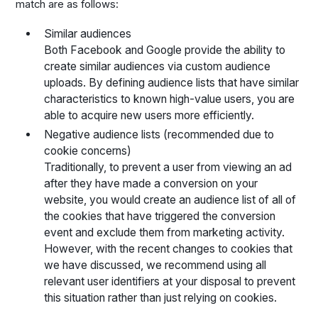
match are as follows:
Similar audiences
Both Facebook and Google provide the ability to
create similar audiences via custom audience
uploads. By defining audience lists that have similar
characteristics to known high-value users, you are
able to acquire new users more efficiently.
Negative audience lists (recommended due to
cookie concerns)
Traditionally, to prevent a user from viewing an ad
after they have made a conversion on your
website, you would create an audience list of all of
the cookies that have triggered the conversion
event and exclude them from marketing activity.
However, with the recent changes to cookies that
we have discussed, we recommend using all
relevant user identifiers at your disposal to prevent
this situation rather than just relying on cookies.