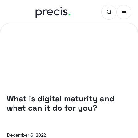
PRECIS INSIGHTS
What is digital maturity and
what can it do for you?
December 6, 2022