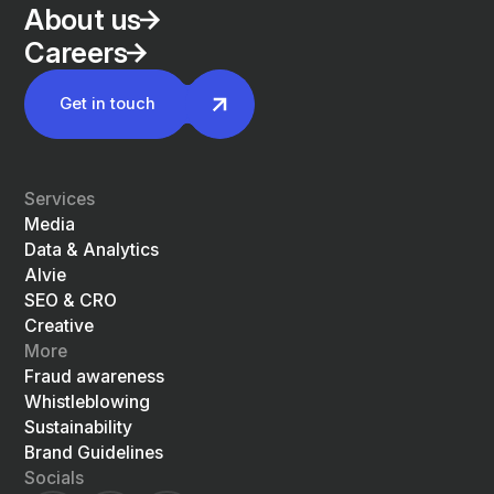
About us
Careers
Get in touch
Services
Media
Data & Analytics
Alvie
SEO & CRO
Creative
More
Fraud awareness
Whistleblowing
Sustainability
Brand Guidelines
Socials