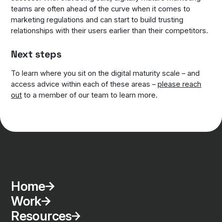
teams are often ahead of the curve when it comes to
marketing regulations and can start to build trusting
relationships with their users earlier than their competitors.
Next steps
To learn where you sit on the digital maturity scale – and
access advice within each of these areas –
please reach
out
to a member of our team to learn more.
Home
Work
Resources