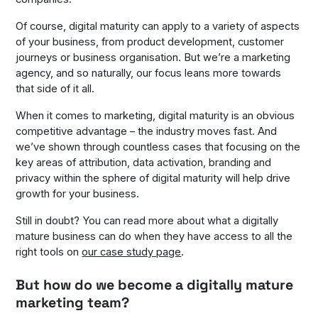
Of course, digital maturity can apply to a variety of aspects
of your business, from product development, customer
journeys or business organisation. But we’re a marketing
agency, and so naturally, our focus leans more towards
that side of it all.
When it comes to marketing, digital maturity is an obvious
competitive advantage – the industry moves fast. And
we’ve shown through countless cases that focusing on the
key areas of attribution, data activation, branding and
privacy within the sphere of digital maturity will help drive
growth for your business.
Still in doubt? You can read more about what a digitally
mature business can do when they have access to all the
right tools on
our case study page
.
But how do we become a digitally mature
marketing team?