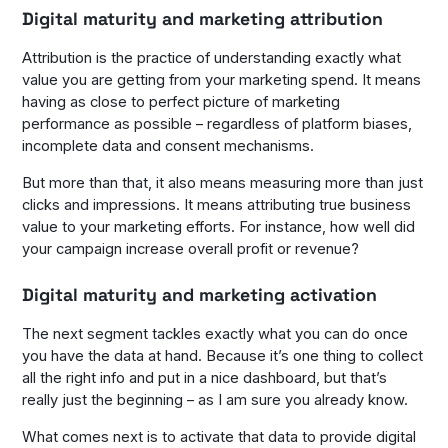
Digital maturity and marketing attribution
Attribution is the practice of understanding exactly what
value you are getting from your marketing spend. It means
having as close to perfect picture of marketing
performance as possible – regardless of platform biases,
incomplete data and consent mechanisms.
But more than that, it also means measuring more than just
clicks and impressions. It means attributing true business
value to your marketing efforts. For instance, how well did
your campaign increase overall profit or revenue?
Digital maturity and marketing activation
The next segment tackles exactly what you can do once
you have the data at hand. Because it’s one thing to collect
all the right info and put in a nice dashboard, but that’s
really just the beginning – as I am sure you already know.
What comes next is to activate that data to provide digital