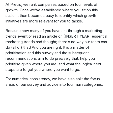
At Precis, we rank companies based on four levels of
growth. Once we’ve established where you sit on this
scale, it then becomes easy to identify which growth
initiatives are more relevant for you to tackle.
Because how many of you have sat through a marketing
trends event or read an article on [INSERT YEAR] essential
marketing trends and thought; there’s no way our team can
do (all of) that! And you are right. It is a matter of
prioritisation and this survey and the subsequent
recommendations aim to do precisely that: help you
prioritise given where you are, and what the logical next
steps are to get you where you want to go.
For numerical consistency, we have also split the focus
areas of our survey and advice into four main categories: