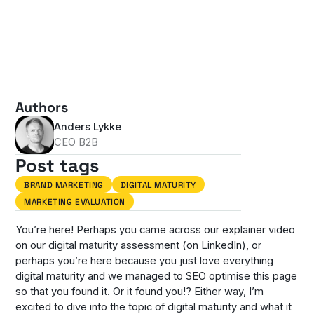
Authors
Anders Lykke
CEO B2B
Post tags
BRAND MARKETING
DIGITAL MATURITY
MARKETING EVALUATION
You’re here! Perhaps you came across our explainer video
on our digital maturity assessment (on
LinkedIn
), or
perhaps you’re here because you just love everything
digital maturity and we managed to SEO optimise this page
so that you found it. Or it found you!? Either way, I’m
excited to dive into the topic of digital maturity and what it