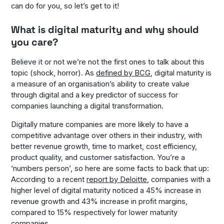
can do for you, so let’s get to it!
What is digital maturity and why should
you care?
Believe it or not we’re not the first ones to talk about this
topic (shock, horror). As
defined by BCG
, digital maturity is
a measure of an organisation’s ability to create value
through digital and a key predictor of success for
companies launching a digital transformation.
Digitally mature companies are more likely to have a
competitive advantage over others in their industry, with
better revenue growth, time to market, cost efficiency,
product quality, and customer satisfaction. You’re a
‘numbers person’, so here are some facts to back that up:
According to a recent
report by Deloitte
, companies with a
higher level of digital maturity noticed a 45% increase in
revenue growth and 43% increase in profit margins,
compared to 15% respectively for lower maturity
companies.