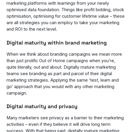
marketing platforms with learnings from your newly
optimised data foundation. Things like profit bidding, stock
optimisation, optimising for customer lifetime value – these
are all strategies you can employ to take your marketing
and ROI to the next level.
Digital maturity within brand marketing
When we think about branding campaigns we mean more
than just prolific Out of Home campaigns when you’re,
quite literally, out and about. Digitally mature marketing
teams see branding as part and parcel of their digital
marketing strategies. Applying the same ‘test, learn and
go’ approach that you would with any other marketing
campaign.
Digital maturity and privacy
Many marketers see privacy as a barrier to their marketing
activities – even if they believe it will drive long term
success. With that being said, digitally mature marketing