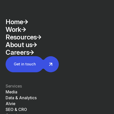
Home
Work
Resources
About us
Careers
Get in touch
Services
Media
Data & Analytics
Alvie
SEO & CRO