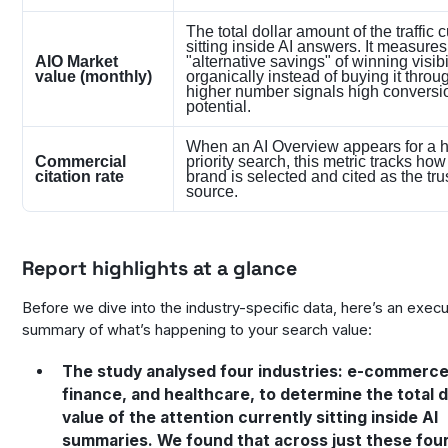
The total dollar amount of the traffic c
sitting inside AI answers. It measures
AIO Market
"alternative savings" of winning visibi
value (monthly)
organically instead of buying it throu
higher number signals high conversi
potential.
When an AI Overview appears for a h
Commercial
priority search, this metric tracks how
citation rate
brand is selected and cited as the tru
source.
Report highlights at a glance
Before we dive into the industry-specific data, here’s an execu
summary of what’s happening to your search value:
The study analysed four industries: e-commerce
finance, and healthcare, to determine the total d
value of the attention currently sitting inside AI
summaries. We found that across just these four