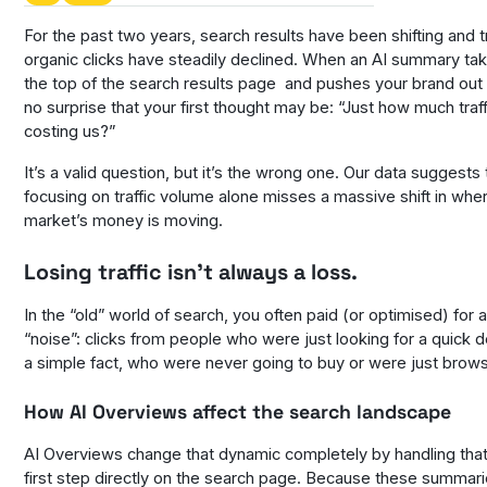
For the past two years, search results have been shifting and tr
organic clicks have steadily declined. When an AI summary ta
the top of the search results page and pushes your brand out o
no surprise that your first thought may be: “Just how much traffi
costing us?”
It’s a valid question, but it’s the wrong one. Our data suggests 
focusing on traffic volume alone misses a massive shift in whe
market’s money is moving.
Losing traffic isn’t always a loss.
In the “old” world of search, you often paid (or optimised) for a
“noise”: clicks from people who were just looking for a quick de
a simple fact, who were never going to buy or were just brows
How AI Overviews affect the search landscape
AI Overviews change that dynamic completely by handling that
first step directly on the search page. Because these summari