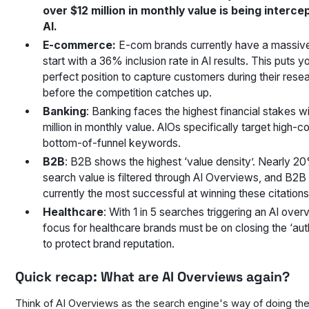
over $12 million in monthly value is being interce
AI.
E-commerce:
E-com brands currently have a massiv
start with a 36% inclusion rate in AI results. This puts yo
perfect position to capture customers during their res
before the competition catches up.
Banking
: Banking faces the highest financial stakes w
million in monthly value. AIOs specifically target high-co
bottom-of-funnel keywords.
B2B
: B2B shows the highest ‘value density’. Nearly 20
search value is filtered through AI Overviews, and B2B
currently the most successful at winning these citations
Healthcare
: With 1 in 5 searches triggering an AI over
focus for healthcare brands must be on closing the ‘aut
to protect brand reputation.
Quick recap: What are AI Overviews again?
Think of AI Overviews as the search engine's way of doing th