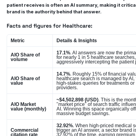
patient receives is often an AI summary, making it critica
brand is the authority behind that answer.
Facts and figures for Healthcare:
Metric
Details & Insights
17.1%
. AI answers are now the primar
AIO Share of
for nearly 1 in 5 healthcare searches,
volume
aggressively intercepting the patient 
14.7%
. Roughly 15% of financial val
AIO Share of
healthcare search is managed by AI, 
value
high-stakes queries for treatments or
providers.
~$4,502,898 (USD)
. This is the mont
AIO Market
"market price" of search traffic influ
value (monthly)
AI. Winning this space organically of
massive budget savings.
32.92%
. When high-priced medical 
Commercial
trigger an AI answer, a sector brand i
citation rate
32.92% of the time, earning premium v