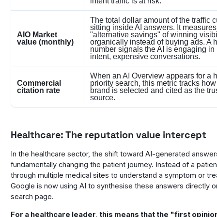
intent traffic is at risk.
The total dollar amount of the traffic c
sitting inside AI answers. It measures
AIO Market
"alternative savings" of winning visibi
value (monthly)
organically instead of buying ads. A 
number signals the AI is engaging in
intent, expensive conversations.
When an AI Overview appears for a h
Commercial
priority search, this metric tracks how
citation rate
brand is selected and cited as the tru
source.
Healthcare: The reputation value intercept
In the healthcare sector, the shift toward AI-generated answer
fundamentally changing the patient journey. Instead of a patient
through multiple medical sites to understand a symptom or tr
Google is now using AI to synthesise these answers directly o
search page.
For a healthcare leader, this means that the "first opinio