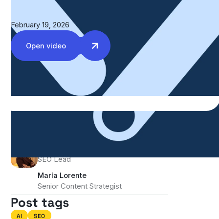
February 19, 2026
Open video
Authors
Kristina Bergwall
SEO Lead
María Lorente
Senior Content Strategist
Post tags
AI
SEO