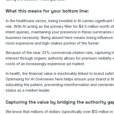
What this means for your bottom line:
In the healthcare sector, being invisible in AI carries significant 
risk. With AI acting as the primary filter for $4.5 million worth o
intent queries, maintaining your presence in these summaries i
business necessity. Being absent here means losing influence 
most expensive and high-stakes portion of the funnel.
Because of the near 33% commercial citation rate, capturing h
interest through organic authority allows for premium visibility 
costs of an increasingly expensive ad market.
In health, the financial value is inextricably linked to brand safe
Optimising for AI Overviews here helps ensure your brand is th
educating the patient, preventing misinformation and cementi
status as a market leader.
Capturing the value by bridging the authority ga
We know that millions of dollars (specifically over $12 million i