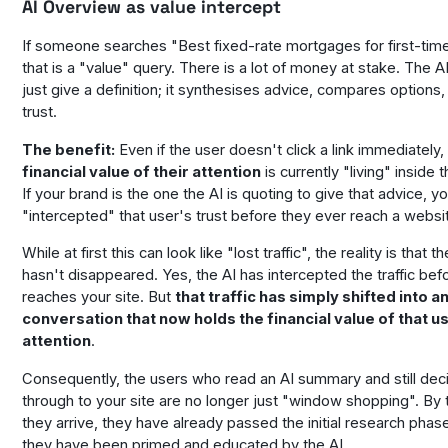
AI Overview as value intercept
If someone searches "Best fixed-rate mortgages for first-tim
that is a "value" query. There is a lot of money at stake. The A
just give a definition; it synthesises advice, compares options,
trust.
The benefit:
Even if the user doesn't click a link immediately,
financial value of their attention
is currently "living" inside 
If your brand is the one the AI is quoting to give that advice, y
"intercepted" that user's trust before they ever reach a websi
While at first this can look like "lost traffic", the reality is that t
hasn't disappeared. Yes, the AI has intercepted the traffic befo
reaches your site. But
that traffic has simply shifted into 
conversation that now holds the financial value of that u
attention
.
Consequently, the users who read an AI summary and
still
deci
through to your site are no longer just "window shopping". By 
they arrive, they have already passed the initial research pha
they have been primed and educated by the AI.