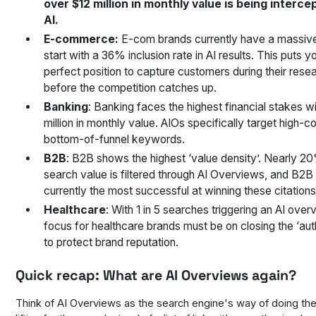
over $12 million in monthly value is being interce
AI.
E-commerce:
E-com brands currently have a massiv
start with a 36% inclusion rate in AI results. This puts yo
perfect position to capture customers during their res
before the competition catches up.
Banking
: Banking faces the highest financial stakes w
million in monthly value. AIOs specifically target high-co
bottom-of-funnel keywords.
B2B
: B2B shows the highest ‘value density’. Nearly 20
search value is filtered through AI Overviews, and B2B
currently the most successful at winning these citations
Healthcare
: With 1 in 5 searches triggering an AI over
focus for healthcare brands must be on closing the ‘aut
to protect brand reputation.
Quick recap: What are AI Overviews again?
Think of AI Overviews as the search engine's way of doing th