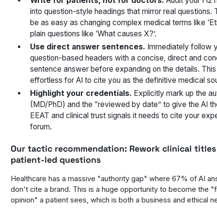
Write for patients, not for doctors.
Audit your H2 
into question-style headings that mirror real questions. 
be as easy as changing complex medical terms like ‘Eti
plain questions like ‘What causes X?’.
Use direct answer sentences.
Immediately follow 
question-based headers with a concise, direct and con
sentence answer before expanding on the details. This
effortless for AI to cite you as the definitive medical so
Highlight your credentials.
Explicitly mark up the au
(MD/PhD) and the “reviewed by date” to give the AI th
EEAT and clinical trust signals it needs to cite your exp
forum.
Our tactic recommendation:
Rework clinical titles
patient-led questions
Healthcare has a massive "authority gap" where 67% of AI a
don't cite a brand. This is a huge opportunity to become the "f
opinion" a patient sees, which is both a business and ethical n