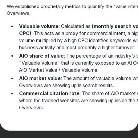
We established proprietary metrics to quantify the "value inter
Overviews.
Valuable volume
: Calculated as
(monthly search v
CPC)
. This acts as a proxy for commercial intent; a hi
volume multiplied by a high CPC identifies keywords wi
business activity and most probably a higher turnover.
AIO share of value
: The percentage of an industry’s t
"Valuable Volume" that is currently exposed to an AI 
AIO Market Value / Valuable Volume.
AIO market value
: The amount of valuable volume wh
Overviews are showing up in search results.
Commercial citation rate
: The share of AIO market 
where the tracked websites are showing up inside the 
Overviews.