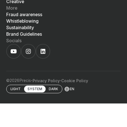
Creative
More
Fraud awareness
Whistleblowing
Sustainability
Brand Guidelines
Socials
©
2026
Precis
Privacy Policy
Cookie Policy
EN
LIGHT
SYSTEM
DARK