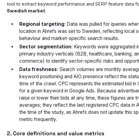
tool to extract keyword performance and SERP feature data fo
Swedish market
.
Regional targeting
: Data was pulled for queries wher
location in Ahrefs was set to Sweden, reflecting local 
behaviour and market-specific search results.
Sector segmentation
: Keywords were aggregated in
primary industry verticals (B2B, healthcare, banking, a
commerce) to identify sector-specific risks and opportu
Data freshness
: Search volumes are monthly average
keyword positioning and AIO presence reflect the statu
time of the crawl. CPC represents the estimated bid in 
for a given keyword in Google Ads. Because advertise
raise or lower their bids at any time, these figures are t
averages; they reflect the last registered CPC data in A
the time of the study, as Ahrefs does not update this sp
metric frequently.
2. Core definitions and value metrics