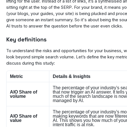
lifting for the user. Instead of a list of links, it’s a synthesised 
sitting right at the top of the SERP. For your brand, it means y
(your blogs, your guides, your site) is being plucked and proc
give someone an instant summary. So it's about being the sour
AI trusts to answer the question before the user even clicks.
Key definitions
To understand the risks and opportunities for your business, 
look beyond simple search volume. Let’s define the key metr
discuss during this study:
Metric
Details & Insights
The percentage of your industry's se
AIO Share of
that now trigger an AI answer. It tell
volume
much of the search landscape is now
managed by AI.
The percentage of your industry's m
AIO Share of
making keywords that are now filtere
value
AI. This shows you how much of your
intent traffic is at risk.