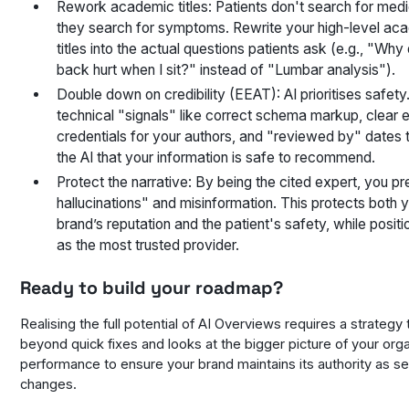
Rework academic titles: Patients don't search for medi
they search for symptoms. Rewrite your high-level ac
titles into the actual questions patients ask (e.g., "Wh
back hurt when I sit?" instead of "Lumbar analysis").
Double down on credibility (EEAT): AI prioritises safety
technical "signals" like correct schema markup, clear 
credentials for your authors, and "reviewed by" dates 
the AI that your information is safe to recommend.
Protect the narrative: By being the cited expert, you pr
hallucinations" and misinformation. This protects both 
brand’s reputation and the patient's safety, while positi
as the most trusted provider.
Ready to build your roadmap?
Realising the full potential of AI Overviews requires a strategy
beyond quick fixes and looks at the bigger picture of your org
performance to ensure your brand maintains its authority as s
changes.