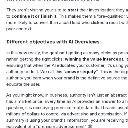
They aren't visiting your site to
start
their investigation; they a
to
continue it or finish it
. This makes them a “pre-qualified” vi
more likely to convert than a cold lead who clicked a result wi
prior context.
Different objectives with AI Overviews
In this new reality, the goal isn't getting as many clicks as poss
rather, getting the
right
clicks:
winning the value intercept
. 
ensuring that when the AI educates your customer, it’s using
y
authority to do it. We call this “
answer equity
”. This is the digi
authority you earn when your brand is the definitive source the
educate the user.
As you might know, in business, authority isn’t just an abstract 
has a market price. Every time an AI provides an answer to a 
question, it is occupying premium real estate that brands usua
millions of dollars to control via advertising and optimisation. If
summary is using your brand's information, you are receiving t
equivalent of a "premium advertisement" 🤑