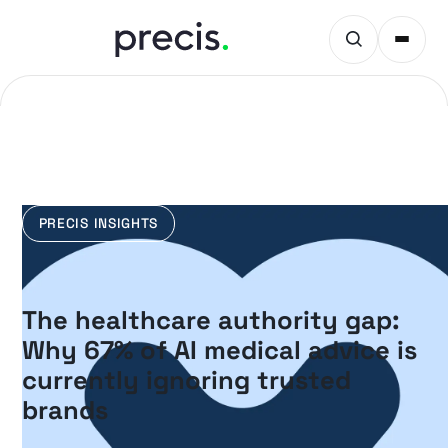
PRECIS INSIGHTS
The healthcare authority gap:
Why 67% of AI medical advice is
currently ignoring trusted
brands