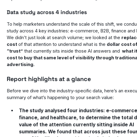
Data study across 4 industries
To help marketers understand the scale of this shift, we cond
study across 4 key industries: e-commerce, B2B, finance and 
We didn’t just look at search volume; we looked at the
repla
cost
of that attention to understand what is the
dollar cost o
“trust”
that currently sits inside those AI answers and
what i
cost to buy that same level of visibility through traditiona
advertising.
Report highlights at a glance
Before we dive into the industry-specific data, here’s an execu
summary of what’s happening to your search value:
The study analysed four industries: e-commerce
finance, and healthcare, to determine the total d
value of the attention currently sitting inside AI
summaries. We found that across just these four