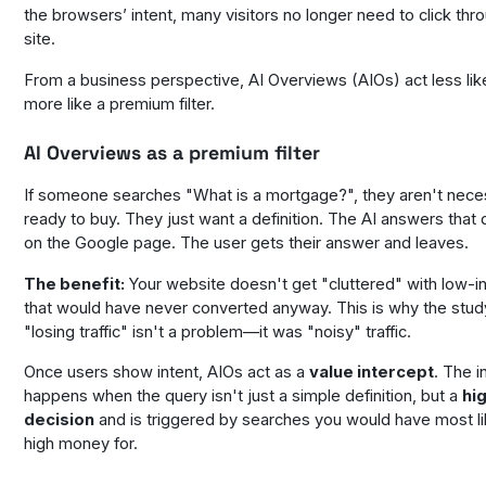
the browsers’ intent, many visitors no longer need to click thr
site.
From a business perspective, AI Overviews (AIOs) act less lik
more like a premium filter.
AI Overviews as a premium filter
If someone searches "What is a mortgage?", they aren't neces
ready to buy. They just want a definition. The AI answers that d
on the Google page. The user gets their answer and leaves.
The benefit:
Your website doesn't get "cluttered" with low-int
that would have never converted anyway. This is why the stud
"losing traffic" isn't a problem—it was "noisy" traffic.
Once users show intent, AIOs act as a
value intercept
. The i
happens when the query isn't just a simple definition, but a
hi
decision
and is triggered by searches you would have most li
high money for.