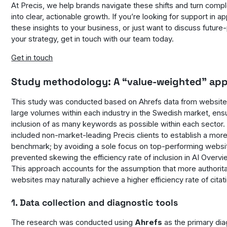
At Precis, we help brands navigate these shifts and turn comp
into clear, actionable growth. If you’re looking for support in ap
these insights to your business, or just want to discuss future
your strategy, get in touch with our team today.
Get in touch
Study methodology: A “value-weighted” ap
This study was conducted based on Ahrefs data from website
large volumes within each industry in the Swedish market, ens
inclusion of as many keywords as possible within each sector.
included non-market-leading Precis clients to establish a more
benchmark; by avoiding a sole focus on top-performing websi
prevented skewing the efficiency rate of inclusion in AI Overvi
This approach accounts for the assumption that more authorita
websites may naturally achieve a higher efficiency rate of citat
1. Data collection and diagnostic tools
The research was conducted using
Ahrefs
as the primary dia