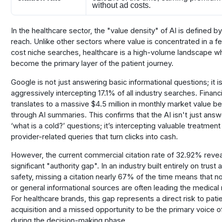
without ad costs.
In the healthcare sector, the "value density" of AI is defined by
reach. Unlike other sectors where value is concentrated in a f
cost niche searches, healthcare is a high-volume landscape w
become the primary layer of the patient journey.
Google is not just answering basic informational questions; it i
aggressively intercepting 17.1% of all industry searches. Financia
translates to a massive $4.5 million in monthly market value bei
through AI summaries. This confirms that the AI isn't just answ
‘what is a cold?’ questions; it’s intercepting valuable treatmen
provider-related queries that turn clicks into cash.
However, the current commercial citation rate of 32.92% revea
significant "authority gap". In an industry built entirely on trust a
safety, missing a citation nearly 67% of the time means that no
or general informational sources are often leading the medical 
For healthcare brands, this gap represents a direct risk to pati
acquisition and a missed opportunity to be the primary voice of
during the decision-making phase.