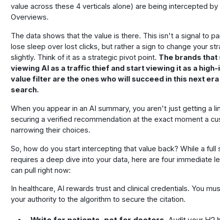
value across these 4 verticals alone) are being intercepted by
Overviews.
The data shows that the value is there. This isn't a signal to pa
lose sleep over lost clicks, but rather a sign to change your st
slightly. Think of it as a strategic pivot point.
The brands that
viewing AI as a traffic thief and start viewing it as a high-
value filter are the ones who will succeed in this next era
search.
When you appear in an AI summary, you aren't just getting a li
securing a verified recommendation at the exact moment a cu
narrowing their choices.
So, how do you start intercepting that value back? While a full
requires a deep dive into your data, here are four immediate l
can pull right now:
In healthcare, AI rewards trust and clinical credentials. You mu
your authority to the algorithm to secure the citation.