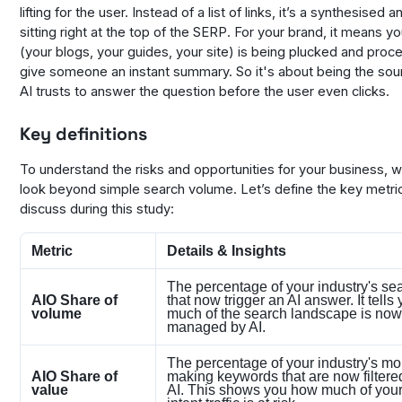
lifting for the user. Instead of a list of links, it’s a synthesised 
sitting right at the top of the SERP. For your brand, it means y
(your blogs, your guides, your site) is being plucked and proc
give someone an instant summary. So it's about being the sour
AI trusts to answer the question before the user even clicks.
Key definitions
To understand the risks and opportunities for your business, 
look beyond simple search volume. Let’s define the key metr
discuss during this study:
Metric
Details & Insights
The percentage of your industry's se
AIO Share of
that now trigger an AI answer. It tell
volume
much of the search landscape is now
managed by AI.
The percentage of your industry's m
AIO Share of
making keywords that are now filtere
value
AI. This shows you how much of your