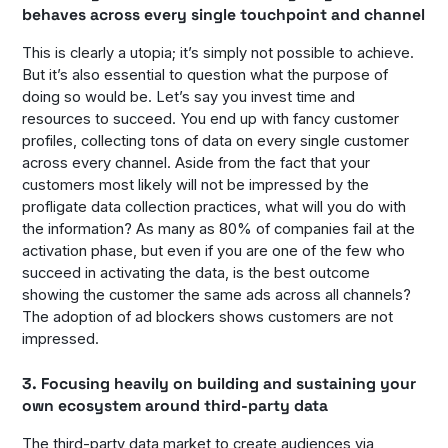
behaves across every single touchpoint and channel
This is clearly a utopia; it’s simply not possible to achieve.
But it’s also essential to question what the purpose of
doing so would be. Let’s say you invest time and
resources to succeed. You end up with fancy customer
profiles, collecting tons of data on every single customer
across every channel. Aside from the fact that your
customers most likely will not be impressed by the
profligate data collection practices, what will you do with
the information? As many as 80% of companies fail at the
activation phase, but even if you are one of the few who
succeed in activating the data, is the best outcome
showing the customer the same ads across all channels?
The adoption of ad blockers shows customers are not
impressed.
3. Focusing heavily on building and sustaining your
own ecosystem around third-party data
The third-party data market to create audiences via