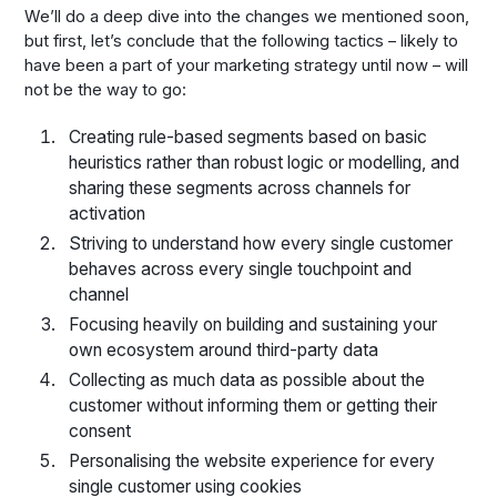
We’ll do a deep dive into the changes we mentioned soon,
but first, let’s conclude that the following tactics – likely to
have been a part of your marketing strategy until now – will
not be the way to go:
Creating rule-based segments based on basic
heuristics rather than robust logic or modelling, and
sharing these segments across channels for
activation
Striving to understand how every single customer
behaves across every single touchpoint and
channel
Focusing heavily on building and sustaining your
own ecosystem around third-party data
Collecting as much data as possible about the
customer without informing them or getting their
consent
Personalising the website experience for every
single customer using cookies