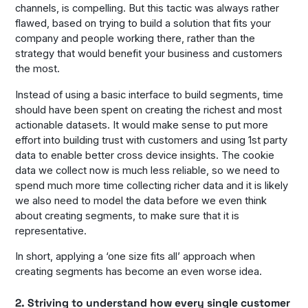
channels, is compelling. But this tactic was always rather
flawed, based on trying to build a solution that fits your
company and people working there, rather than the
strategy that would benefit your business and customers
the most.
Instead of using a basic interface to build segments, time
should have been spent on creating the richest and most
actionable datasets. It would make sense to put more
effort into building trust with customers and using 1st party
data to enable better cross device insights. The cookie
data we collect now is much less reliable, so we need to
spend much more time collecting richer data and it is likely
we also need to model the data before we even think
about creating segments, to make sure that it is
representative.
In short, applying a ‘one size fits all’ approach when
creating segments has become an even worse idea.
2. Striving to understand how every single customer