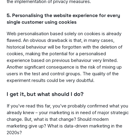
the implementation of privacy measures.
5. Personalising the website experience for every
single customer using cookies
Web personalisation based solely on cookies is already
flawed. An obvious drawback is that, in many cases,
historical behaviour will be forgotten with the deletion of
cookies, making the potential for a personalised
experience based on previous behaviour very limited.
Another significant consequence is the risk of mixing up
users in the test and control groups. The quality of the
experiment results could be very doubtful.
I get it, but what should I do?
If you’ve read this far, you’ve probably confirmed what you
already knew – your marketing is in need of major strategic
change. But, what is that change? Should modern
marketing give up? What is data-driven marketing in the
2020s?