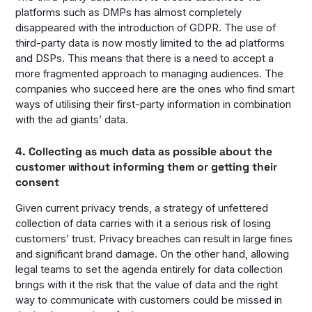
platforms such as DMPs has almost completely
disappeared with the introduction of GDPR. The use of
third-party data is now mostly limited to the ad platforms
and DSPs. This means that there is a need to accept a
more fragmented approach to managing audiences. The
companies who succeed here are the ones who find smart
ways of utilising their first-party information in combination
with the ad giants’ data.
4. Collecting as much data as possible about the
customer without informing them or getting their
consent
Given current privacy trends, a strategy of unfettered
collection of data carries with it a serious risk of losing
customers’ trust. Privacy breaches can result in large fines
and significant brand damage. On the other hand, allowing
legal teams to set the agenda entirely for data collection
brings with it the risk that the value of data and the right
way to communicate with customers could be missed in