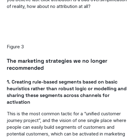
of reality, how about no attribution at all?
Figure 3
The marketing strategies we no longer
recommended
1. Creating rule-based segments based on basic
heuristics rather than robust logic or modelling and
sharing these segments across channels for
activation
This is the most common tactic for a “unified customer
journey project”, and the vision of one single place where
people can easily build segments of customers and
potential customers, which can be activated in marketing