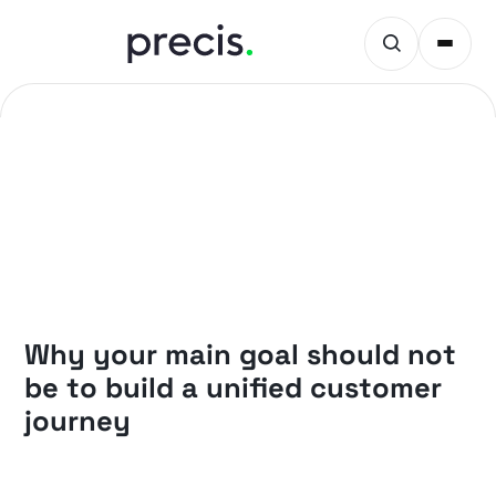
PRECIS INSIGHTS
Why your main goal should not
be to build a unified customer
journey