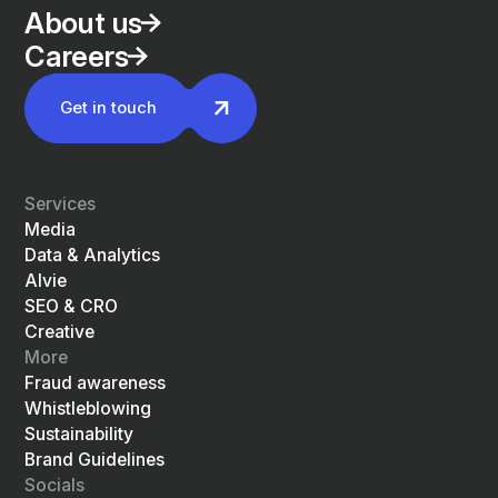
About us
Careers
Get in touch
Services
Media
Data & Analytics
Alvie
SEO & CRO
Creative
More
Fraud awareness
Whistleblowing
Sustainability
Brand Guidelines
Socials