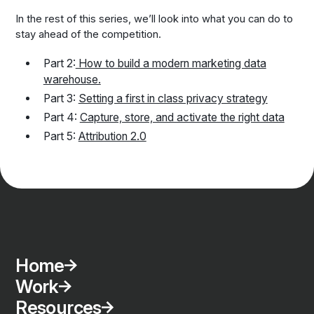
In the rest of this series, we’ll look into what you can do to
stay ahead of the competition.
Part 2:
How to build a modern marketing data
warehouse.
Part 3:
Setting a first in class privacy strategy
Part 4:
Capture, store, and activate the right data
Part 5:
Attribution 2.0
Home
Work
Resources