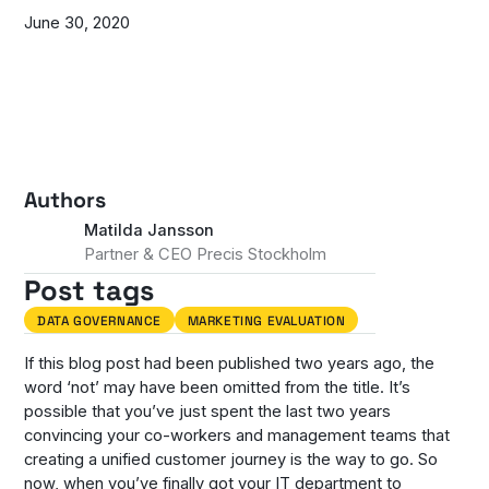
June 30, 2020
Authors
Matilda Jansson
Partner & CEO Precis Stockholm
Post tags
DATA GOVERNANCE
MARKETING EVALUATION
If this blog post had been published two years ago, the
word ‘not’ may have been omitted from the title. It’s
possible that you’ve just spent the last two years
convincing your co-workers and management teams that
creating a unified customer journey is the way to go. So
now, when you’ve finally got your IT department to