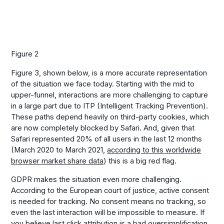
Figure 2
Figure 3, shown below, is a more accurate representation
of the situation we face today. Starting with the mid to
upper-funnel, interactions are more challenging to capture
in a large part due to ITP (Intelligent Tracking Prevention).
These paths depend heavily on third-party cookies, which
are now completely blocked by Safari. And, given that
Safari represented 20% of all users in the last 12 months
(March 2020 to March 2021,
according to this worldwide
browser market share data
) this is a big red flag.
GDPR makes the situation even more challenging.
According to the European court of justice, active consent
is needed for tracking. No consent means no tracking, so
even the last interaction will be impossible to measure. If
you believe last click attribution is a bad oversimplification