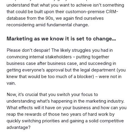
understand that what you want to achieve isn’t something
that could be built upon their customon-premise CRM-
database from the 90s, we again find ourselves
reconsidering amid fundamental change.
Marketing as we know it is set to change…
Please don’t despair! The likely struggles you had in
convincing internal stakeholders – putting together
business case after business case, and succeeding in
getting everyone’s approval but the legal department (you
knew that would be too much of a blocker) – were not in
vain.
Now, it’s crucial that you switch your focus to
understanding what’s happening in the marketing industry.
What effects will it have on your business and how can you
reap the rewards of those two years of hard work by
quickly switching priorities and gaining a solid competitive
advantage?