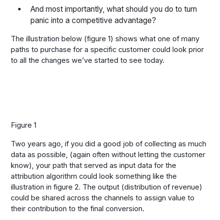
And most importantly, what should you do to turn
panic into a competitive advantage?
The illustration below (figure 1) shows what one of many
paths to purchase for a specific customer could look prior
to all the changes we’ve started to see today.
Figure 1
Two years ago, if you did a good job of collecting as much
data as possible, (again often without letting the customer
know), your path that served as input data for the
attribution algorithm could look something like the
illustration in figure 2. The output (distribution of revenue)
could be shared across the channels to assign value to
their contribution to the final conversion.