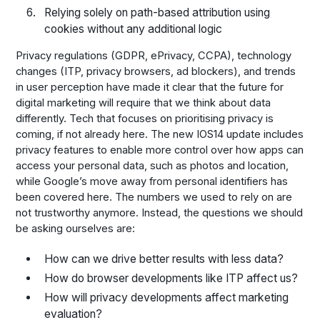
Relying solely on path-based attribution using
cookies without any additional logic
Privacy regulations (GDPR, ePrivacy, CCPA), technology
changes (ITP, privacy browsers, ad blockers), and trends
in user perception have made it clear that the future for
digital marketing will require that we think about data
differently. Tech that focuses on prioritising privacy is
coming, if not already here. The new IOS14 update includes
privacy features to enable more control over how apps can
access your personal data, such as photos and location,
while Google’s move away from personal identifiers has
been covered here. The numbers we used to rely on are
not trustworthy anymore. Instead, the questions we should
be asking ourselves are:
How can we drive better results with less data?
How do browser developments like ITP affect us?
How will privacy developments affect marketing
evaluation?