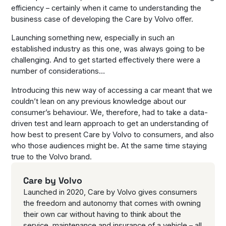
efficiency – certainly when it came to understanding the
business case of developing the Care by Volvo offer.
Launching something new, especially in such an
established industry as this one, was always going to be
challenging. And to get started effectively there were a
number of considerations…
Introducing this new way of accessing a car meant that we
couldn’t lean on any previous knowledge about our
consumer’s behaviour. We, therefore, had to take a data-
driven test and learn approach to get an understanding of
how best to present Care by Volvo to consumers, and also
who those audiences might be. At the same time staying
true to the Volvo brand.
Care by Volvo
Launched in 2020, Care by Volvo gives consumers
the freedom and autonomy that comes with owning
their own car without having to think about the
service, maintenance and insurance of a vehicle – all