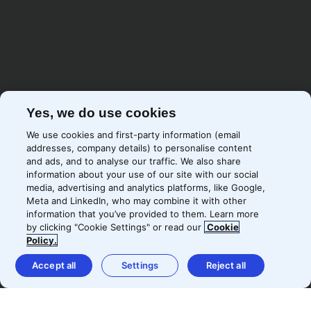
Yes, we do use cookies
We use cookies and first-party information (email
addresses, company details) to personalise content
and ads, and to analyse our traffic. We also share
information about your use of our site with our social
media, advertising and analytics platforms, like Google,
Meta and LinkedIn, who may combine it with other
information that you’ve provided to them. Learn more
by clicking "Cookie Settings" or read our
Cookie
Policy.
It’s been a pure joy working with
Accept all
Settings
Reject all
Precis. The expertise they have in
unifying both content and paid
and having that set up as one