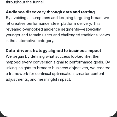
throughout the funnel.
Audience discovery through data and testing
By avoiding assumptions and keeping targeting broad, we
let creative performance steer platform delivery. This
revealed overlooked audience segments—especially
younger and female users and challenged traditional views
in the automotive category.
Data-driven strategy aligned to business impact
We began by defining what success looked like, then
mapped every conversion signal to performance goals. By
linking insights to broader business objectives, we created
a framework for continual optimisation, smarter content
adjustments, and meaningful impact.