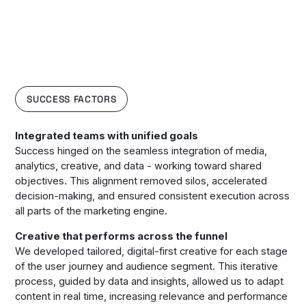
SUCCESS FACTORS
Integrated teams with unified goals
Success hinged on the seamless integration of media,
analytics, creative, and data - working toward shared
objectives. This alignment removed silos, accelerated
decision-making, and ensured consistent execution across
all parts of the marketing engine.
Creative that performs across the funnel
We developed tailored, digital-first creative for each stage
of the user journey and audience segment. This iterative
process, guided by data and insights, allowed us to adapt
content in real time, increasing relevance and performance