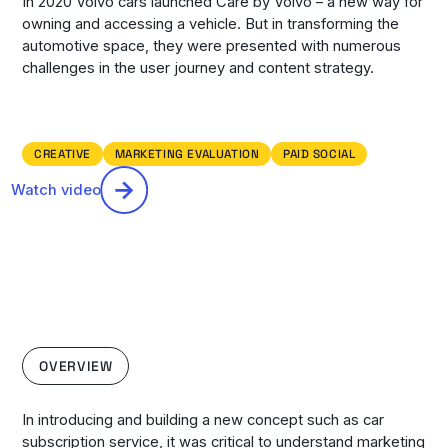
In 2020 Volvo cars launched Care by Volvo – a new way for
owning and accessing a vehicle. But in transforming the
automotive space, they were presented with numerous
challenges in the user journey and content strategy.
CREATIVE
MARKETING EVALUATION
PAID SOCIAL
Watch video
OVERVIEW
In introducing and building a new concept such as car
subscription service, it was critical to understand marketing