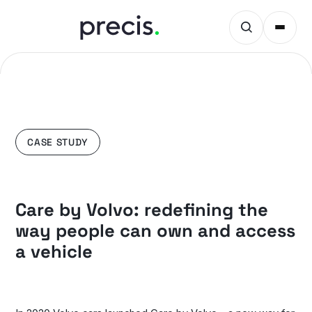
CASE STUDY
Care by Volvo: redefining the
way people can own and access
a vehicle