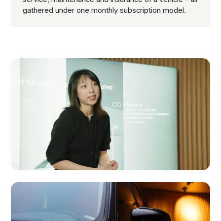
gathered under one monthly subscription model.