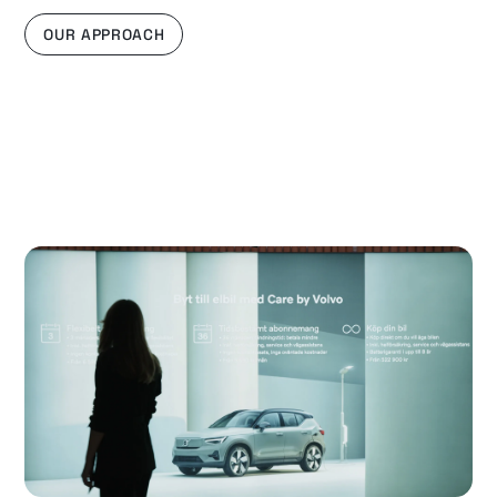
OUR APPROACH