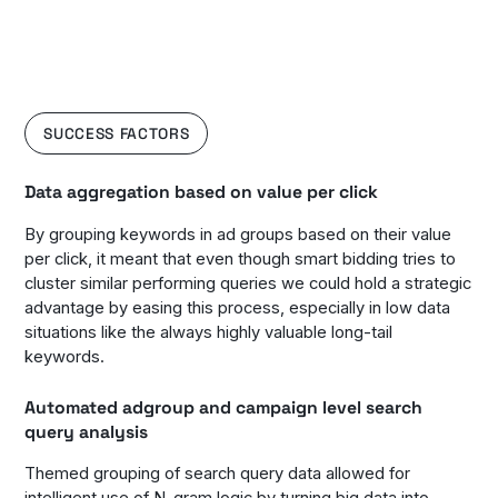
SUCCESS FACTORS
Data aggregation based on value per click
By grouping keywords in ad groups based on their value
per click, it meant that even though smart bidding tries to
cluster similar performing queries we could hold a strategic
advantage by easing this process, especially in low data
situations like the always highly valuable long-tail
keywords.
Automated adgroup and campaign level search
query analysis
Themed grouping of search query data allowed for