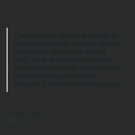
The future of search is clearly in
working together and not against
algorithms. It's about finding
ways to give platforms a better
foundation for thier decisions as
well as tailoring accounts
towards a client's business goals.
Christoffer Lötebo
Group CEO