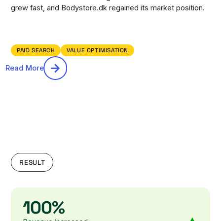
grew fast, and Bodystore.dk regained its market position.
PAID SEARCH
VALUE OPTIMISATION
Read More
RESULT
100%