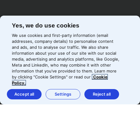
Yes, we do use cookies
We use cookies and first-party information (email
addresses, company details) to personalise content
and ads, and to analyse our traffic. We also share
information about your use of our site with our social
media, advertising and analytics platforms, like Google,
Meta and LinkedIn, who may combine it with other
information that you’ve provided to them. Learn more
by clicking "Cookie Settings" or read our
Cookie
Policy.
Accept all
Settings
Reject all