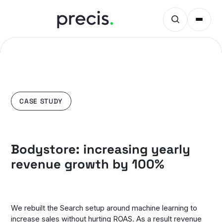
CASE STUDY
Bodystore: increasing yearly
revenue growth by 100%
We rebuilt the Search setup around machine learning to
increase sales without hurting ROAS. As a result revenue