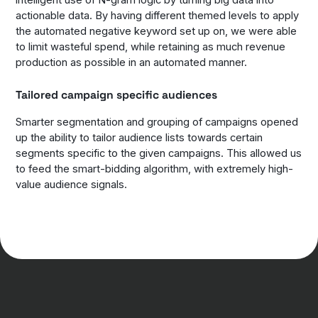
intelligent use of N-gram logic by turning big data into
actionable data. By having different themed levels to apply
the automated negative keyword set up on, we were able
to limit wasteful spend, while retaining as much revenue
production as possible in an automated manner.
Tailored campaign specific audiences
Smarter segmentation and grouping of campaigns opened
up the ability to tailor audience lists towards certain
segments specific to the given campaigns. This allowed us
to feed the smart-bidding algorithm, with extremely high-
value audience signals.