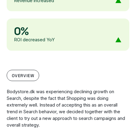
Revenue increased
0%
ROI decreased YoY
OVERVIEW
Bodystore.dk was experiencing declining growth on
Search, despite the fact that Shopping was doing
extremely well. Instead of accepting this as an overall
trend in Search behavior, we decided together with the
client to try out a new approach to search campaigns and
overall strategy.