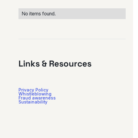
No items found.
Links & Resources
Privacy Policy
Whistleblowing
Fraud awareness
Sustainability