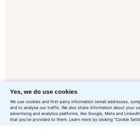
Yes, we do use cookies
We use cookies and first-party information (email addresses, comp
and to analyse our traffic. We also share information about your us
advertising and analytics platforms, like Google, Meta and Linked
that you’ve provided to them. Learn more by clicking "Cookie Setti