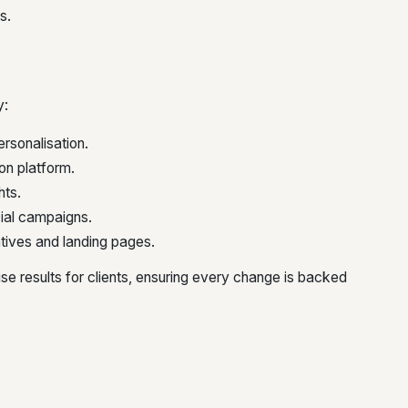
s.
y:
ersonalisation.
on platform.
hts.
cial campaigns.
tives and landing pages.
e results for clients, ensuring every change is backed