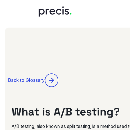
Back to Glossary
What is A/B testing?
A/B testing, also known as split testing, is a method used