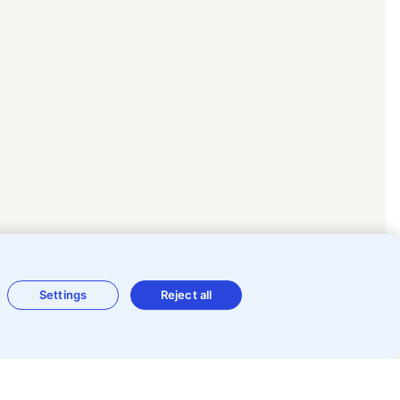
Settings
Reject all