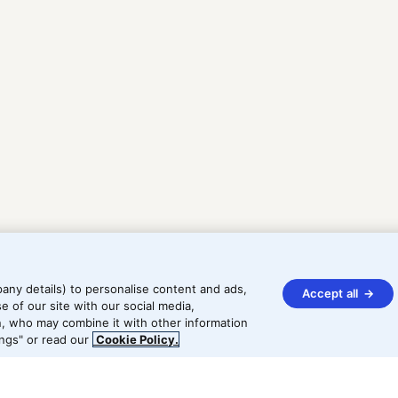
any details) to personalise content and ads,
Accept all
e of our site with our social media,
In, who may combine it with other information
ngs" or read our
Cookie Policy.