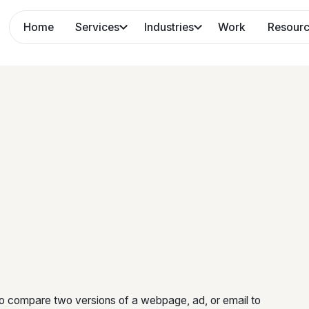
Home
Services
Industries
Work
Resour
 to compare two versions of a webpage, ad, or email to