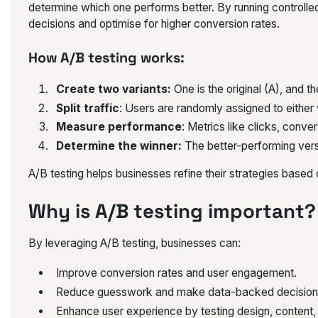
determine which one performs better. By running controll
decisions and optimise for higher conversion rates.
How A/B testing works:
Create two variants:
One is the original (A), and t
Split traffic
: Users are randomly assigned to either 
Measure performance
: Metrics like clicks, conve
Determine the winner:
The better-performing vers
A/B testing helps businesses refine their strategies based
Why is A/B testing important?
By leveraging A/B testing, businesses can:
Improve conversion rates and user engagement.
Reduce guesswork and make data-backed decision
Enhance user experience by testing design, content