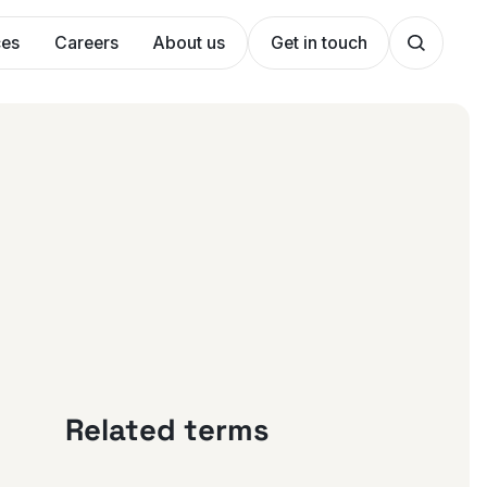
ces
Careers
About us
Get in touch
Related terms