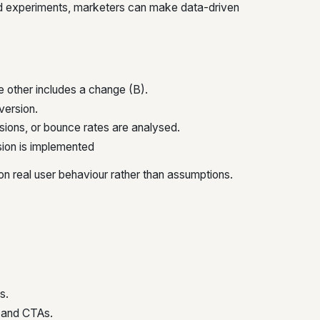
ed experiments, marketers can make data-driven
he other includes a change (B).
version.
rsions, or bounce rates are analysed.
ion is implemented
 on real user behaviour rather than assumptions.
s.
, and CTAs.