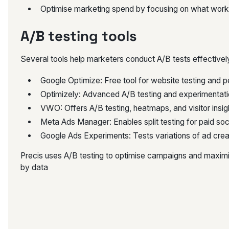
Optimise marketing spend by focusing on what work
A/B testing tools
Several tools help marketers conduct A/B tests effectivel
Google Optimize: Free tool for website testing and p
Optimizely: Advanced A/B testing and experimentati
VWO: Offers A/B testing, heatmaps, and visitor insig
Meta Ads Manager: Enables split testing for paid so
Google Ads Experiments: Tests variations of ad crea
Precis uses A/B testing to optimise campaigns and maximis
by data