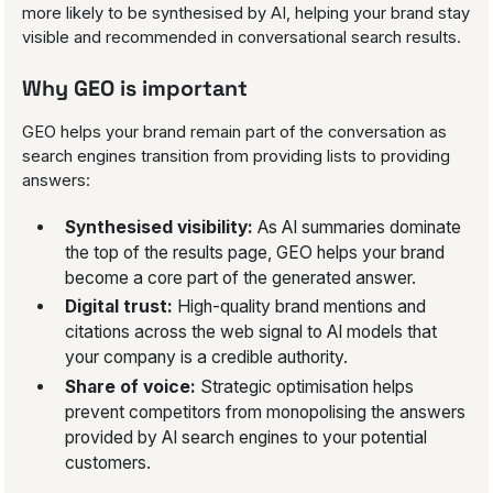
more likely to be synthesised by AI, helping your brand stay
visible and recommended in conversational search results.
Why GEO is important
GEO helps your brand remain part of the conversation as
search engines transition from providing lists to providing
answers:
Synthesised visibility:
As AI summaries dominate
the top of the results page, GEO helps your brand
become a core part of the generated answer.
Digital trust:
High-quality brand mentions and
citations across the web signal to AI models that
your company is a credible authority.
Share of voice:
Strategic optimisation helps
prevent competitors from monopolising the answers
provided by AI search engines to your potential
customers.