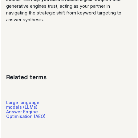
generative engines trust, acting as your partner in
navigating the strategic shift from keyword targeting to
answer synthesis.
Related terms
Large language
models (LLMs)
Answer Engine
Optimisation (AEO)