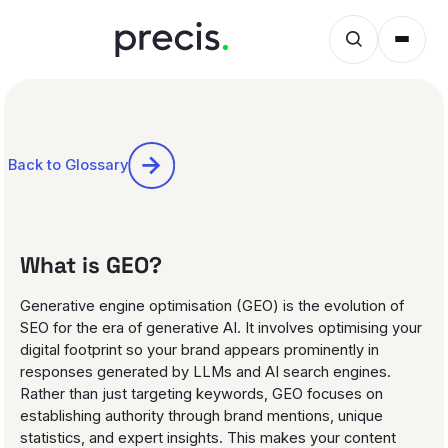
Back to Glossary
What is GEO?
Generative engine optimisation (GEO) is the evolution of
SEO for the era of generative AI. It involves optimising your
digital footprint so your brand appears prominently in
responses generated by LLMs and AI search engines.
Rather than just targeting keywords, GEO focuses on
establishing authority through brand mentions, unique
statistics, and expert insights. This makes your content