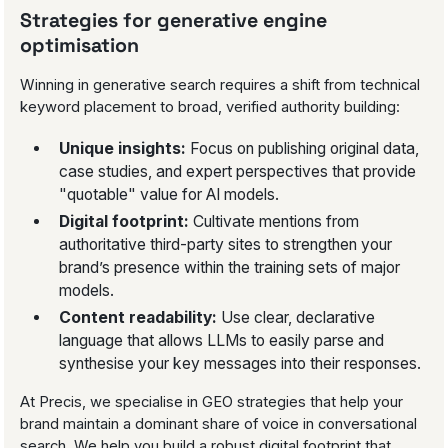
Strategies for generative engine
optimisation
Winning in generative search requires a shift from technical
keyword placement to broad, verified authority building:
Unique insights:
Focus on publishing original data,
case studies, and expert perspectives that provide
"quotable" value for AI models.
Digital footprint:
Cultivate mentions from
authoritative third-party sites to strengthen your
brand’s presence within the training sets of major
models.
Content readability:
Use clear, declarative
language that allows LLMs to easily parse and
synthesise your key messages into their responses.
At Precis, we specialise in GEO strategies that help your
brand maintain a dominant share of voice in conversational
search. We help you build a robust digital footprint that