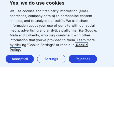
Yes, we do use cookies
We use cookies and first-party information (email
addresses, company details) to personalise content
and ads, and to analyse our traffic. We also share
information about your use of our site with our social
media, advertising and analytics platforms, like Google,
Meta and LinkedIn, who may combine it with other
information that you’ve provided to them. Learn more
by clicking "Cookie Settings" or read our
Cookie
Policy.
Accept all
Settings
Reject all
Home