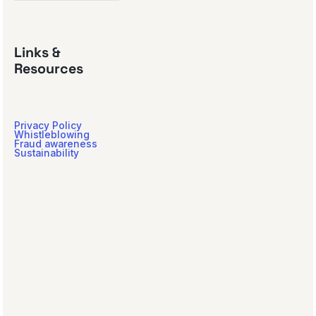
Links &
Resources
Privacy Policy
Whistleblowing
Fraud awareness
Sustainability