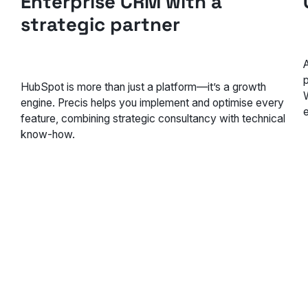
Enterprise CRM with a
strategic partner
HubSpot is more than just a platform—it’s a growth
engine. Precis helps you implement and optimise every
feature, combining strategic consultancy with technical
know-how.