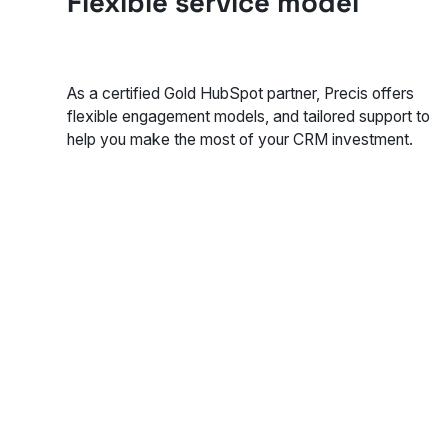
Flexible service model
As a certified Gold HubSpot partner, Precis offers
flexible engagement models, and tailored support to
help you make the most of your CRM investment.