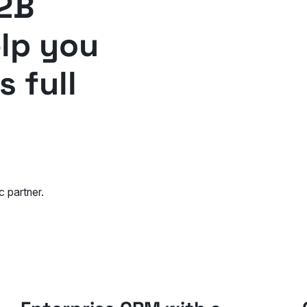
2B
elp you
 full
c partner.