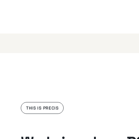
THIS IS PRECIS