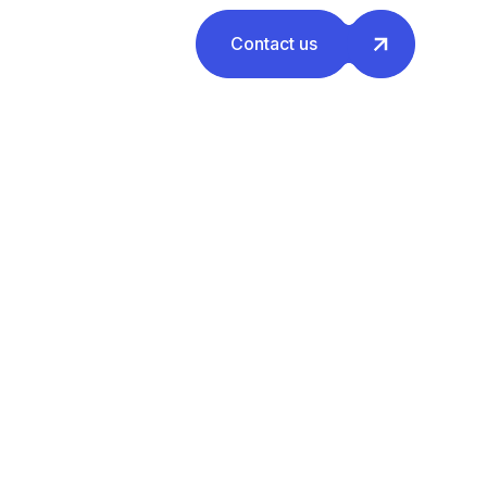
Contact us