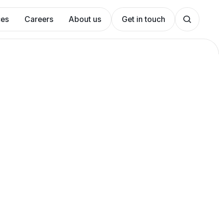
ces
Careers
About us
Get in touch