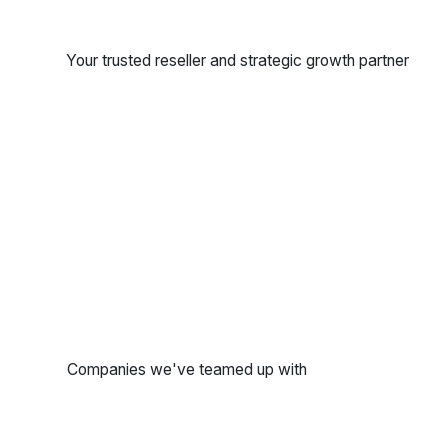
Your trusted reseller and strategic growth partner
Companies we've teamed up with