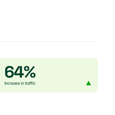
64%
Increase in traffic