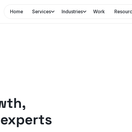
Home
Services
Industries
Work
Resour
wth,
experts