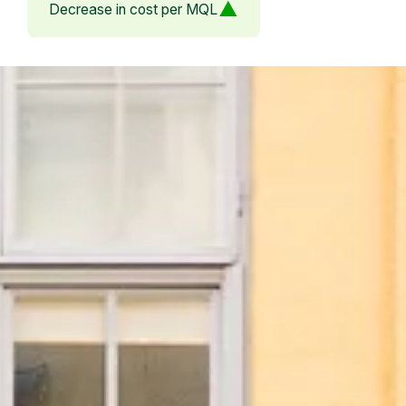
Decrease in cost per MQL