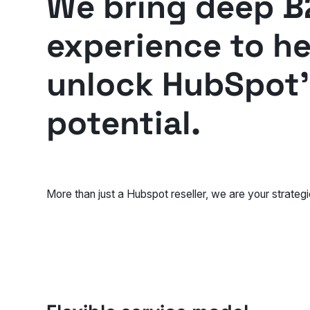
We bring deep B
experience to h
unlock HubSpot's
potential.
More than just a Hubspot reseller, we are your strategi