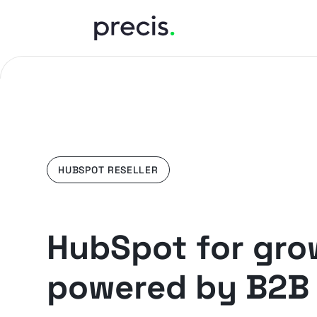
HUBSPOT RESELLER
HubSpot for gro
powered by B2B 