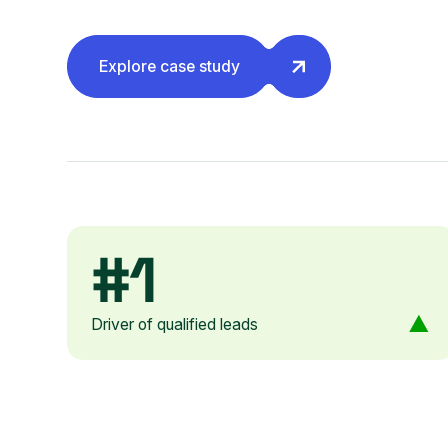
Explore case study
#1
Driver of qualified leads