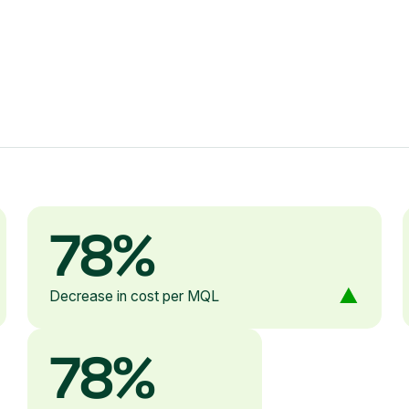
78%
Decrease in cost per MQL
78%