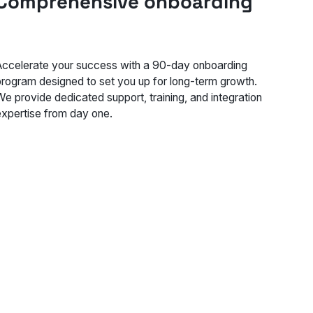
Comprehensive onboarding
Accelerate your success with a 90-day onboarding
program designed to set you up for long-term growth.
We provide dedicated support, training, and integration
expertise from day one.