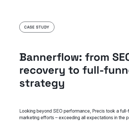
CASE STUDY
Bannerflow: from SE
recovery to full-funn
strategy
Looking beyond SEO performance, Precis took a full-f
marketing efforts – exceeding all expectations in the 