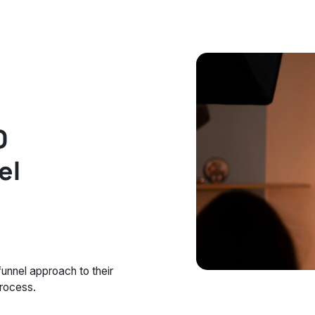
O
el
unnel approach to their
process.