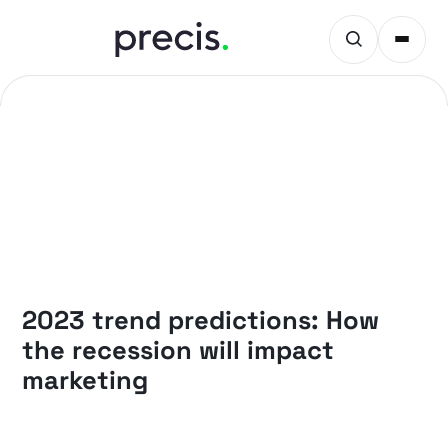
PRECIS INSIGHTS
2023 trend predictions: How
the recession will impact
marketing