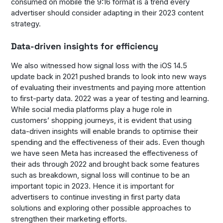
consumed on mobile the 9:16 format is a trend every
advertiser should consider adapting in their 2023 content
strategy.
Data-driven insights for efficiency
We also witnessed how signal loss with the iOS 14.5
update back in 2021 pushed brands to look into new ways
of evaluating their investments and paying more attention
to first-party data. 2022 was a year of testing and learning.
While social media platforms play a huge role in
customers’ shopping journeys, it is evident that using
data-driven insights will enable brands to optimise their
spending and the effectiveness of their ads. Even though
we have seen Meta has increased the effectiveness of
their ads through 2022 and brought back some features
such as breakdown, signal loss will continue to be an
important topic in 2023. Hence it is important for
advertisers to continue investing in first party data
solutions and exploring other possible approaches to
strengthen their marketing efforts.