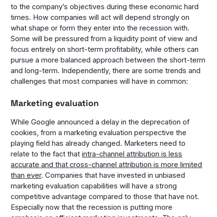
to the company’s objectives during these economic hard
times. How companies will act will depend strongly on
what shape or form they enter into the recession with.
Some will be pressured from a liquidity point of view and
focus entirely on short-term profitability, while others can
pursue a more balanced approach between the short-term
and long-term. Independently, there are some trends and
challenges that most companies will have in common:
Marketing evaluation
While Google announced a delay in the deprecation of
cookies, from a marketing evaluation perspective the
playing field has already changed. Marketers need to
relate to the fact that
intra-channel attribution is less
accurate and that cross-channel attribution is more limited
than ever
. Companies that have invested in unbiased
marketing evaluation capabilities will have a strong
competitive advantage compared to those that have not.
Especially now that the recession is putting more