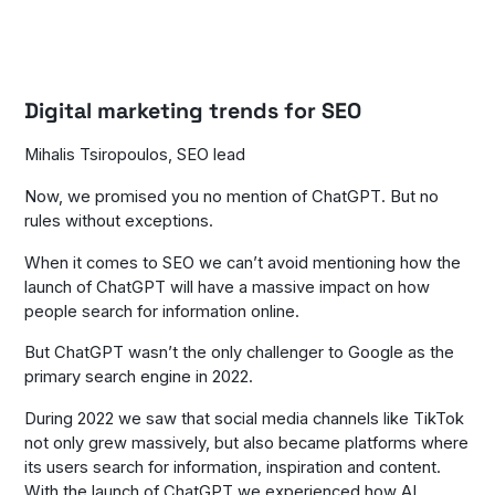
Digital marketing trends for SEO
Mihalis Tsiropoulos, SEO lead
Now, we promised you no mention of ChatGPT. But no
rules without exceptions.
When it comes to SEO we can’t avoid mentioning how the
launch of ChatGPT will have a massive impact on how
people search for information online.
But ChatGPT wasn’t the only challenger to Google as the
primary search engine in 2022.
During 2022 we saw that social media channels like TikTok
not only grew massively, but also became platforms where
its users search for information, inspiration and content.
With the launch of ChatGPT we experienced how AI