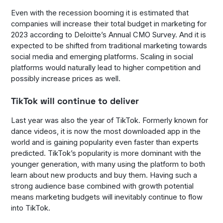
Even with the recession booming it is estimated that
companies will increase their total budget in marketing for
2023 according to Deloitte’s Annual CMO Survey. And it is
expected to be shifted from traditional marketing towards
social media and emerging platforms. Scaling in social
platforms would naturally lead to higher competition and
possibly increase prices as well.
TikTok will continue to deliver
Last year was also the year of TikTok. Formerly known for
dance videos, it is now the most downloaded app in the
world and is gaining popularity even faster than experts
predicted. TikTok’s popularity is more dominant with the
younger generation, with many using the platform to both
learn about new products and buy them. Having such a
strong audience base combined with growth potential
means marketing budgets will inevitably continue to flow
into TikTok.