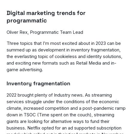
Digital marketing trends for
programmatic
Oliver Rex, Programmatic Team Lead
Three topics that I’m most excited about in 2023 can be
summed up as development in inventory fragmentation,
the everlasting topic of cookieless and identity solutions,
and exciting new formats such as Retail Media and in-
game advertising.
Inventory fragmentation
2022 brought plenty of Industry news. As streaming
services struggle under the conditions of the economic
climate, increased competition and a post-pandemic ramp
down in TSOC (Time spent on the couch), streaming
giants are looking for alternative ways to fund their
business. Netflix opted for an ad supported subscription