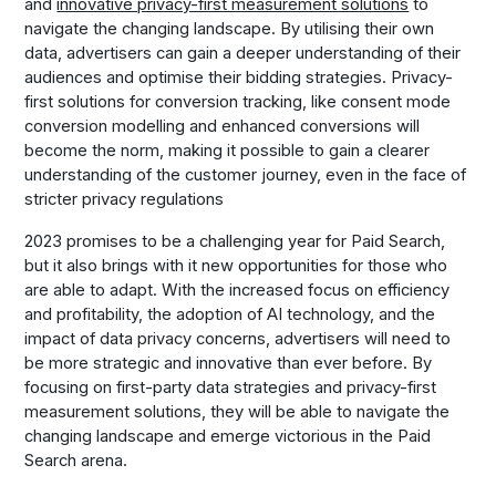
and
innovative privacy-first measurement solutions
to
navigate the changing landscape. By utilising their own
data, advertisers can gain a deeper understanding of their
audiences and optimise their bidding strategies. Privacy-
first solutions for conversion tracking, like consent mode
conversion modelling and enhanced conversions will
become the norm, making it possible to gain a clearer
understanding of the customer journey, even in the face of
stricter privacy regulations
2023 promises to be a challenging year for Paid Search,
but it also brings with it new opportunities for those who
are able to adapt. With the increased focus on efficiency
and profitability, the adoption of AI technology, and the
impact of data privacy concerns, advertisers will need to
be more strategic and innovative than ever before. By
focusing on first-party data strategies and privacy-first
measurement solutions, they will be able to navigate the
changing landscape and emerge victorious in the Paid
Search arena.