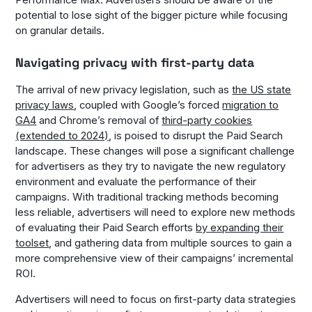
Performance Max. Advertisers should be aware of the
potential to lose sight of the bigger picture while focusing
on granular details.
Navigating privacy with first-party data
The arrival of new privacy legislation, such as
the US state
privacy laws
, coupled with Google’s forced
migration to
GA4
and Chrome’s removal of
third-party cookies
(extended to 2024)
, is poised to disrupt the Paid Search
landscape. These changes will pose a significant challenge
for advertisers as they try to navigate the new regulatory
environment and evaluate the performance of their
campaigns. With traditional tracking methods becoming
less reliable, advertisers will need to explore new methods
of evaluating their Paid Search efforts
by expanding their
toolset
, and gathering data from multiple sources to gain a
more comprehensive view of their campaigns’ incremental
ROI.
Advertisers will need to focus on first-party data strategies