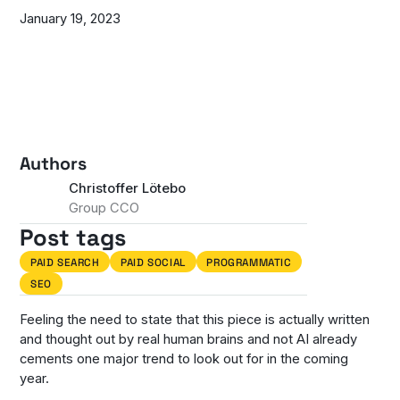
January 19, 2023
Authors
Christoffer Lötebo
Group CCO
Post tags
PAID SEARCH
PAID SOCIAL
PROGRAMMATIC
SEO
Feeling the need to state that this piece is actually written
and thought out by real human brains and not AI already
cements one major trend to look out for in the coming
year.