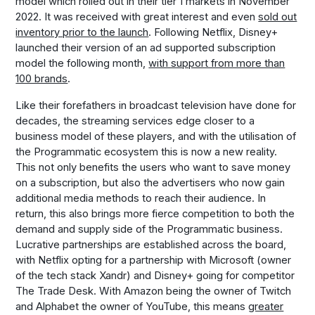
model which rolled out in their tier 1 markets in November
2022. It was received with great interest and even
sold out
inventory prior to the launch
. Following Netflix, Disney+
launched their version of an ad supported subscription
model the following month,
with support from more than
100 brands
.
Like their forefathers in broadcast television have done for
decades, the streaming services edge closer to a
business model of these players, and with the utilisation of
the Programmatic ecosystem this is now a new reality.
This not only benefits the users who want to save money
on a subscription, but also the advertisers who now gain
additional media methods to reach their audience. In
return, this also brings more fierce competition to both the
demand and supply side of the Programmatic business.
Lucrative partnerships are established across the board,
with Netflix opting for a partnership with Microsoft (owner
of the tech stack Xandr) and Disney+ going for competitor
The Trade Desk. With Amazon being the owner of Twitch
and Alphabet the owner of YouTube, this means
greater