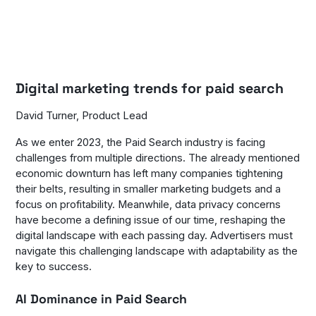
Digital marketing trends for paid search
David Turner, Product Lead
As we enter 2023, the Paid Search industry is facing
challenges from multiple directions. The already mentioned
economic downturn has left many companies tightening
their belts, resulting in smaller marketing budgets and a
focus on profitability. Meanwhile, data privacy concerns
have become a defining issue of our time, reshaping the
digital landscape with each passing day. Advertisers must
navigate this challenging landscape with adaptability as the
key to success.
AI Dominance in Paid Search