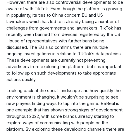
However, there are also controversial developments to be
aware of with TikTok. Even though the platform is growing
in popularity, its ties to China concern EU and US
lawmakers which has led to it already facing a number of
challenges from governments and lawmakers. TikTok has
recently been banned from devices registered by the US
House of representatives with further bans being
discussed. The EU also confirms there are multiple
ongoing investigations in relation to TikTok’s data policies.
These developments are currently not preventing
advertisers from exploring the platform, but it is important
to follow up on such developments to take appropriate
actions quickly.
Looking back at the social landscape and how quickly the
environment is changing, it wouldn’t be surprising to see
new players finding ways to tap into the game. BeReal is
one example that has shown strong signs of development
throughout 2022, with some brands already starting to
explore ways of communicating with people on the
platform. By exploring these developing channels there are