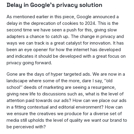
Delay in Google’s privacy solution
As mentioned earlier in this piece, Google announced a
delay in the deprecation of cookies to 2024. This is the
second time we have seen a push for this, giving slow
adapters a chance to catch up. The change in privacy and
ways we can track is a great catalyst for innovation. It has
been an eye opener for how the internet has developed
and indicates it should be developed with a great focus on
privacy going forward.
Gone are the days of hyper targeted ads. We are now in a
landscape where some of the more, dare I say, ‘’old
school’’ deeds of marketing are seeing a resurgence,
giving new life to discussions such as, what is the level of
attention paid towards our ads? How can we place our ads
in a fitting contextual and editorial environment? How can
we ensure the creatives we produce for a diverse set of
media still upholds the level of quality we want our brand to
be perceived with?