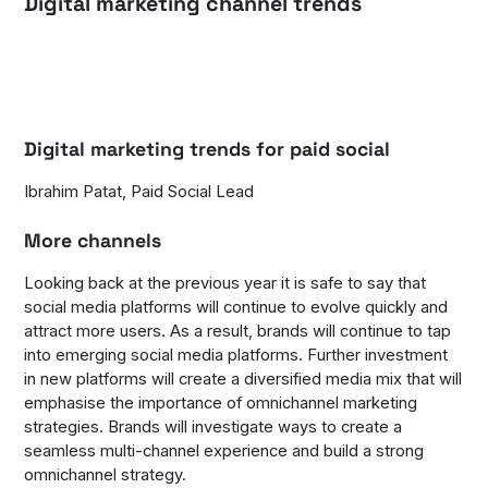
Digital marketing channel trends
Digital marketing trends for paid social
Ibrahim Patat, Paid Social Lead
More channels
Looking back at the previous year it is safe to say that
social media platforms will continue to evolve quickly and
attract more users. As a result, brands will continue to tap
into emerging social media platforms. Further investment
in new platforms will create a diversified media mix that will
emphasise the importance of omnichannel marketing
strategies. Brands will investigate ways to create a
seamless multi-channel experience and build a strong
omnichannel strategy.