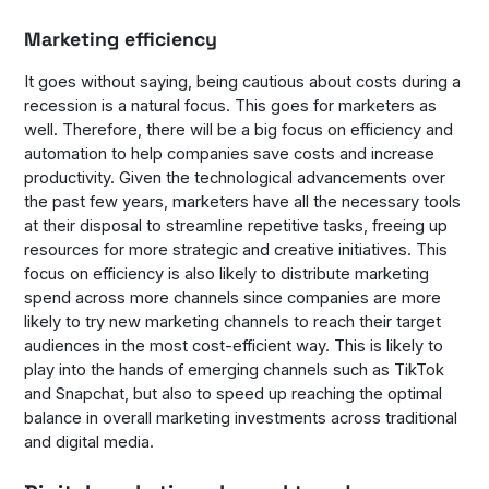
Marketing efficiency
It goes without saying, being cautious about costs during a
recession is a natural focus. This goes for marketers as
well. Therefore, there will be a big focus on efficiency and
automation to help companies save costs and increase
productivity. Given the technological advancements over
the past few years, marketers have all the necessary tools
at their disposal to streamline repetitive tasks, freeing up
resources for more strategic and creative initiatives. This
focus on efficiency is also likely to distribute marketing
spend across more channels since companies are more
likely to try new marketing channels to reach their target
audiences in the most cost-efficient way. This is likely to
play into the hands of emerging channels such as TikTok
and Snapchat, but also to speed up reaching the optimal
balance in overall marketing investments across traditional
and digital media.