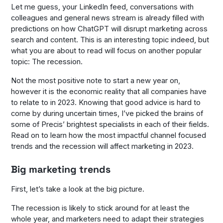
Let me guess, your LinkedIn feed, conversations with
colleagues and general news stream is already filled with
predictions on how ChatGPT will disrupt marketing across
search and content. This is an interesting topic indeed, but
what you are about to read will focus on another popular
topic: The recession.
Not the most positive note to start a new year on,
however it is the economic reality that all companies have
to relate to in 2023. Knowing that good advice is hard to
come by during uncertain times, I’ve picked the brains of
some of Precis’ brightest specialists in each of their fields.
Read on to learn how the most impactful channel focused
trends and the recession will affect marketing in 2023.
Big marketing trends
First, let’s take a look at the big picture.
The recession is likely to stick around for at least the
whole year, and marketers need to adapt their strategies