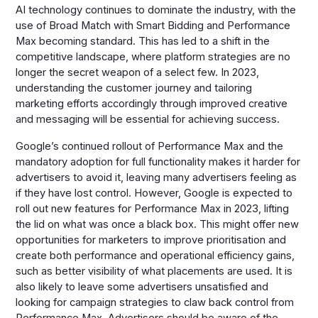
AI technology continues to dominate the industry, with the
use of Broad Match with Smart Bidding and Performance
Max becoming standard. This has led to a shift in the
competitive landscape, where platform strategies are no
longer the secret weapon of a select few. In 2023,
understanding the customer journey and tailoring
marketing efforts accordingly through improved creative
and messaging will be essential for achieving success.
Google’s continued rollout of Performance Max and the
mandatory adoption for full functionality makes it harder for
advertisers to avoid it, leaving many advertisers feeling as
if they have lost control. However, Google is expected to
roll out new features for Performance Max in 2023, lifting
the lid on what was once a black box. This might offer new
opportunities for marketers to improve prioritisation and
create both performance and operational efficiency gains,
such as better visibility of what placements are used. It is
also likely to leave some advertisers unsatisfied and
looking for campaign strategies to claw back control from