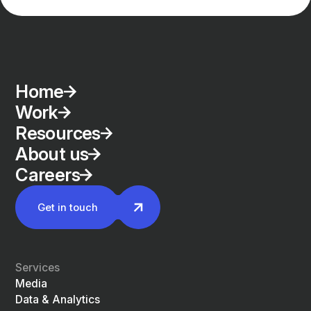
Home
Work
Resources
About us
Careers
Get in touch
Services
Media
Data & Analytics