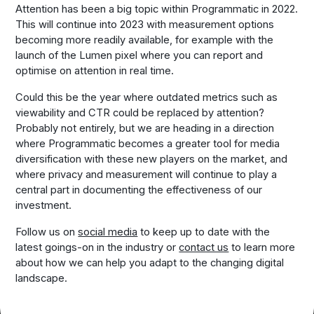
Attention has been a big topic within Programmatic in 2022.
This will continue into 2023 with measurement options
becoming more readily available, for example with the
launch of the Lumen pixel where you can report and
optimise on attention in real time.
Could this be the year where outdated metrics such as
viewability and CTR could be replaced by attention?
Probably not entirely, but we are heading in a direction
where Programmatic becomes a greater tool for media
diversification with these new players on the market, and
where privacy and measurement will continue to play a
central part in documenting the effectiveness of our
investment.
Follow us on
social media
to keep up to date with the
latest goings-on in the industry or
contact us
to learn more
about how we can help you adapt to the changing digital
landscape.