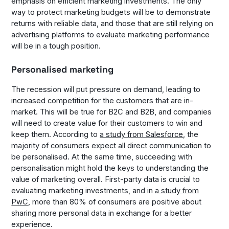
emphasis on efficient marketing investments. The only
way to protect marketing budgets will be to demonstrate
returns with reliable data, and those that are still relying on
advertising platforms to evaluate marketing performance
will be in a tough position.
Personalised marketing
The recession will put pressure on demand, leading to
increased competition for the customers that are in-
market. This will be true for B2C and B2B, and companies
will need to create value for their customers to win and
keep them. According to
a study from Salesforce
, the
majority of consumers expect all direct communication to
be personalised. At the same time, succeeding with
personalisation might hold the keys to understanding the
value of marketing overall. First-party data is crucial to
evaluating marketing investments, and in
a study from
PwC
, more than 80% of consumers are positive about
sharing more personal data in exchange for a better
experience.