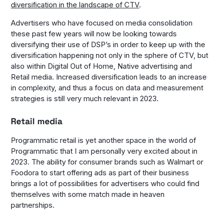
diversification in the landscape of CTV
.
Advertisers who have focused on media consolidation
these past few years will now be looking towards
diversifying their use of DSP’s in order to keep up with the
diversification happening not only in the sphere of CTV, but
also within Digital Out of Home, Native advertising and
Retail media. Increased diversification leads to an increase
in complexity, and thus a focus on data and measurement
strategies is still very much relevant in 2023.
Retail media
Programmatic retail is yet another space in the world of
Programmatic that I am personally very excited about in
2023. The ability for consumer brands such as Walmart or
Foodora to start offering ads as part of their business
brings a lot of possibilities for advertisers who could find
themselves with some match made in heaven
partnerships.