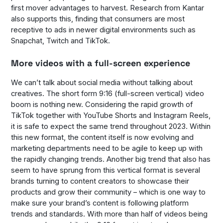
first mover advantages to harvest. Research from Kantar
also supports this, finding that consumers are most
receptive to ads in newer digital environments such as
Snapchat, Twitch and TikTok.
More videos with a full-screen experience
We can’t talk about social media without talking about
creatives. The short form 9:16 (full-screen vertical) video
boom is nothing new. Considering the rapid growth of
TikTok together with YouTube Shorts and Instagram Reels,
it is safe to expect the same trend throughout 2023. Within
this new format, the content itself is now evolving and
marketing departments need to be agile to keep up with
the rapidly changing trends. Another big trend that also has
seem to have sprung from this vertical format is several
brands turning to content creators to showcase their
products and grow their community – which is one way to
make sure your brand’s content is following platform
trends and standards. With more than half of videos being