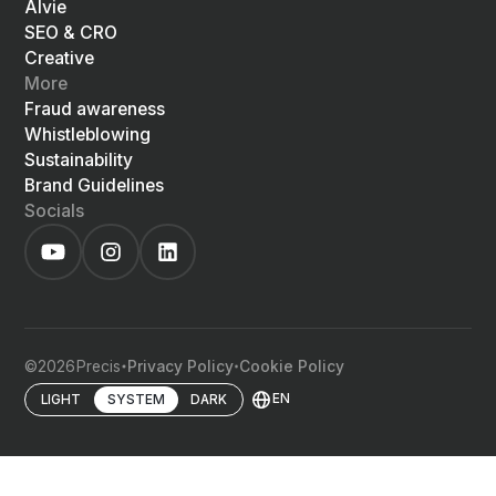
Alvie
SEO & CRO
Creative
More
Fraud awareness
Whistleblowing
Sustainability
Brand Guidelines
Socials
©
2026
Precis
Privacy Policy
Cookie Policy
EN
LIGHT
SYSTEM
DARK