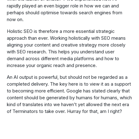
rapidly played an even bigger role in how we can and
perhaps should optimise towards search engines from
now on.
Holistic SEO is therefore a more essential strategic
approach than ever. Working holistically with SEO means
aligning your content and creative strategy more closely
with SEO research. This helps you understand user
demand across different media platforms and how to
increase your organic reach and presence.
An AI output is powerful, but should not be regarded as a
completed delivery. The key here is to view it as a support
to becoming more efficient. Google has stated clearly that
content should be generated by humans for humans, which
kind of translates into we haven’t yet allowed the next era
of Terminators to take over. Hurray for that, am I right?