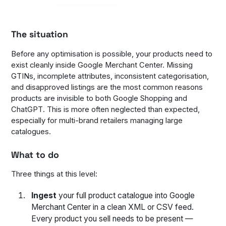
The situation
Before any optimisation is possible, your products need to
exist cleanly inside Google Merchant Center. Missing
GTINs, incomplete attributes, inconsistent categorisation,
and disapproved listings are the most common reasons
products are invisible to both Google Shopping and
ChatGPT. This is more often neglected than expected,
especially for multi-brand retailers managing large
catalogues.
What to do
Three things at this level:
Ingest
your full product catalogue into Google
Merchant Center in a clean XML or CSV feed.
Every product you sell needs to be present —