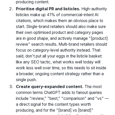
producing content.
Prioritise digital PR and listicles.
High-authority
listicles make up 41% of commercial-intent AI
citations, which makes them an obvious place to
start. Single-brand retailers should also make sure
their own optimised product and category pages
are in good shape, and actively manage "[product]
review" search results. Multi-brand retailers should
focus on category-level authority instead. That
said, don't put all your eggs in the listicle basket:
like any SEO tactic, what works well today will
work less well over time, so this needs to sit inside
a broader, ongoing content strategy rather than a
single push.
Create query-expanded content.
The most
common terms ChatGPT adds to fanout queries
include "review," "best," "comparison" and "vs" —
a direct signal for the content types worth
producing, and for the "[brand] vs [brand]"