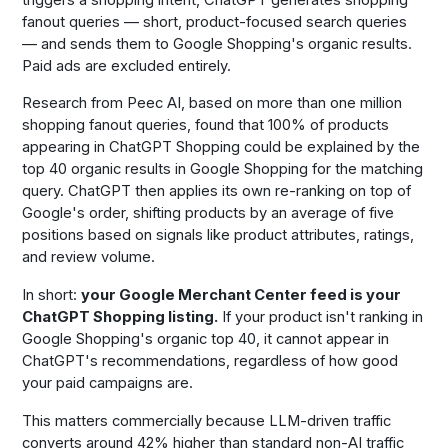
fanout queries — short, product-focused search queries
— and sends them to Google Shopping's organic results.
Paid ads are excluded entirely.
Research from Peec AI, based on more than one million
shopping fanout queries, found that 100% of products
appearing in ChatGPT Shopping could be explained by the
top 40 organic results in Google Shopping for the matching
query. ChatGPT then applies its own re-ranking on top of
Google's order, shifting products by an average of five
positions based on signals like product attributes, ratings,
and review volume.
In short:
your Google Merchant Center feed is your
ChatGPT Shopping listing.
If your product isn't ranking in
Google Shopping's organic top 40, it cannot appear in
ChatGPT's recommendations, regardless of how good
your paid campaigns are.
This matters commercially because LLM-driven traffic
converts around 42% higher than standard non-AI traffic