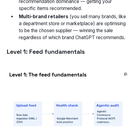
recommendation dominance — getting your
specific items recommended.
Multi-brand retailers
(you sell many brands, like
a department store or marketplace) are optimising
to be the chosen supplier — winning the sale
regardless of which brand ChatGPT recommends.
Level 1: Feed fundamentals