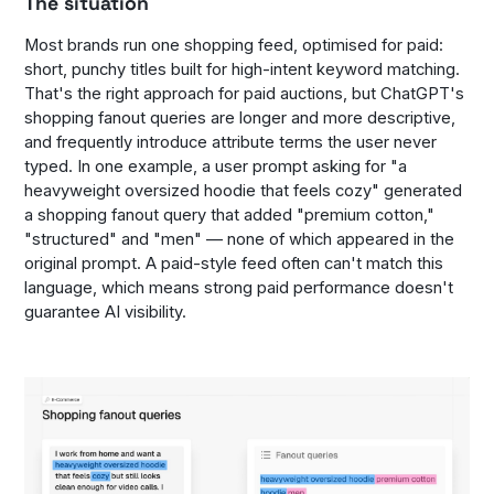
The situation
Most brands run one shopping feed, optimised for paid:
short, punchy titles built for high-intent keyword matching.
That's the right approach for paid auctions, but ChatGPT's
shopping fanout queries are longer and more descriptive,
and frequently introduce attribute terms the user never
typed. In one example, a user prompt asking for "a
heavyweight oversized hoodie that feels cozy" generated
a shopping fanout query that added "premium cotton,"
"structured" and "men" — none of which appeared in the
original prompt. A paid-style feed often can't match this
language, which means strong paid performance doesn't
guarantee AI visibility.