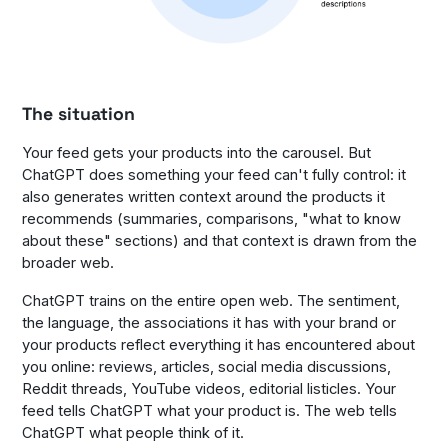
The situation
Your feed gets your products into the carousel. But
ChatGPT does something your feed can't fully control: it
also generates written context around the products it
recommends (summaries, comparisons, "what to know
about these" sections) and that context is drawn from the
broader web.
ChatGPT trains on the entire open web. The sentiment,
the language, the associations it has with your brand or
your products reflect everything it has encountered about
you online: reviews, articles, social media discussions,
Reddit threads, YouTube videos, editorial listicles. Your
feed tells ChatGPT what your product is. The web tells
ChatGPT what people think of it.