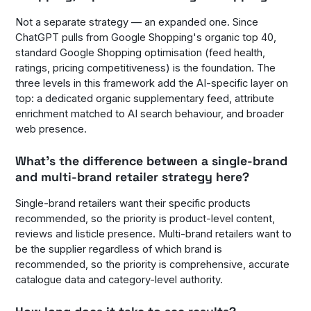
Not a separate strategy — an expanded one. Since
ChatGPT pulls from Google Shopping's organic top 40,
standard Google Shopping optimisation (feed health,
ratings, pricing competitiveness) is the foundation. The
three levels in this framework add the AI-specific layer on
top: a dedicated organic supplementary feed, attribute
enrichment matched to AI search behaviour, and broader
web presence.
What's the difference between a single-brand
and multi-brand retailer strategy here?
Single-brand retailers want their specific products
recommended, so the priority is product-level content,
reviews and listicle presence. Multi-brand retailers want to
be the supplier regardless of which brand is
recommended, so the priority is comprehensive, accurate
catalogue data and category-level authority.