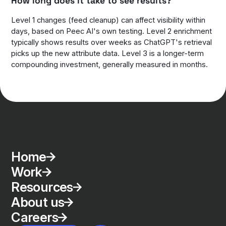
How long does it take to see results?
Level 1 changes (feed cleanup) can affect visibility within
days, based on Peec AI's own testing. Level 2 enrichment
typically shows results over weeks as ChatGPT's retrieval
picks up the new attribute data. Level 3 is a longer-term
compounding investment, generally measured in months.
Home
Work
Resources
About us
Careers