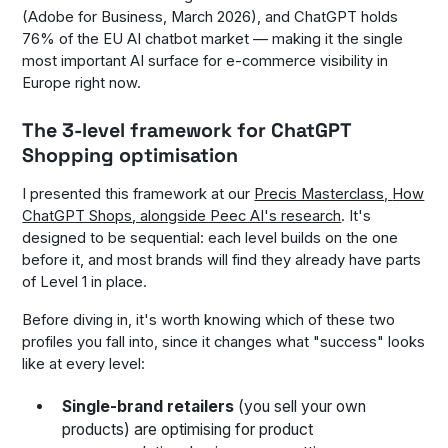
(Adobe for Business, March 2026), and ChatGPT holds
76% of the EU AI chatbot market — making it the single
most important AI surface for e-commerce visibility in
Europe right now.
The 3-level framework for ChatGPT
Shopping optimisation
I presented this framework at our
Precis Masterclass,
How
ChatGPT Shops
, alongside Peec AI's research
. It's
designed to be sequential: each level builds on the one
before it, and most brands will find they already have parts
of Level 1 in place.
Before diving in, it's worth knowing which of these two
profiles you fall into, since it changes what "success" looks
like at every level:
Single-brand retailers
(you sell your own
products) are optimising for product