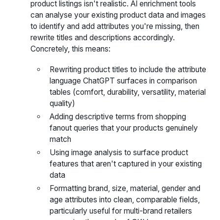
product listings isn't realistic. AI enrichment tools
can analyse your existing product data and images
to identify and add attributes you're missing, then
rewrite titles and descriptions accordingly.
Concretely, this means:
Rewriting product titles to include the attribute
language ChatGPT surfaces in comparison
tables (comfort, durability, versatility, material
quality)
Adding descriptive terms from shopping
fanout queries that your products genuinely
match
Using image analysis to surface product
features that aren't captured in your existing
data
Formatting brand, size, material, gender and
age attributes into clean, comparable fields,
particularly useful for multi-brand retailers