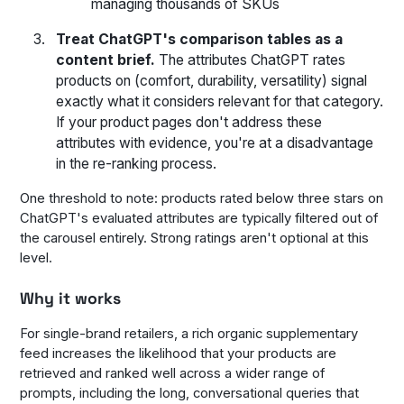
managing thousands of SKUs
Treat ChatGPT's comparison tables as a
content brief.
The attributes ChatGPT rates
products on (comfort, durability, versatility) signal
exactly what it considers relevant for that category.
If your product pages don't address these
attributes with evidence, you're at a disadvantage
in the re-ranking process.
One threshold to note: products rated below three stars on
ChatGPT's evaluated attributes are typically filtered out of
the carousel entirely. Strong ratings aren't optional at this
level.
Why it works
For single-brand retailers, a rich organic supplementary
feed increases the likelihood that your products are
retrieved and ranked well across a wider range of
prompts, including the long, conversational queries that