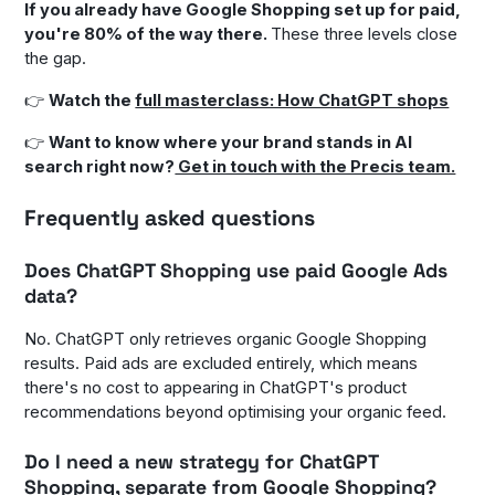
If you already have Google Shopping set up for paid,
you're 80% of the way there.
These three levels close
the gap.
👉
Watch the
full masterclass: How ChatGPT shops
👉
Want to know where your brand stands in AI
search right now?
Get in touch with the Precis team.
Frequently asked questions
Does ChatGPT Shopping use paid Google Ads
data?
No. ChatGPT only retrieves organic Google Shopping
results. Paid ads are excluded entirely, which means
there's no cost to appearing in ChatGPT's product
recommendations beyond optimising your organic feed.
Do I need a new strategy for ChatGPT
Shopping, separate from Google Shopping?