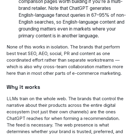
comparison pages worth building if you're a multi-
brand retailer. Note that ChatGPT generates
English-language fanout queries in 67–95% of non-
English searches, so English-language content and
grounding matters even in markets where your
primary content is in another language.
None of this works in isolation. The brands that perform
best treat SEO, AEO, social, PR and content as one
coordinated effort rather than separate workstreams —
which is also why cross-team collaboration matters more
here than in most other parts of e-commerce marketing.
Why it works
LLMs train on the whole web. The brands that control the
narrative about their products across the entire digital
ecosystem (not just their own channels) are the ones
ChatGPT reaches for when forming a recommendation.
The feed is necessary. The web presence is what
determines whether your brand is trusted, preferred, and