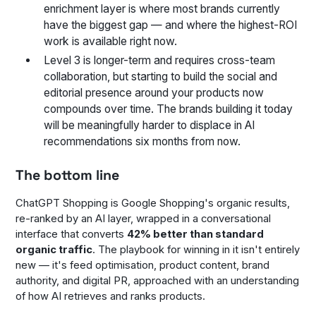
enrichment layer is where most brands currently
have the biggest gap — and where the highest-ROI
work is available right now.
Level 3 is longer-term and requires cross-team
collaboration, but starting to build the social and
editorial presence around your products now
compounds over time. The brands building it today
will be meaningfully harder to displace in AI
recommendations six months from now.
The bottom line
ChatGPT Shopping is Google Shopping's organic results,
re-ranked by an AI layer, wrapped in a conversational
interface that converts
42% better than standard
organic traffic
. The playbook for winning in it isn't entirely
new — it's feed optimisation, product content, brand
authority, and digital PR, approached with an understanding
of how AI retrieves and ranks products.