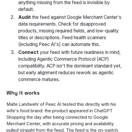
anything missing from the feed is invisible by
default.
Audit
the feed against Google Merchant Center's
data requirements. Check for disapproved
products, missing required fields, and low-quality
titles or descriptions. Feed health scanners
(including Peec AI's) can automate this.
Connect
your feed with future readiness in mind,
including Agentic Commerce Protocol (ACP)
compatibility. ACP isn't the dominant standard yet,
but early alignment reduces rework as agentic
commerce matures.
Why it works
Malte Landwehr of Peec AI tested this directly with his
wife's food brand: the product appeared in ChatGPT
Shopping the day after being connected to Google
Merchant Center, with accurate pricing and availability
pulled straight from the feed. The feed is the on-switch.