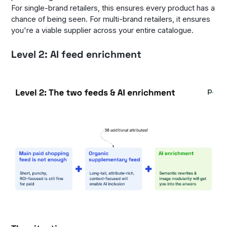
For single-brand retailers, this ensures every product has a
chance of being seen. For multi-brand retailers, it ensures
you're a viable supplier across your entire catalogue.
Level 2: AI feed enrichment