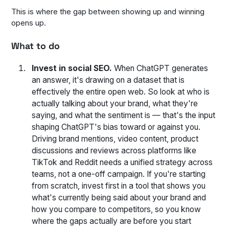
This is where the gap between showing up and winning
opens up.
What to do
Invest in social SEO.
When ChatGPT generates
an answer, it's drawing on a dataset that is
effectively the entire open web. So look at who is
actually talking about your brand, what they're
saying, and what the sentiment is — that's the input
shaping ChatGPT's bias toward or against you.
Driving brand mentions, video content, product
discussions and reviews across platforms like
TikTok and Reddit needs a unified strategy across
teams, not a one-off campaign. If you're starting
from scratch, invest first in a tool that shows you
what's currently being said about your brand and
how you compare to competitors, so you know
where the gaps actually are before you start