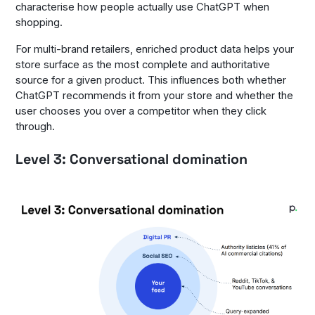
characterise how people actually use ChatGPT when
shopping.
For multi-brand retailers, enriched product data helps your
store surface as the most complete and authoritative
source for a given product. This influences both whether
ChatGPT recommends it from your store and whether the
user chooses you over a competitor when they click
through.
Level 3: Conversational domination