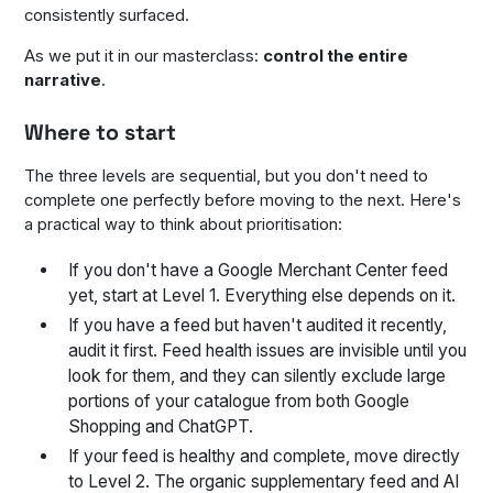
consistently surfaced.
As we put it in our masterclass:
control the entire
narrative
.
Where to start
The three levels are sequential, but you don't need to
complete one perfectly before moving to the next. Here's
a practical way to think about prioritisation:
If you don't have a Google Merchant Center feed
yet, start at Level 1. Everything else depends on it.
If you have a feed but haven't audited it recently,
audit it first. Feed health issues are invisible until you
look for them, and they can silently exclude large
portions of your catalogue from both Google
Shopping and ChatGPT.
If your feed is healthy and complete, move directly
to Level 2. The organic supplementary feed and AI