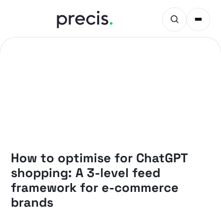
PRECIS INSIGHTS
How to optimise for ChatGPT
shopping: A 3-level feed
framework for e-commerce
brands