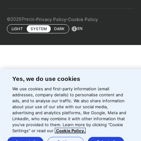
©
2026
Precis
Privacy Policy
Cookie Policy
EN
LIGHT
SYSTEM
DARK
Yes, we do use cookies
We use cookies and first-party information (email
addresses, company details) to personalise content and
ads, and to analyse our traffic. We also share information
about your use of our site with our social media,
advertising and analytics platforms, like Google, Meta and
LinkedIn, who may combine it with other information that
you’ve provided to them. Learn more by clicking "Cookie
Settings" or read our
Cookie Policy.