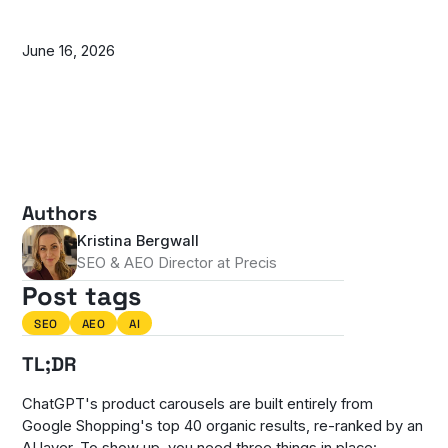
June 16, 2026
Authors
Kristina Bergwall
SEO & AEO Director at Precis
Post tags
SEO
AEO
AI
TL;DR
ChatGPT's product carousels are built entirely from
Google Shopping's top 40 organic results, re-ranked by an