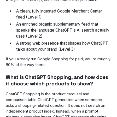
AI layer. To show up, you need three things in place:
A clean, fully ingested Google Merchant Center
feed (Level 1)
An enriched organic supplementary feed that
speaks the language ChatGPT's AI search actually
uses (Level 2)
A strong web presence that shapes how ChatGPT
talks about your brand (Level 3)
If you already run Google Shopping for paid, you're roughly
80% of the way there.
What is ChatGPT Shopping, and how does
it choose which products to show?
ChatGPT Shopping is the product carousel and
comparison table ChatGPT generates when someone
asks a shopping-related question. It does not search an
independent product index. Instead, when a prompt
triggers a shopping intent, ChatGPT generates shopping