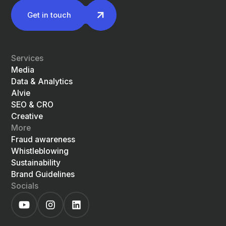
Get in touch
Services
Media
Data & Analytics
Alvie
SEO & CRO
Creative
More
Fraud awareness
Whistleblowing
Sustainability
Brand Guidelines
Socials