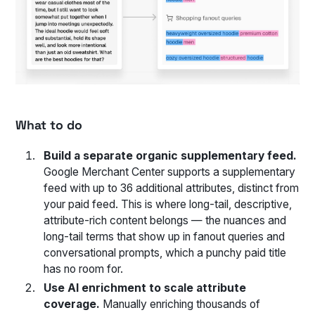
What to do
Build a separate organic supplementary feed.
Google Merchant Center supports a supplementary
feed with up to 36 additional attributes, distinct from
your paid feed. This is where long-tail, descriptive,
attribute-rich content belongs — the nuances and
long-tail terms that show up in fanout queries and
conversational prompts, which a punchy paid title
has no room for.
Use AI enrichment to scale attribute
coverage.
Manually enriching thousands of