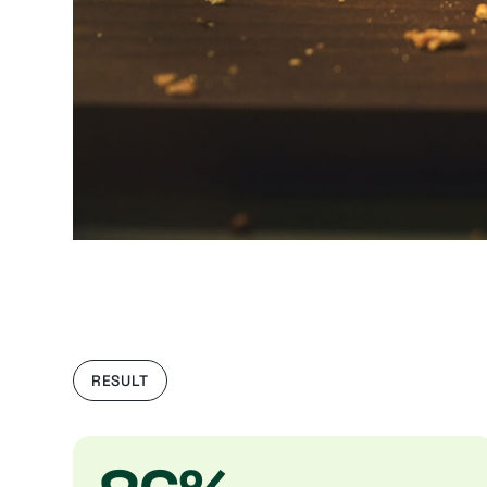
RESULT