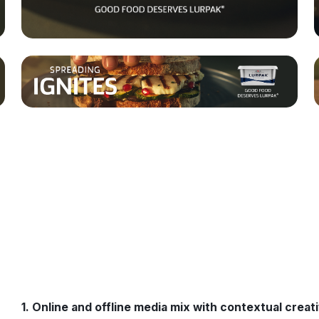
1. Online and offline media mix with contextual creat