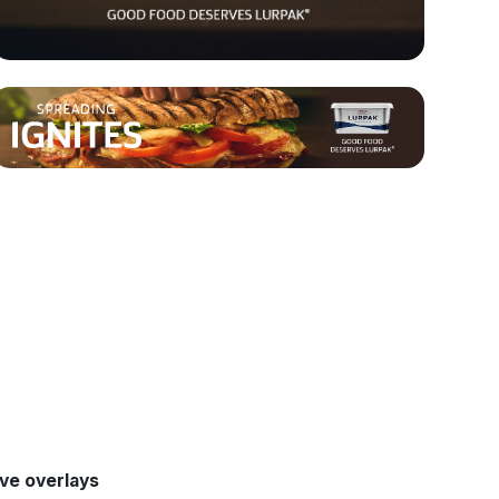
ive overlays