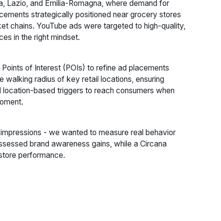
ia, Lazio, and Emilia-Romagna, where demand for
ements strategically positioned near grocery stores
t chains. YouTube ads were targeted to high-quality,
s in the right mindset.
Points of Interest (POIs) to refine ad placements
walking radius of key retail locations, ensuring
d location-based triggers to reach consumers when
 moment.
d impressions - we wanted to measure real behavior
ssessed brand awareness gains, while a Circana
-store performance.