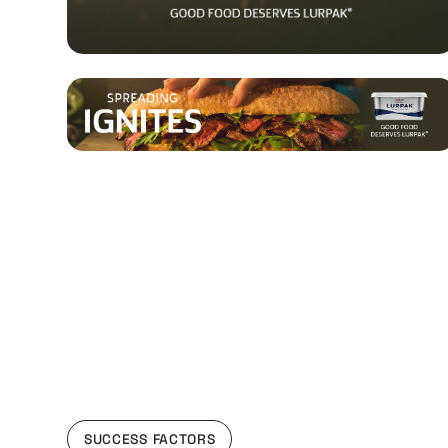
SUCCESS FACTORS