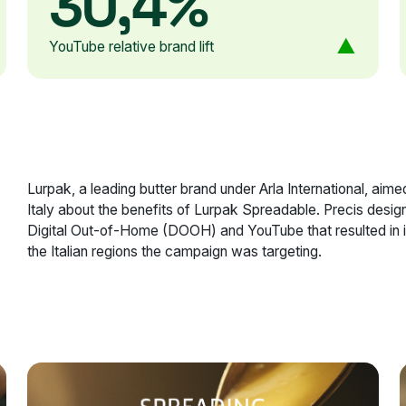
30,4%
YouTube relative brand lift
Lurpak, a leading butter brand under Arla International, a
Italy about the benefits of Lurpak Spreadable. Precis desig
Digital Out-of-Home (DOOH) and YouTube that resulted in 
the Italian regions the campaign was targeting.