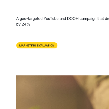
A geo-targeted YouTube and DOOH campaign that dro
by 24%.
MARKETING EVALUATION