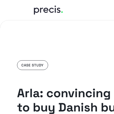
CASE STUDY
Arla: convincing 
to buy Danish bu