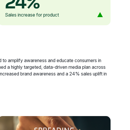
24%
Sales increase for product
imed to amplify awareness and educate consumers in
ned a highly targeted, data-driven media plan across
increased brand awareness and a 24% sales uplift in