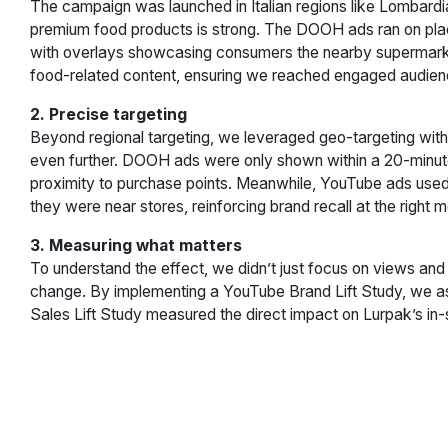
The campaign was launched in Italian regions like Lombard
premium food products is strong. The DOOH ads ran on plac
with overlays showcasing consumers the nearby supermarke
food-related content, ensuring we reached engaged audience
2. Precise targeting
Beyond regional targeting, we leveraged geo-targeting with 
even further. DOOH ads were only shown within a 20-minute 
proximity to purchase points. Meanwhile, YouTube ads use
they were near stores, reinforcing brand recall at the right
3. Measuring what matters
To understand the effect, we didn’t just focus on views an
change. By implementing a YouTube Brand Lift Study, we a
Sales Lift Study measured the direct impact on Lurpak’s in