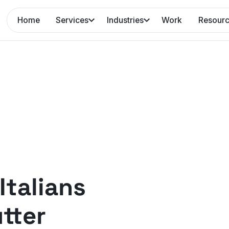
Home
Services
Industries
Work
Resour
Italians
tter