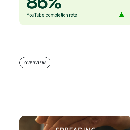
86%
YouTube completion rate
OVERVIEW