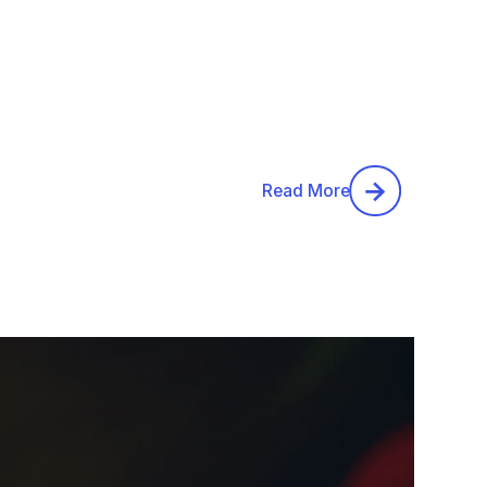
Read More