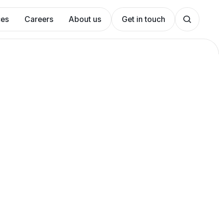
ces
Careers
About us
Get in touch