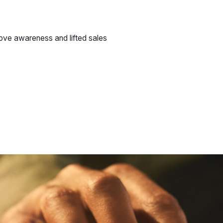
ve awareness and lifted sales