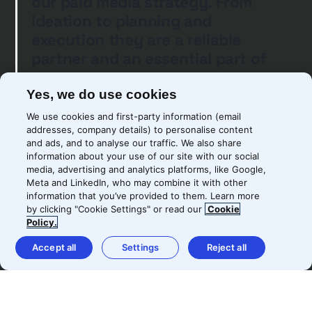
our paid media strategy. From
ideation to planning and
execution they are a reliable
partner and an essential part of
our growth journey
Yes, we do use cookies
We use cookies and first-party information (email
addresses, company details) to personalise content
and ads, and to analyse our traffic. We also share
Kiril Kirov
information about your use of our site with our social
media, advertising and analytics platforms, like Google,
Senior Digital Growth Manager
Meta and LinkedIn, who may combine it with other
information that you’ve provided to them. Learn more
by clicking "Cookie Settings" or read our
Cookie
Policy.
Accept all
Settings
Reject all