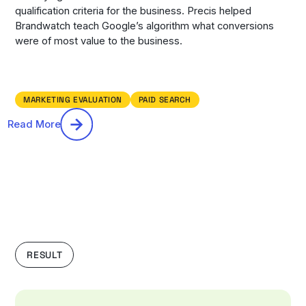
qualification criteria for the business. Precis helped
Brandwatch teach Google’s algorithm what conversions
were of most value to the business.
MARKETING EVALUATION
PAID SEARCH
Read More
RESULT