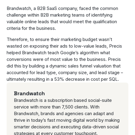
Brandwatch, a B2B SaaS company, faced the common
challenge within B2B marketing teams of identifying
valuable online leads that would meet the qualification
criteria for the business.
Therefore, to ensure their marketing budget wasn’t
wasted on exposing their ads to low-value leads, Precis
helped Brandwatch teach Google’s algorithm what
conversions were of most value to the business. Precis
did this by building a dynamic sales funnel valuation that
accounted for lead type, company size, and lead stage –
ultimately resulting in a 53% decrease in cost per SQL.
Brandwatch
Brandwatch is a subscription based social-suite
service with more than 7,500 clients. With
Brandwatch, brands and agencies can adapt and
thrive in today’s fast moving digital world by making
smarter decisions and executing data-driven social
strategies at every customer touchpoint.