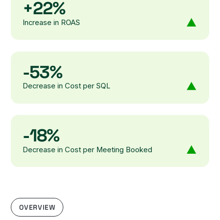
+22%
Increase in ROAS
-53%
Decrease in Cost per SQL
-18%
Decrease in Cost per Meeting Booked
OVERVIEW