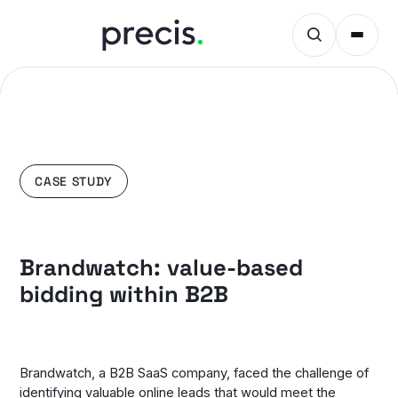
CASE STUDY
Brandwatch: value-based
bidding within B2B
Brandwatch, a B2B SaaS company, faced the challenge of
identifying valuable online leads that would meet the