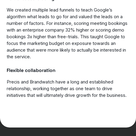
We created multiple lead funnels to teach Google’s
algorithm what leads to go for and valued the leads on a
number of factors. For instance, scoring meeting bookings
with an enterprise company 32% higher or scoring demo
bookings 3x higher than free-trials. This taught Google to
focus the marketing budget on exposure towards an
audience that were more likely to actually be interested in
the service.
Flexible collaboration
Precis and Brandwatch have a long and established
relationship, working together as one team to drive
initiatives that will ultimately drive growth for the business.