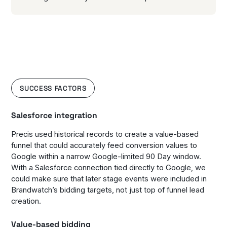
SUCCESS FACTORS
Salesforce integration
Precis used historical records to create a value-based
funnel that could accurately feed conversion values to
Google within a narrow Google-limited 90 Day window.
With a Salesforce connection tied directly to Google, we
could make sure that later stage events were included in
Brandwatch’s bidding targets, not just top of funnel lead
creation.
Value-based bidding