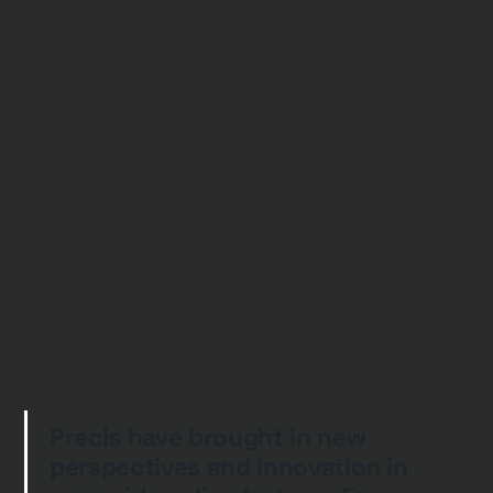
Precis have brought in new
perspectives and innovation in