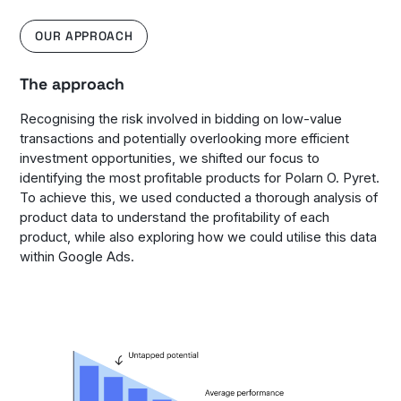
OUR APPROACH
The approach
Recognising the risk involved in bidding on low-value
transactions and potentially overlooking more efficient
investment opportunities, we shifted our focus to
identifying the most profitable products for Polarn O. Pyret.
To achieve this, we used conducted a thorough analysis of
product data to understand the profitability of each
product, while also exploring how we could utilise this data
within Google Ads.