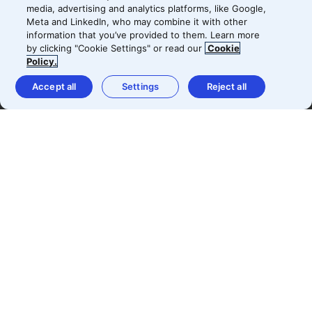
with the results.
media, advertising and analytics platforms, like Google,
Meta and LinkedIn, who may combine it with other
information that you’ve provided to them. Learn more
by clicking "Cookie Settings" or read our
Cookie
Policy.
Björn Holmkvist
Accept all
Settings
Reject all
Head of Digital Marketing