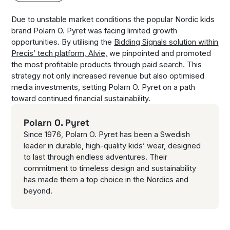
Due to unstable market conditions the popular Nordic kids
brand Polarn O. Pyret was facing limited growth
opportunities. By utilising the
Bidding Signals solution within
Precis’ tech platform, Alvie,
we pinpointed and promoted
the most profitable products through paid search. This
strategy not only increased revenue but also optimised
media investments, setting Polarn O. Pyret on a path
toward continued financial sustainability.
Polarn O. Pyret
Since 1976, Polarn O. Pyret has been a Swedish
leader in durable, high-quality kids’ wear, designed
to last through endless adventures. Their
commitment to timeless design and sustainability
has made them a top choice in the Nordics and
beyond.