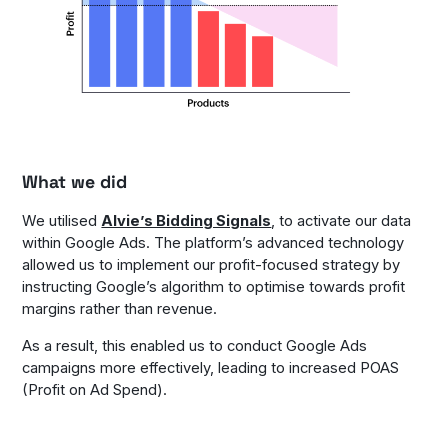
What we did
We utilised
Alvie’s Bidding Signals
, to activate our data
within Google Ads. The platform’s advanced technology
allowed us to implement our profit-focused strategy by
instructing Google’s algorithm to optimise towards profit
margins rather than revenue.
As a result, this enabled us to conduct Google Ads
campaigns more effectively, leading to increased POAS
(Profit on Ad Spend).