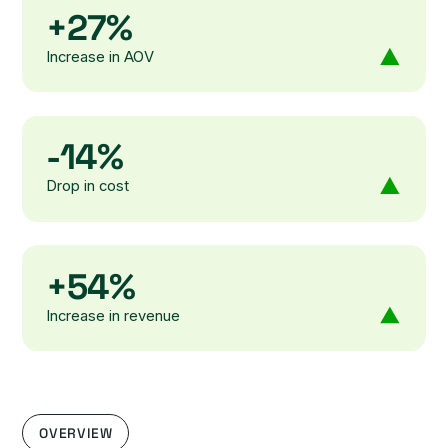
+27%
Increase in AOV
-14%
Drop in cost
+54%
Increase in revenue
OVERVIEW