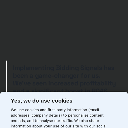
Implementing Bidding Signals has
been a game-changer for us.
We’ve seen increased profitability
and a significant boost in ROAS
for our Google Ads campaigns.
Yes, we do use cookies
Precis’ expertise and dedication
We use cookies and first-party information (email
ensured a seamless
addresses, company details) to personalise content
implementation, and we’re thrilled
and ads, and to analyse our traffic. We also share
information about your use of our site with our social