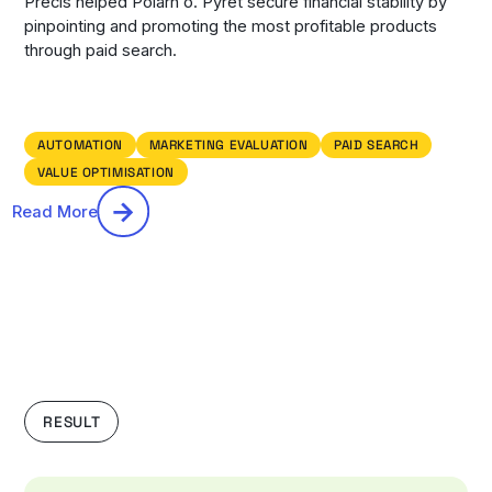
Precis helped Polarn o. Pyret secure financial stability by
pinpointing and promoting the most profitable products
through paid search.
AUTOMATION
MARKETING EVALUATION
PAID SEARCH
VALUE OPTIMISATION
Read More
RESULT