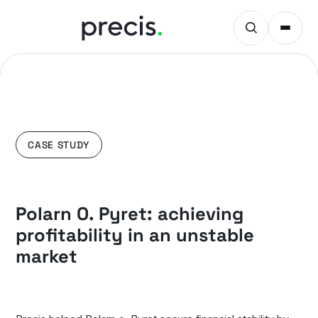
CASE STUDY
Polarn O. Pyret: achieving
profitability in an unstable
market