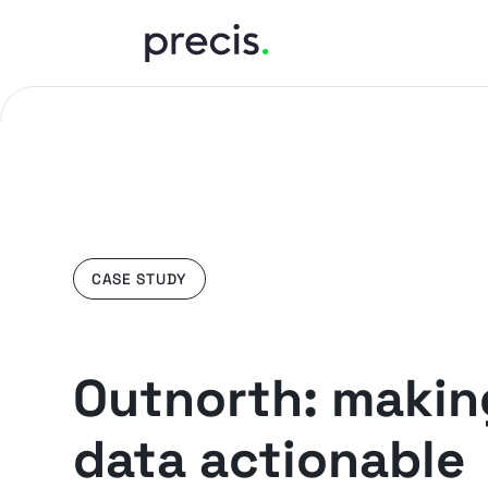
CASE STUDY
Outnorth: makin
data actionable