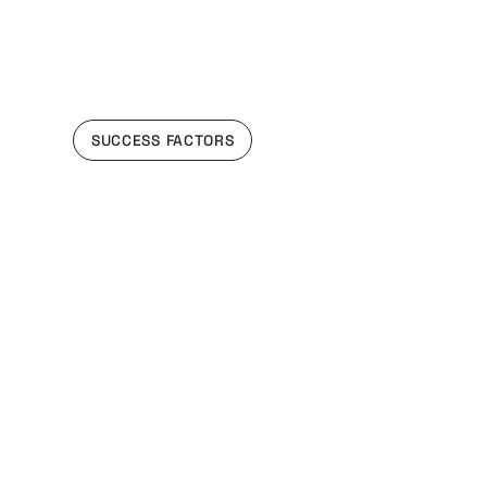
SUCCESS FACTORS