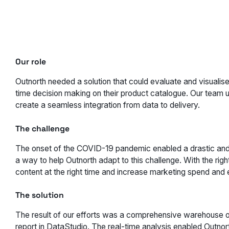
Our role
Outnorth needed a solution that could evaluate and visualise
time decision making on their product catalogue. Our team
create a seamless integration from data to delivery.
The challenge
The onset of the COVID-19 pandemic enabled a drastic and 
a way to help Outnorth adapt to this challenge. With the righ
content at the right time and increase marketing spend and 
The solution
The result of our efforts was a comprehensive warehouse o
report in DataStudio. The real-time analysis enabled Outnort