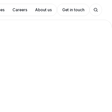
ces
Careers
About us
Get in touch