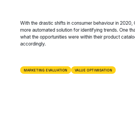
With the drastic shifts in consumer behaviour in 2020,
more automated solution for identifying trends. One th
what the opportunities were within their product catal
accordingly.
MARKETING EVALUATION
VALUE OPTIMISATION