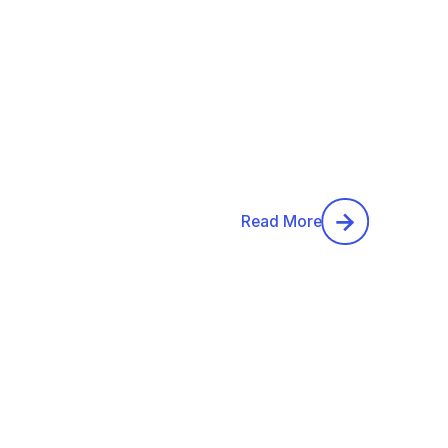
Read More