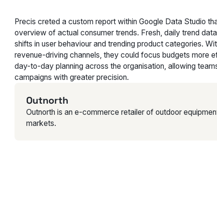
Precis creted a custom report within Google Data Studio th
overview of actual consumer trends. Fresh, daily trend data
shifts in user behaviour and trending product categories. Wit
revenue-driving channels, they could focus budgets more effe
day-to-day planning across the organisation, allowing teams
campaigns with greater precision.
Outnorth
Outnorth is an e-commerce retailer of outdoor equipmen
markets.