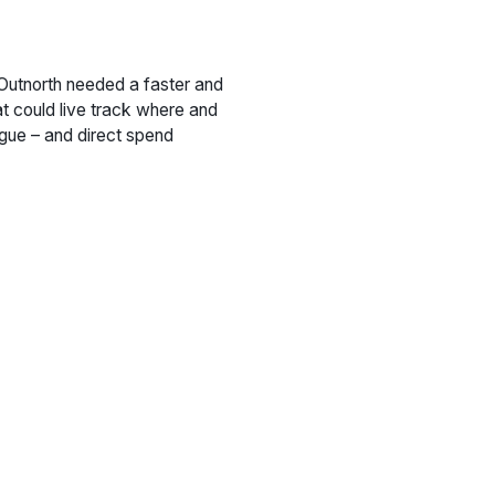
 Outnorth needed a faster and
at could live track where and
ogue – and direct spend