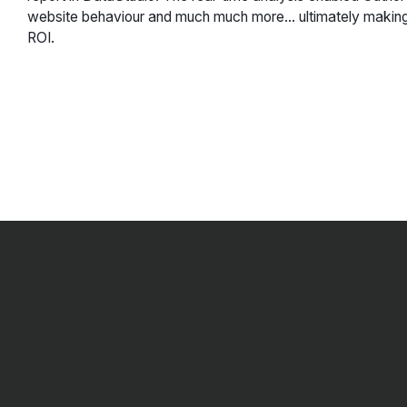
website behaviour and much much more… ultimately making th
ROI.