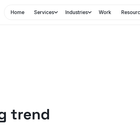
Home
Services
Industries
Work
Resour
g trend