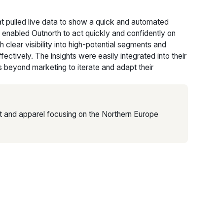
at pulled live data to show a quick and automated
 enabled Outnorth to act quickly and confidently on
h clear visibility into high-potential segments and
ctively. The insights were easily integrated into their
 beyond marketing to iterate and adapt their
t and apparel focusing on the Northern Europe