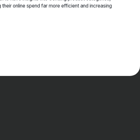
eir online spend far more efficient and increasing