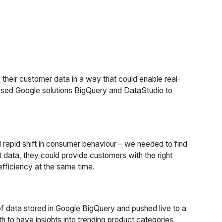
 their customer data in a way that could enable real-
 used Google solutions BigQuery and DataStudio to
rapid shift in consumer behaviour – we needed to find
t data, they could provide customers with the right
efficiency at the same time.
f data stored in Google BigQuery and pushed live to a
h to have insights into trending product categories,