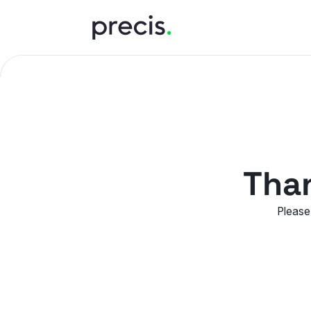
Than
Please 