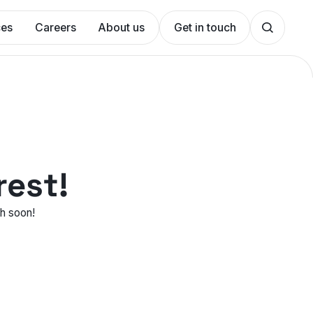
ces
Careers
About us
Get in touch
rest!
ch soon!