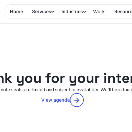
Home
Services
Industries
Work
Resour
k you for your inte
note seats are limited and subject to availability. We'll be in tou
View agenda